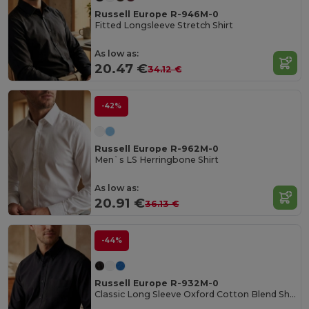
Russell Europe R-946M-0
Fitted Longsleeve Stretch Shirt
As low as:
20.47 €
34.12 €
-42%
Russell Europe R-962M-0
Men`s LS Herringbone Shirt
As low as:
20.91 €
36.13 €
-44%
Russell Europe R-932M-0
Classic Long Sleeve Oxford Cotton Blend Shirt