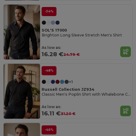
-34%
SOL'S 17000
Brighton Long Sleeve Stretch Men's Shirt
As low as:
16.28 €
24.79 €
-48%
+1
Russell Collection JZ934
Classic Men's Poplin Shirt with Whalebone Collar
As low as:
16.11 €
31.20 €
-46%