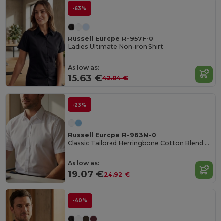
-63%
Russell Europe R-957F-0
Ladies Ultimate Non-iron Shirt
As low as:
15.63 €
42.04 €
-23%
Russell Europe R-963M-0
Classic Tailored Herringbone Cotton Blend Shirt
As low as:
19.07 €
24.92 €
-40%