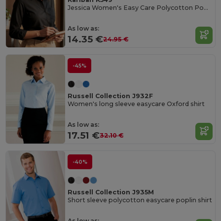
Jessica Women's Easy Care Polycotton Poplin Shirt
As low as:
14.35 €
24.95 €
-45%
Russell Collection J932F
Women's long sleeve easycare Oxford shirt
As low as:
17.51 €
32.10 €
-40%
Russell Collection J935M
Short sleeve polycotton easycare poplin shirt
As low as: