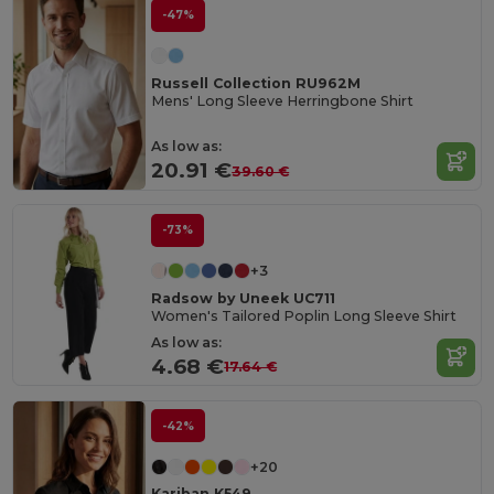
-47%
Russell Collection RU962M
Mens' Long Sleeve Herringbone Shirt
As low as:
20.91 €
39.60 €
-73%
+3
Radsow by Uneek UC711
Women's Tailored Poplin Long Sleeve Shirt
As low as:
4.68 €
17.64 €
-42%
+20
Kariban K549