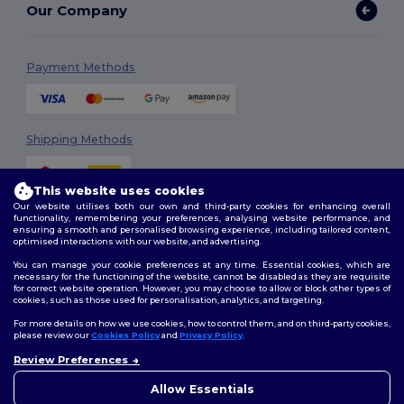
Our Company
Payment Methods
Shipping Methods
This website uses cookies
Our website utilises both our own and third-party cookies for enhancing overall
functionality, remembering your preferences, analysing website performance, and
ensuring a smooth and personalised browsing experience, including tailored content,
optimised interactions with our website, and advertising.
You can manage your cookie preferences at any time. Essential cookies, which are
Follow Us
necessary for the functioning of the website, cannot be disabled as they are requisite
for correct website operation. However, you may choose to allow or block other types of
cookies, such as those used for personalisation, analytics, and targeting.
For more details on how we use cookies, how to control them, and on third-party cookies,
please review our
Cookies Policy
and
Privacy Policy
.
2026. All Rights Reserved
Review Preferences
Terms & Conditions
|
Customization Policy
|
Privacy Policy
|
Cookies
👋
Hello
Policy
|
Site Map
If you have any questions or
Allow Essentials
concerns, you can contact us