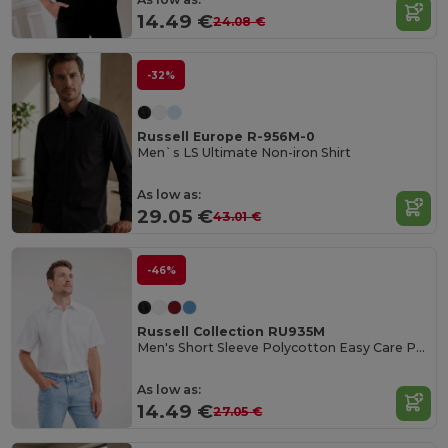
14.49 €
24.08 €
-32%
Russell Europe R-956M-0
Men`s LS Ultimate Non-iron Shirt
As low as:
29.05 €
43.01 €
-46%
Russell Collection RU935M
Men's Short Sleeve Polycotton Easy Care Poplin Shirt
As low as:
14.49 €
27.05 €