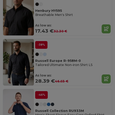
Henbury HY595
Breathable Men's Shirt
As low as:
17.43 €
32.30 €
-38%
Russell Europe R-958M-0
Tailored Ultimate Non-iron Shirt LS
As low as:
28.39 €
46.03 €
-46%
Russell Collection RU933M
Men's Short Sleeve Easy Care Oxford Shirt