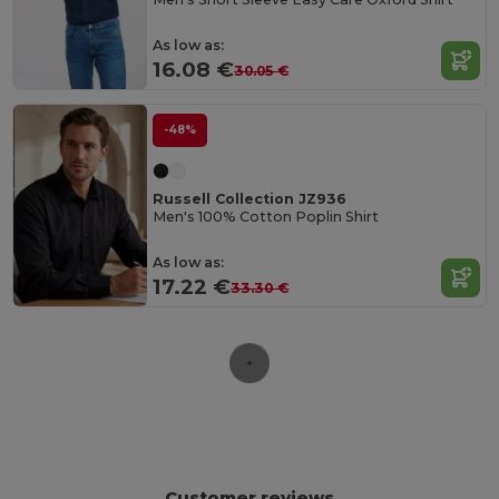
As low as:
16.08 €
30.05 €
-48%
Russell Collection JZ936
Men's 100% Cotton Poplin Shirt
As low as:
17.22 €
33.30 €
Customer reviews