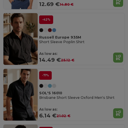
12.69 €
14.80 €
-42%
Russell Europe 935M
Short Sleeve Poplin Shirt
As low as:
14.49 €
25.12 €
-71%
SOL'S 16010
Brisbane Short Sleeve Oxford Men's Shirt
As low as:
6.14 €
21.02 €