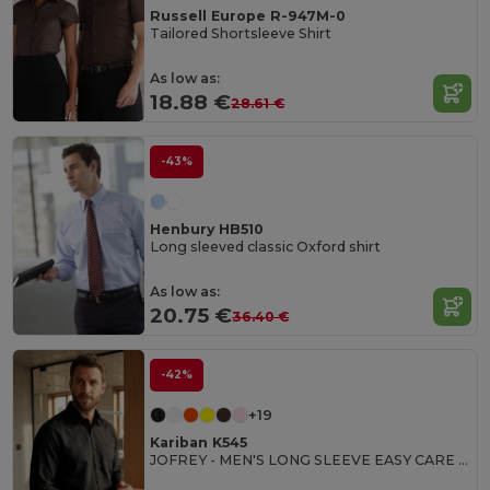
Russell Europe R-947M-0
Tailored Shortsleeve Shirt
As low as:
18.88 €
28.61 €
-43%
Henbury HB510
Long sleeved classic Oxford shirt
As low as:
20.75 €
36.40 €
-42%
+19
Kariban K545
JOFREY - MEN'S LONG SLEEVE EASY CARE POLYCOTTON POPLIN SHIRT