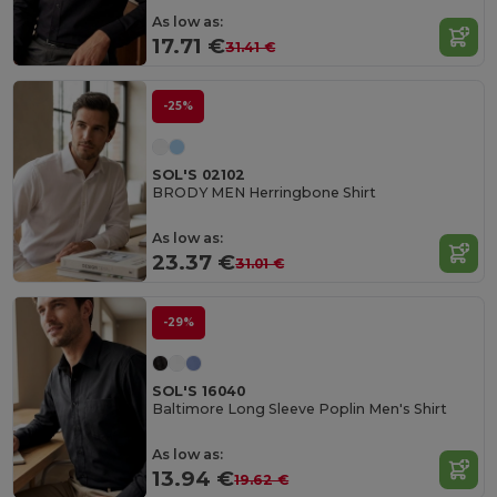
As low as:
17.71 €
31.41 €
-25%
SOL'S 02102
BRODY MEN Herringbone Shirt
As low as:
23.37 €
31.01 €
-29%
SOL'S 16040
Baltimore Long Sleeve Poplin Men's Shirt
As low as:
13.94 €
19.62 €