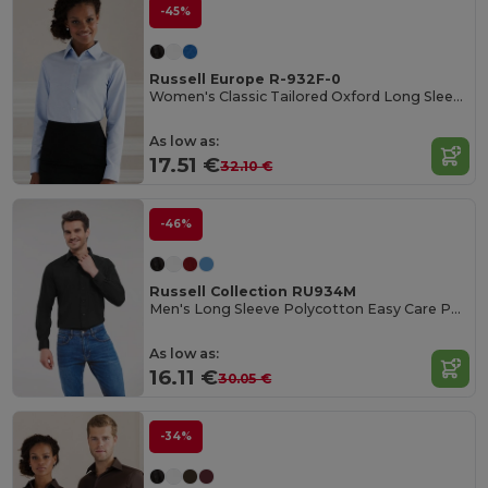
-45%
Russell Europe R-932F-0
Women's Classic Tailored Oxford Long Sleeve Blouse
As low as:
17.51 €
32.10 €
-46%
Russell Collection RU934M
Men's Long Sleeve Polycotton Easy Care Poplin Shirt
As low as:
16.11 €
30.05 €
-34%