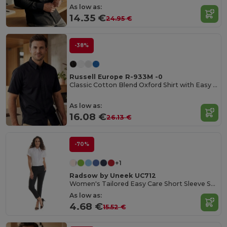
As low as:
14.35 €
24.95 €
-38%
Russell Europe R-933M -0
Classic Cotton Blend Oxford Shirt with Easy Care
As low as:
16.08 €
26.13 €
-70%
+1
Radsow by Uneek UC712
Women's Tailored Easy Care Short Sleeve Shirt
As low as:
4.68 €
15.52 €