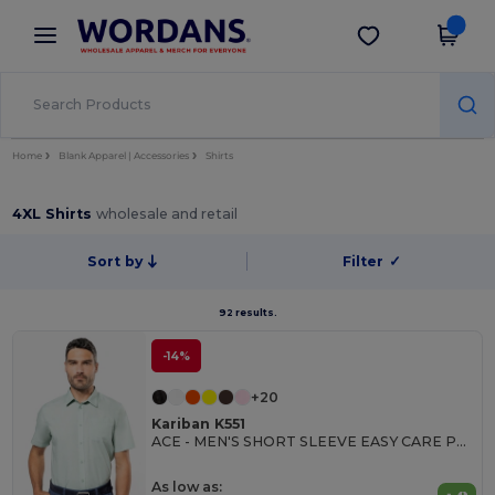
×
Wordans App
Get the app
Better prices on app!
Home
Blank Apparel | Accessories
Shirts
4XL Shirts
wholesale and retail
Sort by
Filter
✓
92 results.
-14%
+20
Kariban K551
ACE - MEN'S SHORT SLEEVE EASY CARE POLYCOTTON POPLIN SHIRT
As low as: