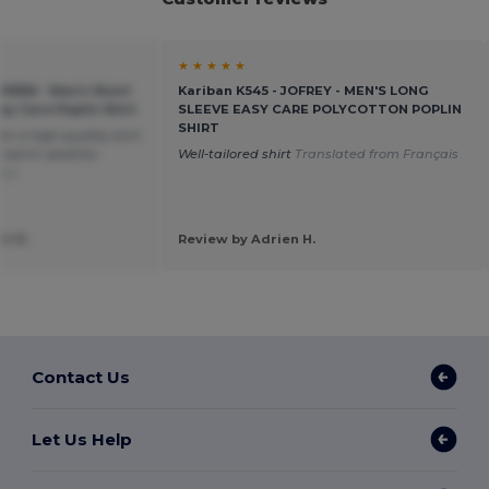
★ ★ ★ ★ ★
U935M - Men's Short
Kariban K545 - JOFREY - MEN'S LONG
sy Care Poplin Shirt
SLEEVE EASY CARE POLYCOTTON POPLIN
SHIRT
or a high-quality shirt
in warm weather.
Well-tailored shirt
Translated from Français
ais
t R.
Review by Adrien H.
Contact Us
Let Us Help