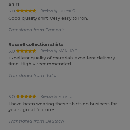
Shirt
5.0
Review by Laurent G.
Good quality shirt. Very easy to iron.
Translated from Français
Russell collection shirts
5.0
Review by MANLIO O.
Excellent quality of materials,excellent delivery
time. Highly recommended.
Translated from Italian
.
5.0
Review by Frank D.
I have been wearing these shirts on business for
years, great features.
Translated from Deutsch