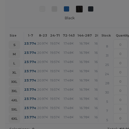
Black
1-7
8-23
24-71
72-143
144-287
288 +
More
Size
Stock
Quantit
+
23.77
20.97
19.57
17.48
16.78
16.08
€
€
€
€
€
€
S
8
+
23.77
20.97
19.57
17.48
16.78
16.08
€
€
€
€
€
€
M
31
+
23.77
20.97
19.57
17.48
16.78
16.08
€
€
€
€
€
€
L
25
+
23.77
20.97
19.57
17.48
16.78
16.08
€
€
€
€
€
€
XL
24
+
23.77
20.97
19.57
17.48
16.78
16.08
€
€
€
€
€
€
XXL
28
+
23.77
20.97
19.57
17.48
16.78
16.08
€
€
€
€
€
€
3XL
30
+
23.77
20.97
19.57
17.48
16.78
16.08
€
€
€
€
€
€
4XL
5
+
23.77
20.97
19.57
17.48
16.78
16.08
€
€
€
€
€
€
5XL
7
+
23.77
20.97
19.57
17.48
16.78
16.08
€
€
€
€
€
€
6XL
5