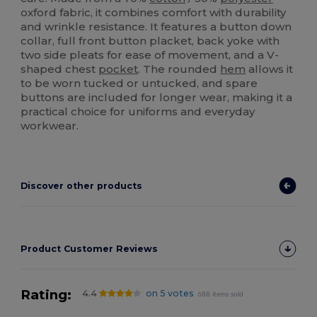
oxford fabric, it combines comfort with durability
and wrinkle resistance. It features a button down
collar, full front button placket, back yoke with
two side pleats for ease of movement, and a V-
shaped chest
pocket
. The rounded
hem
allows it
to be worn tucked or untucked, and spare
buttons are included for longer wear, making it a
practical choice for uniforms and everyday
workwear.
Discover other products
Product Customer Reviews
Rating:
4.4
on 5 votes
688 items sold