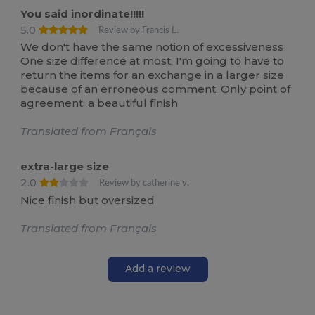
You said inordinate!!!!!
5.0
Review by Francis L.
We don't have the same notion of excessiveness
One size difference at most, I'm going to have to
return the items for an exchange in a larger size
because of an erroneous comment. Only point of
agreement: a beautiful finish
Translated from Français
extra-large size
2.0
Review by catherine v.
Nice finish but oversized
Translated from Français
Add a review