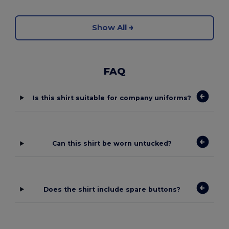
Show All
FAQ
Is this shirt suitable for company uniforms?
Can this shirt be worn untucked?
Does the shirt include spare buttons?