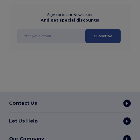
Sign up to our Newsletter
And get special discounts!
Subscribe
Contact Us
Let Us Help
Our Company