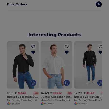
Bulk Orders
Interesting Products
16.11 €
14.49 €
17.22 €
30.05 €
27.05 €
32.10 €
-46%
-46%
-46%
Russell Collection RU934M
Russell Collection RU935M
Russell Collection RU936M
Men's Long Sleeve Polycotton Easy Care Poplin Shirt
Men's Short Sleeve Polycotton Easy Care Poplin Shirt
Men's Long Sleeve Pure Cotton Easy Care Poplin Shirt
+4 Colors
+4 Colors
+2 Colors