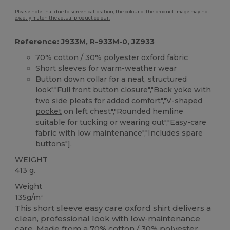
Please note that due to screen calibration, the colour of the product image may not
exactly match the actual product colour.
Reference: J933M, R-933M-0, JZ933
70%
cotton
/ 30%
polyester
oxford fabric
Short sleeves for warm-weather wear
Button down collar for a neat, structured
look","Full front button closure","Back yoke with
two side pleats for added comfort","V-shaped
pocket
on left chest","Rounded hemline
suitable for tucking or wearing out","Easy-care
fabric with low maintenance","Includes spare
buttons"],
WEIGHT
413 g.
Weight
135g/m²
This short sleeve
easy care
oxford shirt delivers a
clean, professional look with low-maintenance
care. Made from a 70%
cotton
/ 30%
polyester