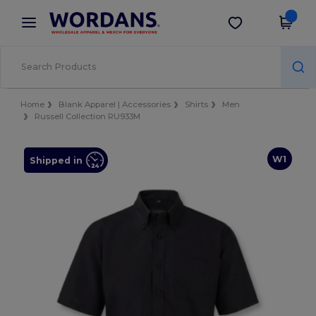
×
Wordans App
Get the app
Better prices on app!
Home
Blank Apparel | Accessories
Shirts
Men
Russell Collection RU933M
W1
Shipped in