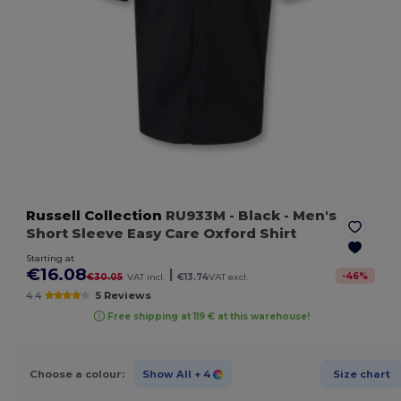
Russell Collection
RU933M
- Black
- Men's
Short Sleeve Easy Care Oxford Shirt
Starting at
€16.08
|
-
46
%
€30.05
VAT incl.
€13.74
VAT excl.
4.4
5 Reviews
Free shipping at 119 € at this warehouse!
Choose a colour:
Show All
+ 4
Size chart