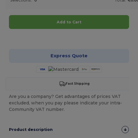
Selections:
0
Total:
€0.0
Add to Cart
Customize it!
Express Quote
Fast Shipping
Are you a company? Get advantages of prices VAT
excluded, when you pay please indicate your intra-
Community VAT number.
Product description