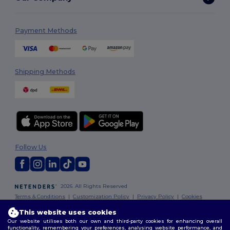
Payment Methods
Shipping Methods
Follow Us
2026. All Rights Reserved
Terms & Conditions
|
Customization Policy
|
Privacy Policy
|
Cookies
Policy
|
Site Map
This website uses cookies
Our website utilises both our own and third-party cookies for enhancing overall
functionality, remembering your preferences, analysing website performance, and