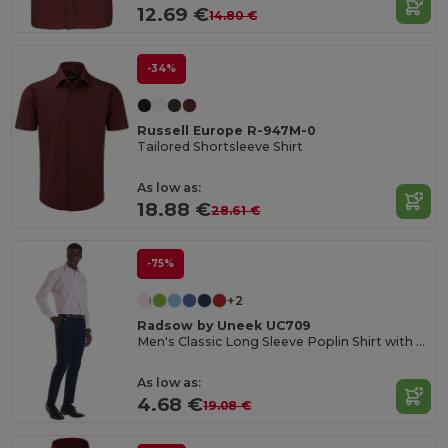
12.69 €
14.80 €
-34%
Russell Europe R-947M-0
Tailored Shortsleeve Shirt
As low as:
18.88 €
28.61 €
-75%
+2
Radsow by Uneek UC709
Men's Classic Long Sleeve Poplin Shirt with Pocket
As low as:
4.68 €
19.08 €