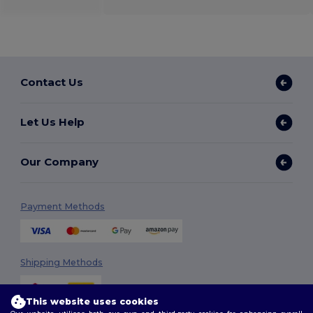
Contact Us
Let Us Help
Our Company
Payment Methods
Shipping Methods
This website uses cookies