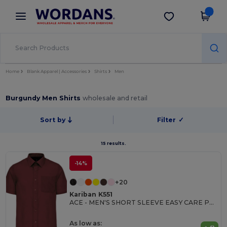
×
Wordans App
Get the app
Better prices on app!
Home
Blank Apparel | Accessories
Shirts
Men
Burgundy Men Shirts
wholesale and retail
Sort by
Filter
✓
15 results.
-14%
+20
Kariban K551
ACE - MEN'S SHORT SLEEVE EASY CARE POLYCOTTON POPLIN SHIRT
As low as: