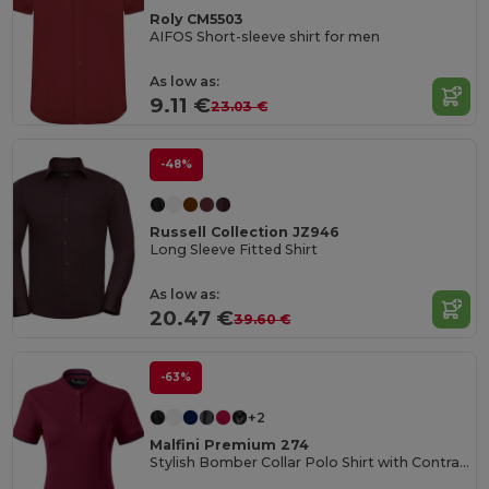
Roly CM5503
AIFOS Short-sleeve shirt for men
As low as:
9.11 €
23.03 €
-48%
Russell Collection JZ946
Long Sleeve Fitted Shirt
As low as:
20.47 €
39.60 €
-63%
+2
Malfini Premium 274
Stylish Bomber Collar Polo Shirt with Contrast Details