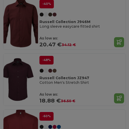
-40%
Russell Collection J946M
Long sleeve easycare fitted shirt
As low as:
20.47 €
34.12 €
-48%
Russell Collection JZ947
Cotton Men's Stretch Shirt
As low as:
18.88 €
36.50 €
-60%