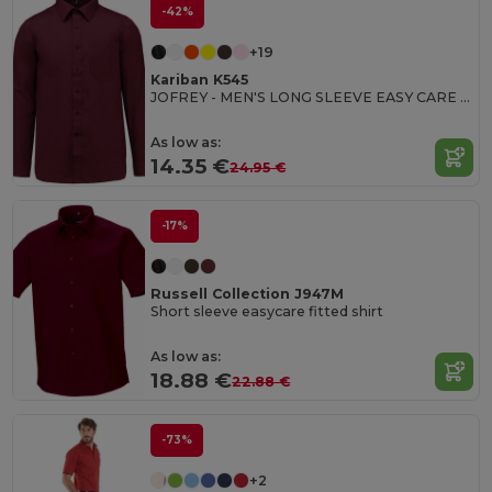
-42%
+19
Kariban K545
JOFREY - MEN'S LONG SLEEVE EASY CARE POLYCOTTON POPLIN SHIRT
As low as:
14.35 €
24.95 €
-17%
Russell Collection J947M
Short sleeve easycare fitted shirt
As low as:
18.88 €
22.88 €
-73%
+2