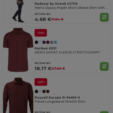
Radsow by Uneek UC710
Men's Classic Poplin Short Sleeve Shirt with Pocket
As low as:
4.68 €
17.64 €
-34%
Kariban K531
MEN'S SHORT SLEEVE STRETCH SHIRT
As low as:
18.17 €
27.63 €
-40%
Russell Europe R-946M-0
Fitted Longsleeve Stretch Shirt
As low as: