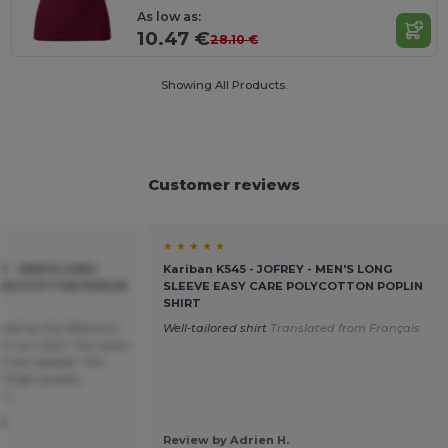
As low as:
10.47 €
28.10 €
Showing All Products.
Customer reviews
★ ★ ★ ★ ★
EY - MEN'S LONG
Kariban K545 - JOFREY - MEN'S LONG
POLYCOTTON POPLIN
SLEEVE EASY CARE POLYCOTTON POPLIN
SHIRT
 well as the Women's
Well-tailored shirt
Translated from Français
or our choir, the colors
hat we needed. The
f high quality.
ais
S.
Review by Adrien H.