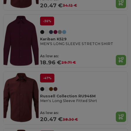
20.47 €
34.12 €
-36%
Kariban K529
MEN'S LONG SLEEVE STRETCH SHIRT
As low as:
18.96 €
29.71 €
-47%
Russell Collection RU946M
Men's Long Sleeve Fitted Shirt
As low as:
20.47 €
38.30 €