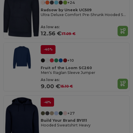
+24
Radsow by Uneek UC509
Ultra Deluxe Comfort Pre-Shrunk Hooded Sweatshirt
As low as:
12.56 €
17.09 €
-40%
+10
Fruit of the Loom SC260
Men's Raglan Sleeve Jumper
As low as:
9.00 €
15.10 €
-41%
+27
Build Your Brand BY011
Hooded Sweatshirt Heavy