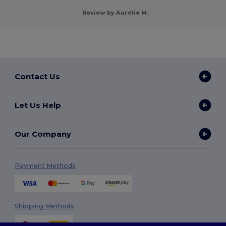
Review by Aurélie M.
Contact Us
Let Us Help
Our Company
Payment Methods
Shipping Methods