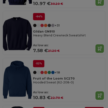
10.97 €
30.20 €
-64%
+31
Gildan GN910
Heavy Blend Crewneck Sweatshirt
As low as:
7.58 €
21.20 €
-52%
+18
Fruit of the Loom SC270
Hooded Sweat (62-208-0)
As low as:
10.83 €
22.70 €