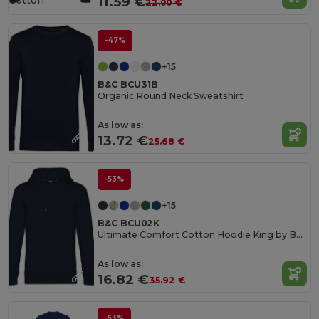
Cotton
11.59 €
22.00 €
-47%
+15
B&C BCU31B
Organic Round Neck Sweatshirt
As low as:
13.72 €
25.68 €
-53%
+15
B&C BCU02K
Ultimate Comfort Cotton Hoodie King by B&C
As low as:
16.82 €
35.92 €
-53%