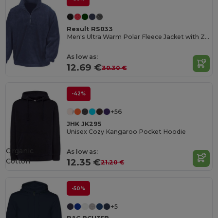
Result RS033
Men's Ultra Warm Polar Fleece Jacket with Zip Collar
As low as:
12.69 €
30.30 €
-42%
+56
JHK JK295
Unisex Cozy Kangaroo Pocket Hoodie
Organic
As low as:
Cotton
12.35 €
21.20 €
-50%
+5