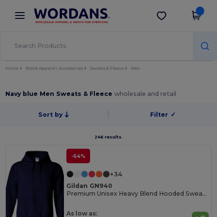
×
Wordans App
Get the app
Better prices on app!
Home
Blank Apparel | Accessories
Sweats & Fleece
Men
Navy blue Men Sweats & Fleece
wholesale and retail
Sort by
Filter
✓
246 results.
-64%
+34
Gildan GN940
Premium Unisex Heavy Blend Hooded Sweatshirt
As low as: