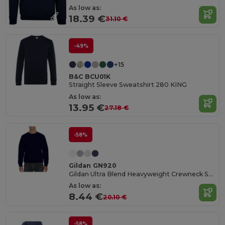
As low as:
18.39 €
31.10 €
-49%
+15
B&C BCU01K
Straight Sleeve Sweatshirt 280 KING
As low as:
13.95 €
27.18 €
-58%
Gildan GN920
Gildan Ultra Blend Heavyweight Crewneck Sweatshirt
As low as:
8.44 €
20.10 €
-58%