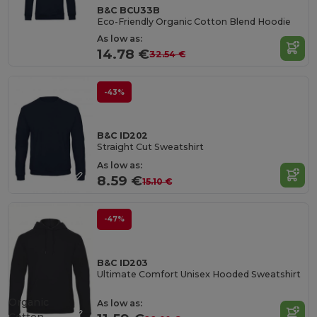
B&C BCU33B
Eco-Friendly Organic Cotton Blend Hoodie
As low as:
14.78 €
32.54 €
-43%
B&C ID202
Straight Cut Sweatshirt
As low as:
8.59 €
15.10 €
-47%
B&C ID203
Ultimate Comfort Unisex Hooded Sweatshirt
Organic
As low as: