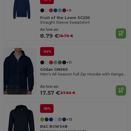
+9
Fruit of the Loom SC250
Straight Sleeve Sweatshirt
As low as:
8.79 €
18.70 €
-54%
+11
Gildan GN960
Men's All-Season Full Zip Hoodie with Kangaroo Pockets
Organic
As low as:
Cotton
17.57 €
37.90 €
-55%
+15
B&C BCW34B