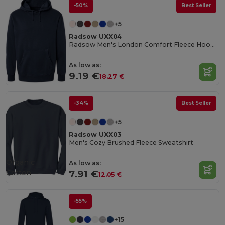
-50%
Best Seller
+5
Radsow UXX04
Radsow Men's London Comfort Fleece Hoodie
As low as:
9.19 €
18.27 €
-34%
Best Seller
+5
Radsow UXX03
Men's Cozy Brushed Fleece Sweatshirt
Organic
As low as:
Cotton
7.91 €
12.05 €
-55%
+15