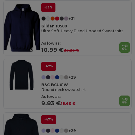
-53%
+31
Gildan 18500
Ultra Soft Heavy Blend Hooded Sweatshirt
As low as:
10.99 €
23.25 €
-47%
+29
B&C BCU01W
Round neck sweatshirt
As low as:
9.83 €
18.60 €
-47%
+29