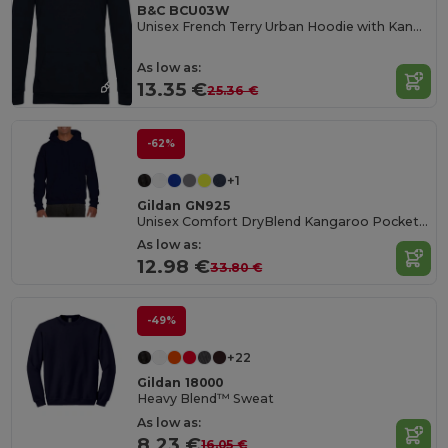
B&C BCU03W
Unisex French Terry Urban Hoodie with Kangaroo Pocket
As low as:
13.35 €
25.36 €
-62%
+1
Gildan GN925
Unisex Comfort DryBlend Kangaroo Pocket Hoodie
As low as:
12.98 €
33.80 €
-49%
+22
Gildan 18000
Heavy Blend™ Sweat
As low as:
8.23 €
16.05 €