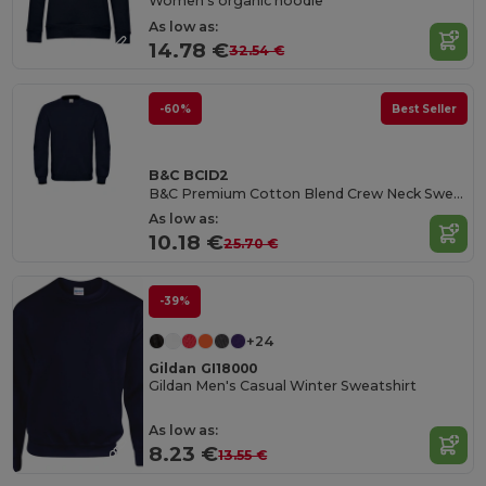
Women's organic hoodie
As low as:
14.78 €
32.54 €
-60%
Best Seller
B&C BCID2
B&C Premium Cotton Blend Crew Neck Sweatshirt
As low as:
10.18 €
25.70 €
-39%
+24
Gildan GI18000
Gildan Men's Casual Winter Sweatshirt
As low as:
8.23 €
13.55 €