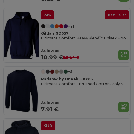
-51%
Best Seller
+21
Gildan GD057
Ultimate Comfort HeavyBlend™ Unisex Hoodie
As low as:
10.99 €
22.24 €
+5
Radsow by Uneek UXX03
Ultimate Comfort - Brushed Cotton-Poly Sweatshirt
As low as:
7.91 €
-26%