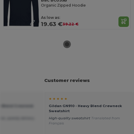
B&C BCU35B
Organic Zipped Hoodie
As low as:
19.63 €
39.22 €
Customer reviews
★ ★ ★ ★ ★
vy Blend Crewneck
Gildan GN910 - Heavy Blend Crewneck
Sweatshirt
ice ,speedy delivery.
High-quality sweatshirt
Translated from
Français