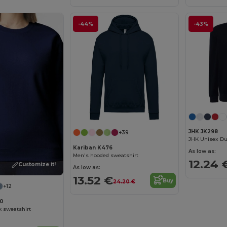
-44%
-43%
JHK JK298
+39
Kariban K476
As low as:
Men's hooded sweatshirt
12.24 
Customize it!
As low as:
13.52 €
Buy
24.20 €
+12
00
k sweatshirt