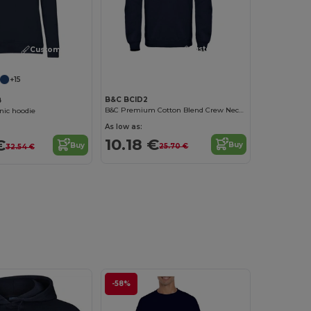
Customize it!
Customize it!
+15
B&C BCID2
B
B&C Premium Cotton Blend Crew Neck Sweatshirt
ic hoodie
As low as:
10.18 €
€
Buy
Buy
25.70 €
32.54 €
-58%