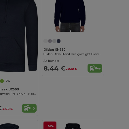
Gildan GN920
Gildan Ultra Blend Heavyweight Crewneck Sweatshirt
As low as:
8.44 €
Buy
20.10 €
+24
neek UC509
Ultra Deluxe Comfort Pre-Shrunk Hooded Sweatshirt
€
Buy
17.09 €
-41%