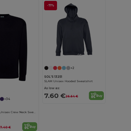
-71%
Customize it!
+2
SOL'S 13251
SLAM Unisex Hooded Sweatshirt
As low as:
7.60 €
Buy
26.64 €
+34
ComfortBlend Unisex Crew Neck Sweatshirt
Buy
17.40 €