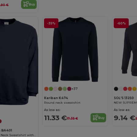
Buy
7.90 €
-35%
-60%
+37
Kariban K474
SOL'S 13250
Round neck sweatshirt
NEW SUPREME 
Customize it!
As low as:
As low as:
11.33 €
9.14 €
Buy
17.35 €
2
n BA401
Modern Fit Crew Neck Sweatshirt with PST Technology