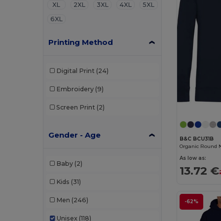
XL
2XL
3XL
4XL
5XL
6XL
Printing Method
Digital Print
(24)
Embroidery
(9)
Screen Print
(2)
Gender - Age
B&C BCU31B
Organic Round 
As low as:
Baby
(2)
13.72 €
Kids
(31)
Men
(246)
-62%
Unisex
(118)