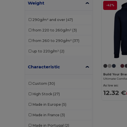
Weight
JHK
(7)
-42%
K-up
(1)
290g/m² and over
(47)
Kariban
(18)
from 220 to 260g/m²
(3)
Les Filosophes
(2)
from 260 to 290g/m²
(37)
Malfini
(4)
up to 220g/m²
(2)
Mantis
(2)
Neutral
(4)
Characteristic
Build Your Br
Promodoro
(1)
Custom
(30)
As low as:
Radsow by Uneek
(8)
12.32 €
High Stock
(27)
Regatta
(1)
Made in Europe
(5)
Result
(1)
Made in France
(3)
Roly
(8)
Made in Portugal
(2)