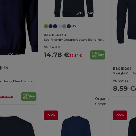
Customize it!
+15
B&C BCU33B
Eco-Friendly Organic Cotton Blend Hoodie
As low as:
14.78 €
Customize it!
Buy
32.54 €
+34
B&C ID202
Straight Cut S
As low as:
Premium Unisex Heavy Blend Hooded Sweatshirt
8.59 €
Buy
30.20 €
Organic
Cotton
-53%
-55%