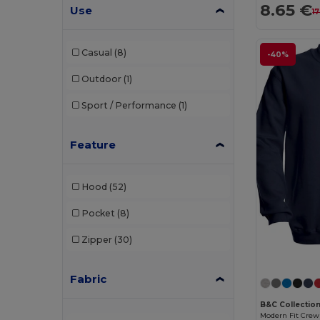
8.65 €
Use
1
Casual
(8)
-40%
Outdoor
(1)
Sport / Performance
(1)
Feature
Hood
(52)
Pocket
(8)
Zipper
(30)
Fabric
B&C Collectio