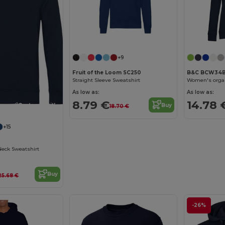
Customize it!
+9
Fruit of the Loom SC250
B&C BCW34
Straight Sleeve Sweatshirt
Women's organ
As low as:
As low as:
8.79 €
14.78 
Customize it!
Buy
18.70 €
+15
Neck Sweatshirt
Buy
25.68 €
-26%