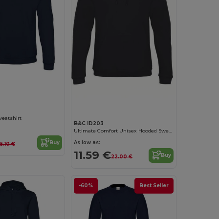
Customize it!
Customize it!
weatshirt
B&C ID203
Ultimate Comfort Unisex Hooded Sweatshirt
As low as:
Buy
15.10 €
11.59 €
Buy
22.00 €
-60%
Best Seller