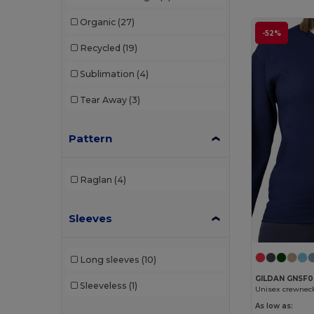
SOL'S
(5)
Organic
(27)
Tee Jays
(3)
-52%
Recycled
(19)
Tiger
(2)
Sublimation
(4)
Tricorp
(2)
Tear Away
(3)
WK. Designed To Work
(5)
Pattern
Raglan
(4)
Sleeves
Long sleeves
(10)
GILDAN GNSF
Sleeveless
(1)
Unisex crewnec
As low as: