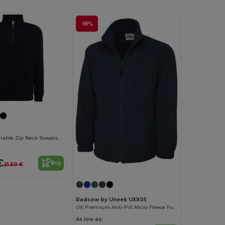
-18%
JHK Unisex Durable Zip Neck Sweatshirt
€
Buy
21.60 €
Radsow by Uneek UXX05
UX Premium Anti-Pill Micro Fleece Full Zip Jacket
As low as: