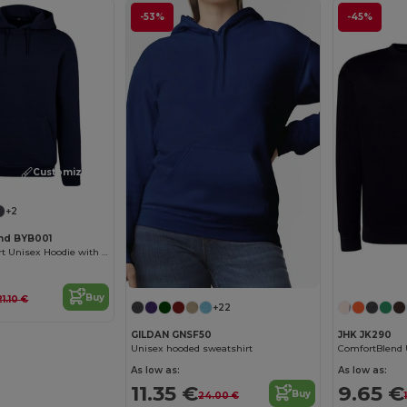
-53%
-45%
Customize it!
+2
and BYB001
Ultimate Comfort Unisex Hoodie with Kangaroo Pockets
Buy
21.10 €
+22
GILDAN GNSF50
JHK JK290
Unisex hooded sweatshirt
As low as:
As low as:
11.35 €
9.65 €
Buy
24.00 €