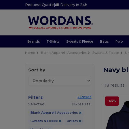
Request Quote
|
Delivery in 24h
Brands
T-Shirts
Sweats & Fleece
Bags
Polo
Home
Blank Apparel | Accessories
Sweats & Fleece
Un
Navy b
Sort by
118 results.
Filters
« Reset
-64%
Selected
118 results.
Blank Apparel | Accessories
Sweats & Fleece
Unisex