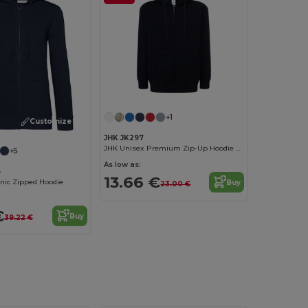
+1
Customize it!
JHK JK297
JHK Unisex Premium Zip-Up Hoodie with Kangaroo Pockets
+5
As low as:
B
13.66 €
ic Zipped Hoodie
Buy
23.00 €
€
Buy
39.22 €