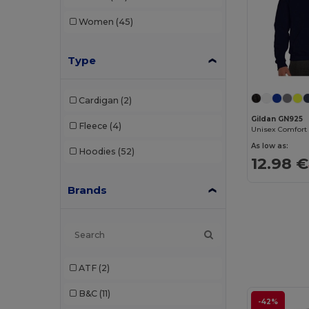
Women
(45)
Type
Cardigan
(2)
Gildan GN925
Fleece
(4)
As low as:
Hoodies
(52)
12.98 €
Brands
ATF
(2)
B&C
(11)
-42%