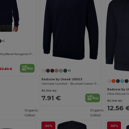
+1
Unisex Comfort DryBlend Kangaroo Pocket Hoodie
Buy
33.80 €
+5
Radsow by Uneek UXX03
Ultimate Comfort - Brushed Cotton-Poly Sweatshirt
Radsow by U
As low as:
7.91 €
Buy
As low as:
12.56 
Organic
Organic
Cotton
Cotton
-50%
-50%