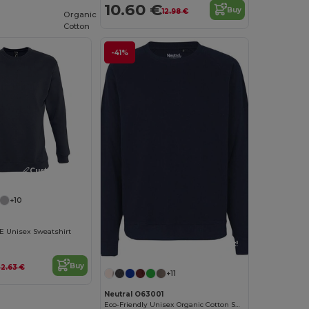
10.60 €
Buy
12.98 €
Organic
Cotton
-41%
Customize it!
+10
Unisex Sweatshirt
Customize it!
Buy
2.63 €
+11
Neutral O63001
Eco-Friendly Unisex Organic Cotton Sweatshirt