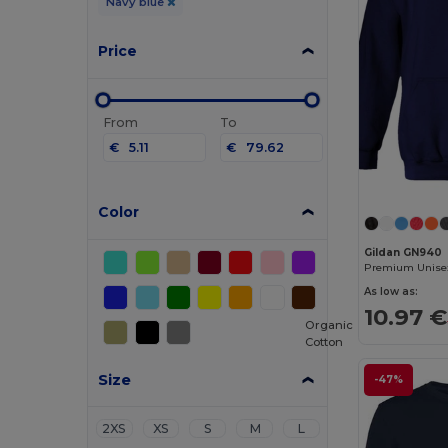
Navy blue
Price
From
To
€
€
Color
Gildan GN940
As low as:
10.97 €
Organic
Cotton
Size
-47%
2XS
XS
S
M
L