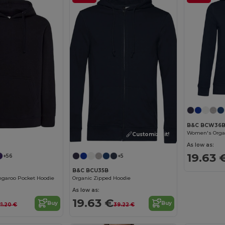
B&C BCW36
Women's Organ
Customize it!
As low as:
19.63 
+56
+5
B&C BCU35B
ngaroo Pocket Hoodie
Organic Zipped Hoodie
As low as:
19.63 €
Buy
Buy
21.20 €
39.22 €