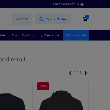
Luxembourg
/
En
Search
Track Order
ther
Promo Products
Clearance
Customize it!
and retail
1
2
3
-47%