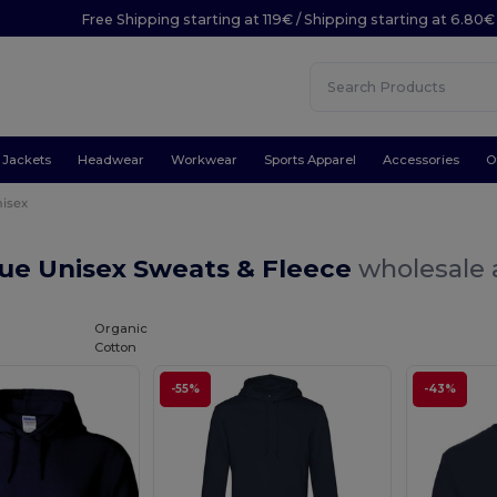
Free Shipping starting at 119€ / Shipping starting at 6.80€
Jackets
Headwear
Workwear
Sports Apparel
Accessories
O
isex
lue Unisex Sweats & Fleece
wholesale 
Organic
Cotton
-55%
-43%