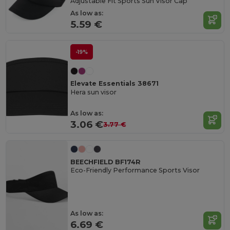
Adjustable Fit Sports Sun Visor Cap
As low as:
5.59 €
-19%
Elevate Essentials 38671
Hera sun visor
As low as:
3.06 €
3.77 €
BEECHFIELD BF174R
Eco-Friendly Performance Sports Visor
As low as:
6.69 €