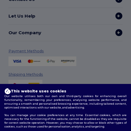
Let Us Help
Our Company
Payment Methods
Shipping Methods
This website uses cookies
Our website utilises both our own and third-party cookies for enhancing overall
functionality, remembering your preferences, analysing website performance, and
ensuring a smooth and personalised browsing experience, including tailored content,
optimised interactions with our website, and advertising.
You can manage your cookie preferences at any time. Essential cookies, which are
Follow Us
necessary for the functioning of the website, cannot be disabled as they are requisite
for correct website operation. However, you may choose to allow or block other types of
cookies, such as those used for personalisation, analytics, and targeting.