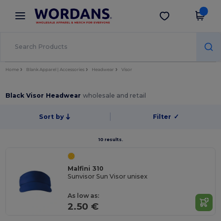
×
Wordans App
Get the app
Better prices on app!
Home
Blank Apparel | Accessories
Headwear
Visor
Black Visor Headwear
wholesale and retail
Sort by
Filter
✓
10 results.
Malfini 310
Sunvisor Sun Visor unisex
As low as:
2.50 €