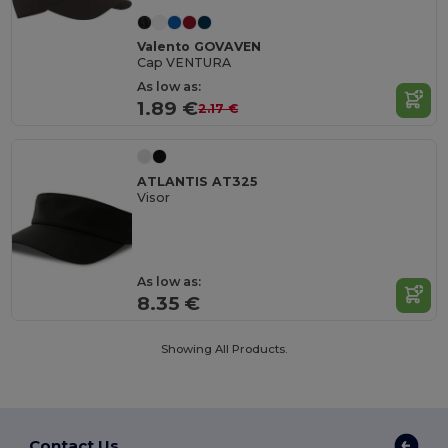
Valento GOVAVEN
Cap VENTURA
As low as:
1.89 €
2.17 €
ATLANTIS AT325
Visor
As low as:
8.35 €
Showing All Products.
Contact Us