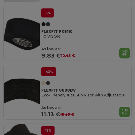
-6%
FLEXFIT FX8110
110 VISOR
As low as:
9.83 €
10.45 €
-43%
FLEXFIT 8888BV
Eco-Friendly Jute Sun Visor with Adjustable Strap
As low as:
11.13 €
19.50 €
-13%