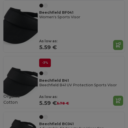
Beechfield BF041
Women's Sports Visor
As low as:
5.59 €
-3%
Beechfield B41
Beechfield B41 UV Protection Sports Visor
Organic
As low as:
Cotton
5.59 €
5.78 €
Beechfield BC041