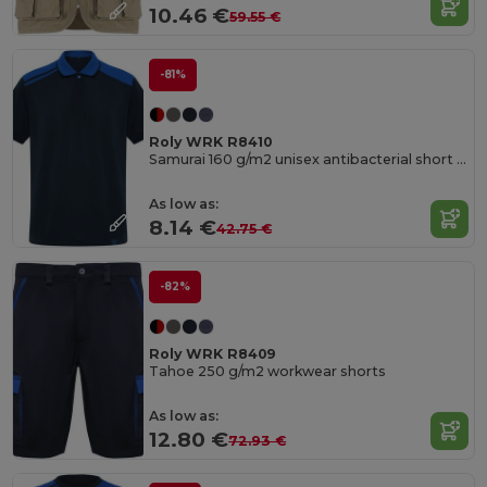
10.46 €
59.55 €
-81%
Roly WRK R8410
Samurai 160 g/m2 unisex antibacterial short sleeve polo
As low as:
8.14 €
42.75 €
-82%
Roly WRK R8409
Tahoe 250 g/m2 workwear shorts
As low as:
12.80 €
72.93 €