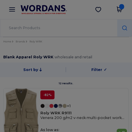
×
Wordans App
Get the app
Better prices on app!
Home
Brands
Roly WRK
Blank Apparel Roly WRK
wholesale and retail
Sort by
Filter
✓
12 results.
-82%
+1
Roly WRK R9111
Venera 200 g/m2 v-neck multi-pocket workwear vest
As low as: