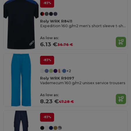
-83%
Roly WRK R8411
Expedition 160 g/m2 men's short sleeve t-shirt
As low as:
6.13 €
36.76 €
-83%
+2
Roly WRK R9097
Vademecum 160 g/m2 unisex service trousers
As low as:
8.23 €
47.28 €
-83%