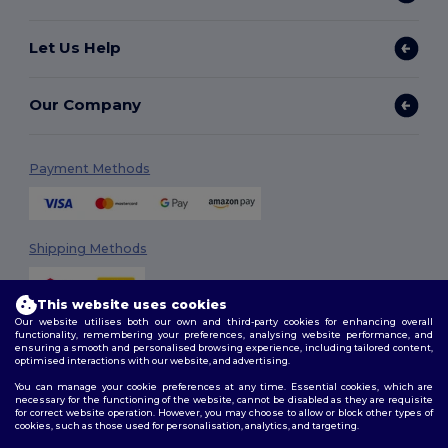
Let Us Help
Our Company
Payment Methods
Shipping Methods
This website uses cookies
Our website utilises both our own and third-party cookies for enhancing overall
functionality, remembering your preferences, analysing website performance, and
ensuring a smooth and personalised browsing experience, including tailored content,
optimised interactions with our website, and advertising.
You can manage your cookie preferences at any time. Essential cookies, which are
Follow Us
necessary for the functioning of the website, cannot be disabled as they are requisite
for correct website operation. However, you may choose to allow or block other types of
cookies, such as those used for personalisation, analytics, and targeting.