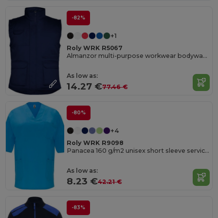
-82%
+1
Roly WRK R5067
Almanzor multi-purpose workwear bodywarmer with high neck
As low as:
14.27 €
77.46 €
-80%
+4
Roly WRK R9098
Panacea 160 g/m2 unisex short sleeve service top
As low as:
8.23 €
42.21 €
-83%