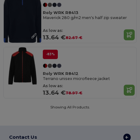
Roly WRK R8413
Maverick 280 g/m2 men's half zip sweater
As low as:
13.64 €
82.67 €
-83%
Roly WRK R8412
Terrano unisex microfleece jacket
As low as:
13.64 €
78.97 €
Showing All Products.
Contact Us