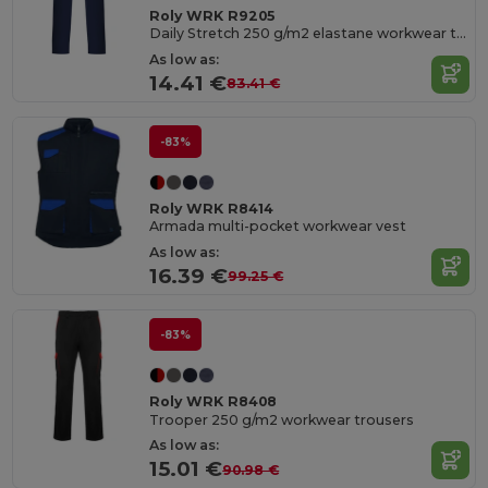
Roly WRK R9205
Daily Stretch 250 g/m2 elastane workwear trousers
As low as:
14.41 €
83.41 €
-83%
Roly WRK R8414
Armada multi-pocket workwear vest
As low as:
16.39 €
99.25 €
-83%
Roly WRK R8408
Trooper 250 g/m2 workwear trousers
As low as:
15.01 €
90.98 €