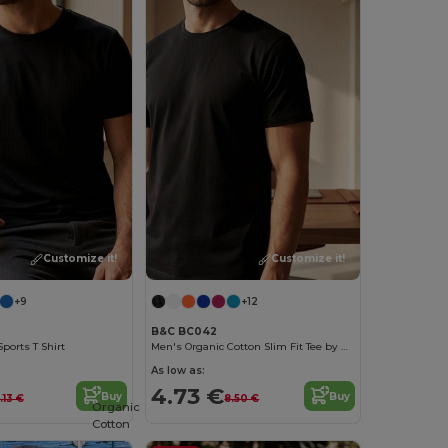
Customize it!
Customize it!
+9
+12
B&C BC042
ports T Shirt
Men's Organic Cotton Slim Fit Tee by B&C
As low as:
4.73 €
Buy
Buy
.13 €
8.50 €
Organic
Cotton