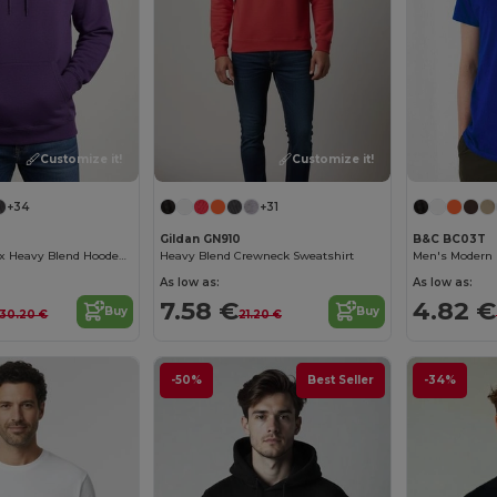
Customize it!
Customize it!
+34
+31
Gildan GN910
B&C BC03T
Premium Unisex Heavy Blend Hooded Sweatshirt
Heavy Blend Crewneck Sweatshirt
Men's Modern 
As low as:
As low as:
7.58 €
4.82 €
Buy
Buy
30.20 €
21.20 €
-50%
Best Seller
-34%