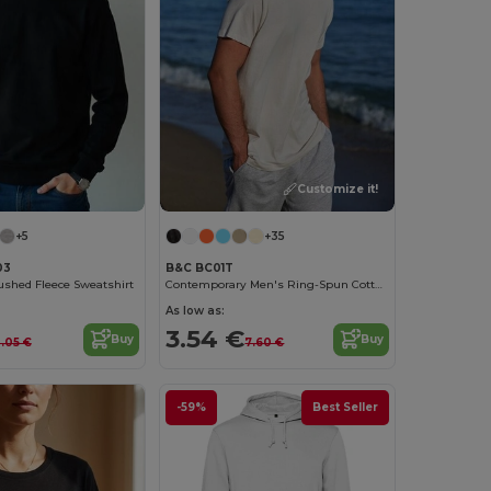
Customize it!
+5
+35
03
B&C BC01T
ushed Fleece Sweatshirt
Contemporary Men's Ring-Spun Cotton T-Shirt
As low as:
3.54 €
Buy
Buy
2.05 €
7.60 €
-59%
Best Seller