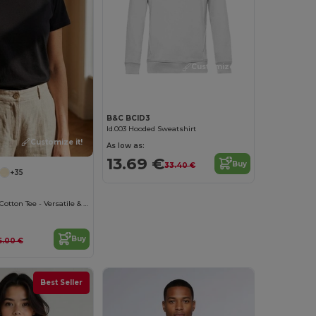
Customize it!
B&C BCID3
Id.003 Hooded Sweatshirt
Customize it!
As low as:
13.69 €
Buy
33.40 €
+35
B&C Women's Cotton Tee - Versatile & Lightweight
Buy
6.00 €
Best Seller