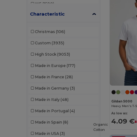
W5
(1580)
B&C DNM
(1)
Characteristic
W8
(388)
B&C Pro
(12)
W19
(96)
Babybugz
(26)
Christmas
(106)
W21
(114)
Bag Base
(167)
Custom
(3935)
W22
(2557)
Bagbase
(42)
High Stock
(9053)
W32
(1617)
Barents
(9)
Made in Europe
(177)
W40
(903)
Bata Industrials
(12)
Made in France
(28)
W45
(1342)
Beechfield
(358)
Made in Germany
(3)
W53
(258)
Bella+Canvas
(29)
Made in Italy
(48)
Gildan 5000
Black&Match
(20)
Heavy Men's T-S
Made in Portugal
(4)
As low as:
Branve
(8)
4.09 €
Made in Spain
(8)
8
Organic
Brook Taverner
(42)
Cotton
Made in USA
(3)