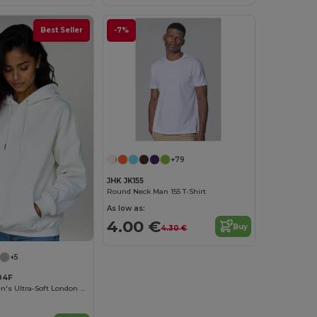
Best Seller
-7%
+79
JHK JK155
Round Neck Man 155 T-Shirt
As low as:
4.00 €
Buy
4.30 €
+5
04F
Radsow Women's Ultra-Soft London Hoodie