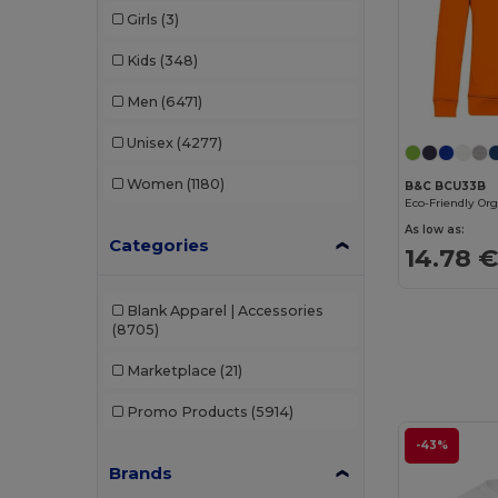
Girls
(3)
Kids
(348)
Men
(6471)
Unisex
(4277)
Women
(1180)
B&C BCU33B
As low as:
Categories
14.78 
Blank Apparel | Accessories
(8705)
Marketplace
(21)
Promo Products
(5914)
-43%
Brands