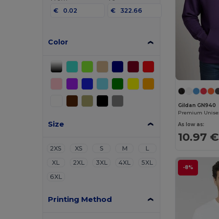
€
€
Color
Gildan GN940
Size
As low as:
10.97 €
2XS
XS
S
M
L
XL
2XL
3XL
4XL
5XL
-8%
6XL
Printing Method