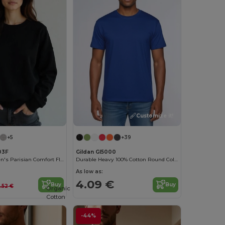
Customize it!
+5
+39
03F
Gildan GI5000
Radsow Women's Parisian Comfort Fleece Sweatshirt
Durable Heavy 100% Cotton Round Collar Unisex T-Shirt
As low as:
4.09 €
Buy
Buy
5.52 €
Organic
Cotton
-44%