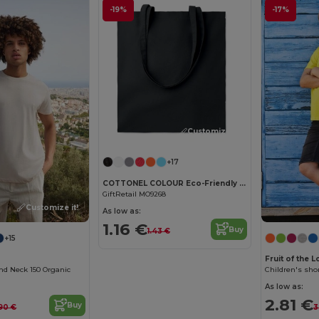
-19%
-17%
Customize it!
+17
COTTONEL COLOUR Eco-Friendly 140gsm Cotton Shopping Tote Bag
GiftRetail MO9268
Customize it!
As low as:
1.16 €
Buy
1.43 €
+15
Fruit of the 
nd Neck 150 Organic
Children's shor
As low as:
2.81 €
Buy
90 €
3