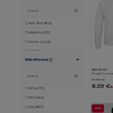
Ach. Brito®
(2)
Albatros
(22)
Armor Lux
(5)
ATF
(17)
Warehouse
Atlantis
(102)
Atlantis Headwear
(75)
B&C ID202
Straight Cut Swe
AWDis
(40)
As low as:
8.59 €
15
W1
(4272)
AWDis Just Hoods
(24)
W2
(464)
AWDis So Denim
(10)
W4
(1817)
B&C
(209)
-54%