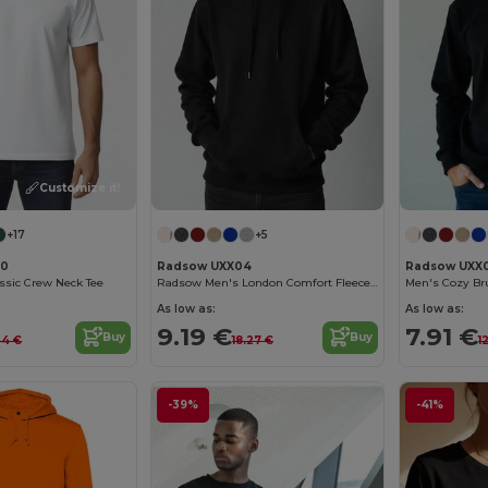
Customize it!
+17
+5
00
Radsow UXX04
Radsow UXX
assic Crew Neck Tee
Radsow Men's London Comfort Fleece Hoodie
Men's Cozy Br
As low as:
As low as:
9.19 €
7.91 €
Buy
Buy
44 €
18.27 €
1
-39%
-41%