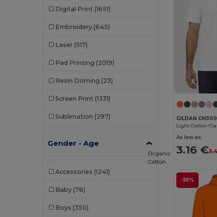
Digital Print
(1651)
Embroidery
(645)
Laser
(517)
Pad Printing
(2019)
Resin Doming
(23)
Screen Print
(1331)
Sublimation
(297)
GILDAN GN30
Light Cotton Cl
As low as:
Gender - Age
3.16 €
3.
Organic
Cotton
Accessories
(1241)
-55%
Baby
(78)
Boys
(350)