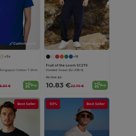
Customize it!
Customize it!
+34
+18
Fruit of the Loom SC270
Ringspun Cotton T-Shirt
Hooded Sweat (62-208-0)
As low as:
10.83 €
Buy
Buy
6.90 €
22.70 €
Best Seller
-53%
Best Seller