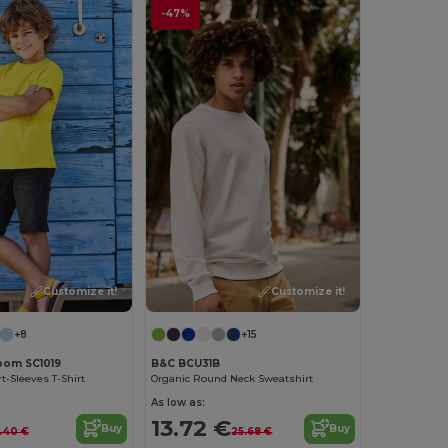
-47%
Customize it!
Customize it!
+8
+15
Loom SC1019
B&C BCU31B
t-Sleeves T-Shirt
Organic Round Neck Sweatshirt
As low as:
13.72 €
Buy
Buy
.40 €
25.68 €