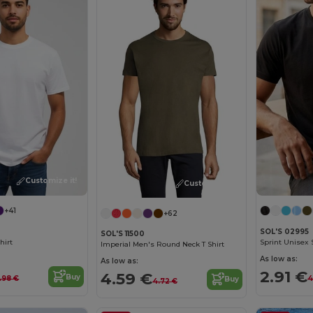
Customize it!
Customize it!
+41
+62
SOL'S 02995
SOL'S 11500
hirt
Sprint Unisex S
Imperial Men's Round Neck T Shirt
As low as:
As low as:
2.91 €
4.59 €
Buy
.98 €
4
Buy
4.72 €