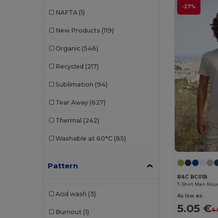
Buff
(3)
-27%
NAFTA
(1)
Build Your Brand
(132)
New Products
(119)
CamelBak
(7)
Organic
(546)
Carhartt
(12)
Recycled
(217)
Case Logic
(18)
Sublimation
(94)
Caterpillar
(2)
Tear Away
(627)
CG International
(3)
Thermal
(242)
Cherokee
(4)
Washable at 60°C
(85)
Chipolo
(2)
Pattern
Clubclass
(20)
B&C BC01B
Craghoppers
(14)
T-Shirt Man Rou
Acid wash
(3)
As low as:
Crocs
(3)
5.05 €
6.
Burnout
(1)