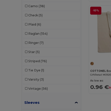
Dickies
(8)
Camo
(38)
Dickies Medical
(5)
-10%
Check
(5)
Digital Transfer
(2)
Plaid
(6)
Ecologie
(8)
Raglan
(154)
Egotier
(1257)
Ringer
(7)
EgotierPro
(973)
Star
(5)
Ekston
(10)
Striped
(76)
Elevate
(25)
Tie Dye
(1)
Elevate Essentials
(34)
GiftRetail MO92
Varsity
(3)
As low as:
Elevate Life
(51)
0.96 €
1
Vintage
(56)
Elevate NXT
(46)
Sleeves
Estex
(16)