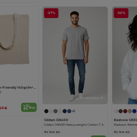
-57%
-50%
Customize it!
COTTONEL Eco-Friendly 140gr/m² Cotton Shopping Tote Bag
67
Customize it!
Buy
.07 €
+5
Gildan GN400
Radsow UXX
Gildan GN400 Heavyweight Cotton T-Shirt
As low as:
As low as: