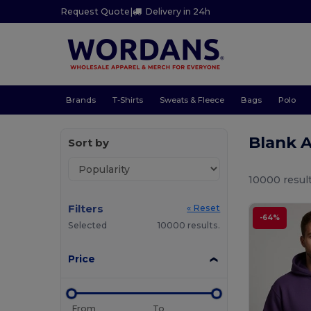
Request Quote
|
Delivery in 24h
Brands
T-Shirts
Sweats & Fleece
Bags
Polo
Blank 
Sort by
10000 result
Filters
« Reset
-64%
Selected
10000 results.
Price
From
To