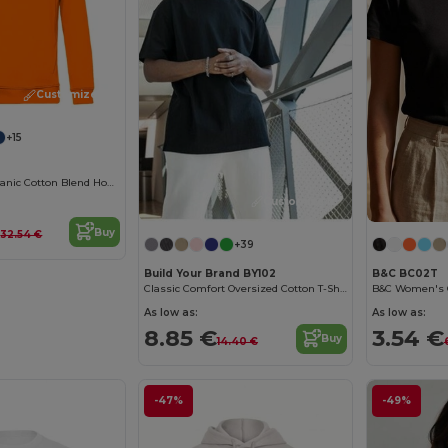
Customize it!
+15
Eco-Friendly Organic Cotton Blend Hoodie
Customize it!
€
Buy
32.54 €
+39
Build Your Brand BY102
B&C BC02T
Classic Comfort Oversized Cotton T-Shirt for Men
As low as:
As low as:
8.85 €
3.54 €
Buy
14.40 €
-47%
-49%