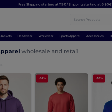
Free Shipping starting at 119€ / Shipping starting at 6.80€
Jackets
Headwear
Workwear
Sports Apparel
Accessories
O
Apparel
wholesale and retail
s.
-64%
-30%