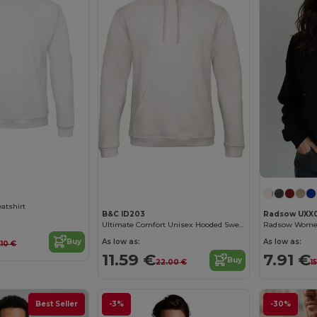
Customize it!
Customize it!
atshirt
B&C ID203
Radsow UXX
Ultimate Comfort Unisex Hooded Sweatshirt
As low as:
As low as:
Buy
.10 €
11.59 €
7.91 €
Buy
22.00 €
1
Best Seller
-3%
-30%