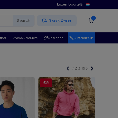
Luxembourg
/
En
Search
Track Order
ther
Promo Products
Clearance
Customize it!
1
2
3
193
-52%