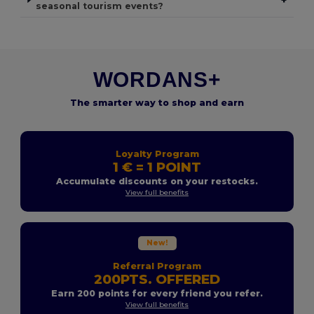
seasonal tourism events?
WORDANS+
The smarter way to shop and earn
Loyalty Program
1 € = 1 POINT
Accumulate discounts on your restocks.
View full benefits
New!
Referral Program
200PTS. OFFERED
Earn 200 points for every friend you refer.
View full benefits