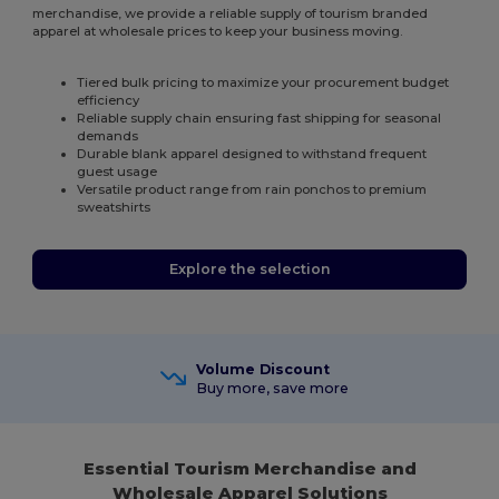
merchandise, we provide a reliable supply of tourism branded
apparel at wholesale prices to keep your business moving.
Tiered bulk pricing to maximize your procurement budget
efficiency
Reliable supply chain ensuring fast shipping for seasonal
demands
Durable blank apparel designed to withstand frequent
guest usage
Versatile product range from rain ponchos to premium
sweatshirts
Explore the selection
Volume Discount
Buy more, save more
Essential Tourism Merchandise and
Wholesale Apparel Solutions