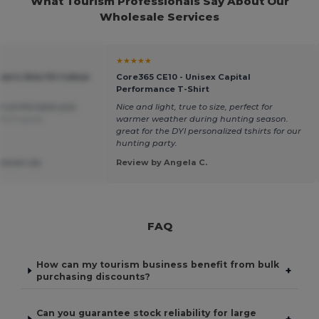
What Tourism Professionals Say About Our
Wholesale Services
★★★★★
en's Slim Fit Cotton
Core365 CE10 - Unisex Capital
Performance T-Shirt
d comfortable polo
Nice and light, true to size, perfect for
 Português
warmer weather during hunting season.
great for the DYI personalized tshirts for our
hunting party.
ssoal Lda.
Review by Angela C.
FAQ
How can my tourism business benefit from bulk
+
purchasing discounts?
Can you guarantee stock reliability for large
+