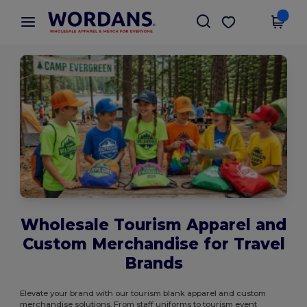
×
Wordans App
Get the app
Better prices on app!
Wholesale Tourism Apparel and
Custom Merchandise for Travel
Brands
Elevate your brand with our tourism blank apparel and custom
merchandise solutions. From staff uniforms to tourism event