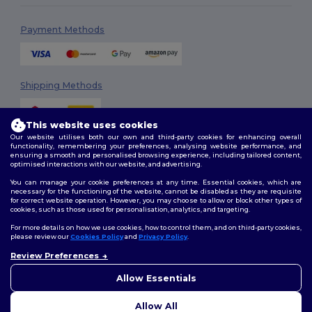
Payment Methods
Shipping Methods
This website uses cookies
Our website utilises both our own and third-party cookies for enhancing overall
functionality, remembering your preferences, analysing website performance, and
ensuring a smooth and personalised browsing experience, including tailored content,
optimised interactions with our website, and advertising.
You can manage your cookie preferences at any time. Essential cookies, which are
Follow Us
necessary for the functioning of the website, cannot be disabled as they are requisite
for correct website operation. However, you may choose to allow or block other types of
cookies, such as those used for personalisation, analytics, and targeting.
For more details on how we use cookies, how to control them, and on third-party cookies,
please review our
Cookies Policy
and
Privacy Policy
.
2026. All Rights Reserved
Review Preferences
Terms & Conditions
|
Customization Policy
|
Privacy Policy
|
Cookies
Policy
|
Site Map
Allow Essentials
Allow All