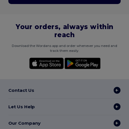
Your orders, always within
reach
Download the Wordans app and order whenever you need and
track them easily.
Contact Us
Let Us Help
Our Company