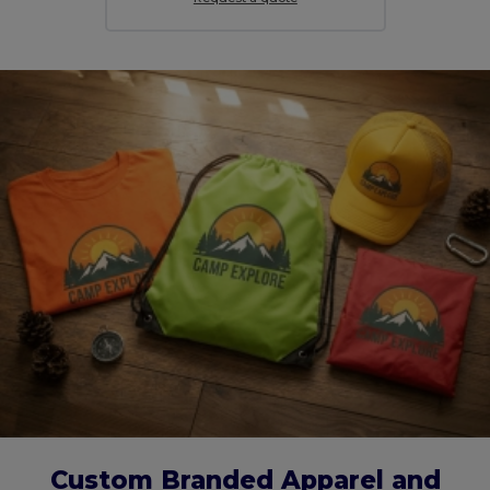
Custom Branded Apparel and