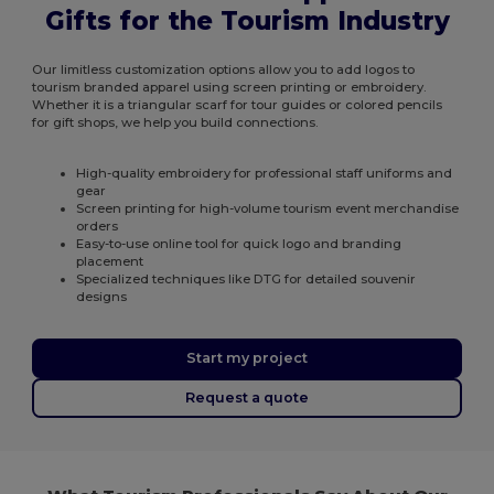
Gifts for the Tourism Industry
Our limitless customization options allow you to add logos to
tourism branded apparel using screen printing or embroidery.
Whether it is a triangular scarf for tour guides or colored pencils
for gift shops, we help you build connections.
High-quality embroidery for professional staff uniforms and
gear
Screen printing for high-volume tourism event merchandise
orders
Easy-to-use online tool for quick logo and branding
placement
Specialized techniques like DTG for detailed souvenir
designs
Start my project
Request a quote