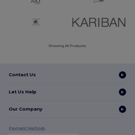
Showing All Products.
Contact Us
Let Us Help
Our Company
Payment Methods