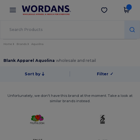
×
Wordans App
Get the app
Better prices on app!
Home
Brands
Aquolina
Blank Apparel Aquolina
wholesale and retail
Sort by
Filter
✓
Unfortunately, we don't have this brand at the moment. Take a look at
similar brands instead.