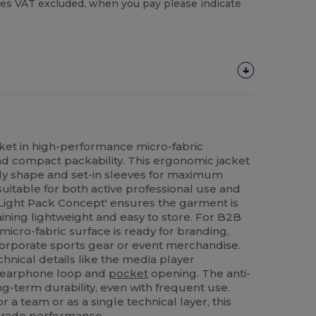
es VAT excluded, when you pay please indicate
ket in high-performance micro-fabric
and compact packability. This ergonomic jacket
dy shape and set-in sleeves for maximum
suitable for both active professional use and
Light Pack Concept' ensures the garment is
aining lightweight and easy to store. For B2B
icro-fabric surface is ready for branding,
 corporate sports gear or event merchandise.
chnical details like the media player
n earphone loop and
pocket
opening. The anti-
ong-term durability, even with frequent use.
 a team or as a single technical layer, this
-grade
performance
.