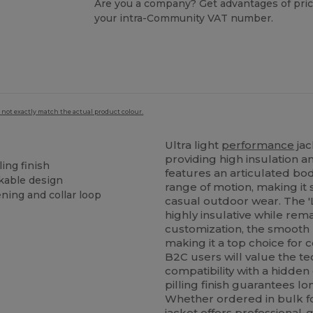
Are you a company? Get advantages of pric
your intra-Community VAT number.
 not exactly match the actual product colour.
Ultra light
performance
jac
providing high insulation 
ing finish
features an articulated bo
ckable design
range of motion, making it 
ning and collar loop
casual outdoor wear. The '
highly insulative while rem
customization, the smooth m
making it a top choice for
B2C users will value the te
compatibility with a hidde
pilling finish guarantees l
Whether ordered in bulk for
jacket offers professional