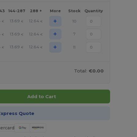
143
144-287
288 +
More
Stock
Quantity
+
4
13.69
12.64
10
€
€
€
+
4
13.69
12.64
7
€
€
€
+
4
13.69
12.64
11
€
€
€
Total:
€0.00
Add to Cart
Express Quote