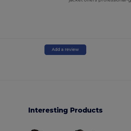
Add a review
Interesting Products