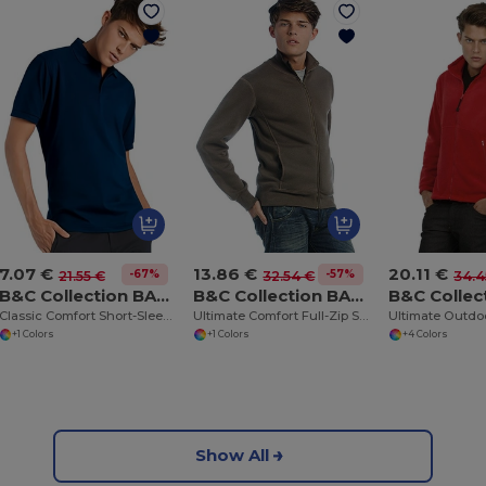
7.07 €
13.86 €
20.11 €
-67%
-57%
21.55 €
32.54 €
34.4
B&C Collection BA305
B&C Collection BA403
Classic Comfort Short-Sleeve Polo Shirt
Ultimate Comfort Full-Zip Sweatshirt
+1 Colors
+1 Colors
+4 Colors
Show All