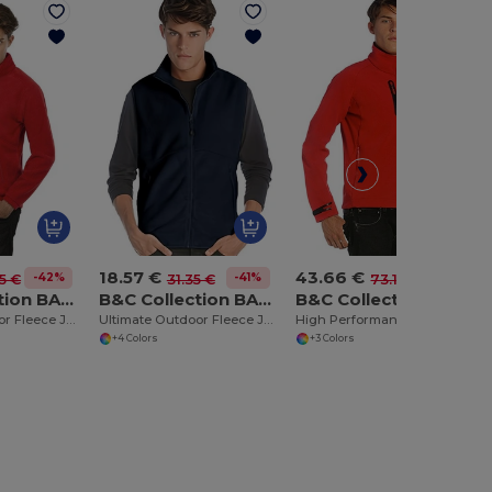
18.57 €
43.66 €
-42%
-41%
-40%
5 €
31.35 €
73.10 €
B&C Collection BA501
B&C Collection BA503
B&C Collection BA631
Ultimate Outdoor Fleece Jacket with Full Zip
Ultimate Outdoor Fleece Jacket with Full-Zip
High Performance Lightweight Softshell Jacket
+4 Colors
+3 Colors