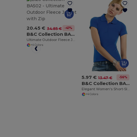
20.45 €
-41%
34.85 €
B&C Collection BA502
Ultimate Outdoor Fleece Jacket with Zip
+4 Colors
5.97 €
-56%
13.47 €
B&C Collection BA370
Elegant Women's Short-Sleeve Polo Shirt
+4 Colors