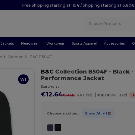
Free Shipping starting at 119€ / Shipping starting at 6.80€
Jackets
Headwear
Workwear
Sports Apparel
Accessories
O
ce
Women
B&C B504F
B&C
Collection B504F
- Black
-
Performance Jacket
W1
Starting at
€12.64
|
-
€38.15
VAT incl.
€10.80
VAT excl.
Choose a colour:
Show All
+ 1