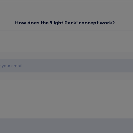
How does the 'Light Pack' concept work?