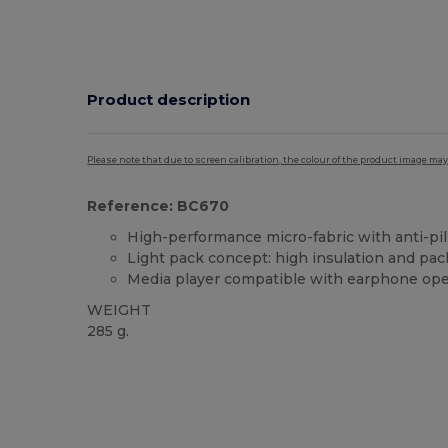
Product description
Please note that due to screen calibration, the colour of the product image may
Reference: BC670
High-performance micro-fabric with anti-pill
Light pack concept: high insulation and pa
Media player compatible with earphone ope
WEIGHT
285 g.
Custom