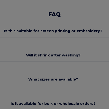
FAQ
Is this suitable for screen printing or embroidery?
Will it shrink after washing?
What sizes are available?
Is it available for bulk or wholesale orders?