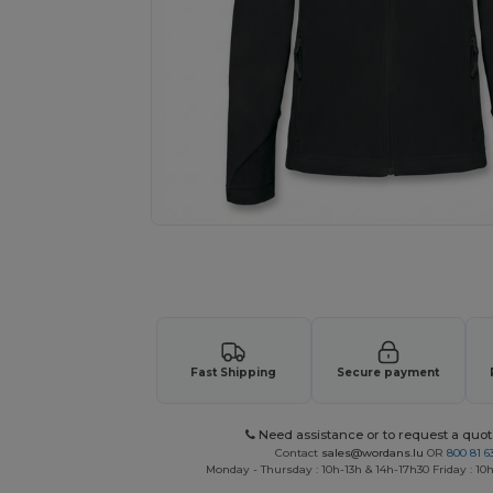
Personalize your product onlin
Fast Shipping
Secure payment
Need assistance or to request a quot
Contact
sales@wordans.lu
OR
800 81 6
Monday - Thursday : 10h-13h & 14h-17h30 Friday : 10h