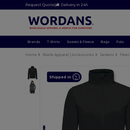
Request Quote
|
Delivery in 24h
Brands
T-Shirts
Sweats & Fleece
Bags
Polo
Home
Blank Apparel | Accessories
Jackets
Flee
Shipped in