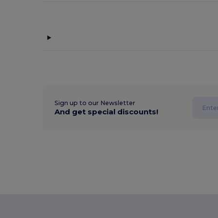
Sign up to our Newsletter
And get special discounts!