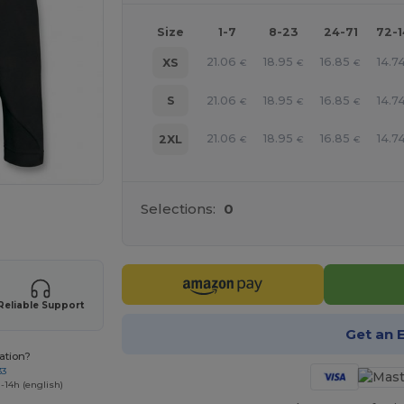
Size
1-7
8-23
24-71
72-
21.06
18.95
16.85
14.7
XS
€
€
€
21.06
18.95
16.85
14.7
S
€
€
€
21.06
18.95
16.85
14.7
2XL
€
€
€
Selections:
0
e HERE!
Reliable Support
Get an 
ation?
33
-14h (english)