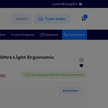
Luxembourg
/
En
Search
Track Order
ther
Promo Products
Clearance
Customize it!
 Ultra Light Ergonomic
Free shipping at 119 € at this warehouse!
67
%
Size chart