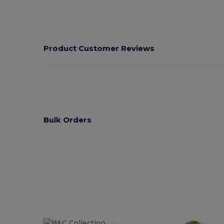
Product Customer Reviews
Bulk Orders