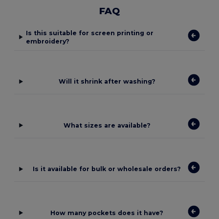
FAQ
Is this suitable for screen printing or
embroidery?
Will it shrink after washing?
What sizes are available?
Is it available for bulk or wholesale orders?
How many pockets does it have?