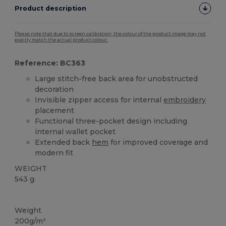
Product description
Please note that due to screen calibration, the colour of the product image may not
exactly match the actual product colour.
Reference: BC363
Large stitch-free back area for unobstructed
decoration
Invisible zipper access for internal
embroidery
placement
Functional three-pocket design including
internal wallet pocket
Extended back
hem
for improved coverage and
modern fit
WEIGHT
543 g.
Custom
Weight
200g/m²