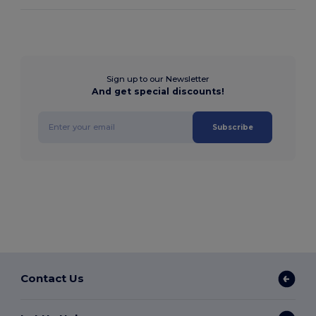
Sign up to our Newsletter
And get special discounts!
Subscribe
Contact Us