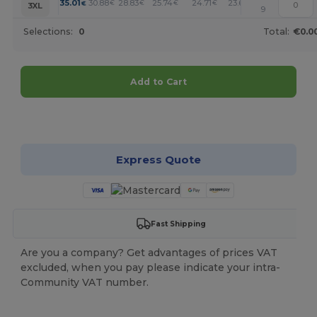
+
35.01
30.88
28.83
25.74
24.71
23.68
€
€
€
€
€
€
3XL
9
Selections:
0
Total:
€0.0
Add to Cart
Customize it!
Express Quote
Fast Shipping
Are you a company? Get advantages of prices VAT
excluded, when you pay please indicate your intra-
Community VAT number.