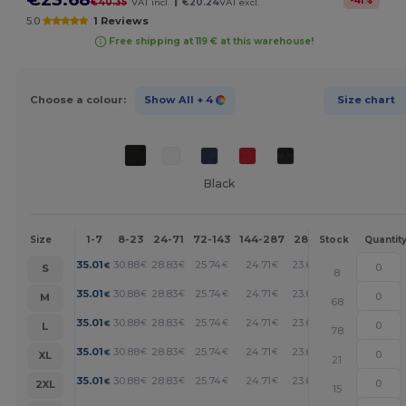
-
41
%
€40.35
VAT incl.
€20.24
VAT excl.
5.0
1 Reviews
Free shipping at 119 € at this warehouse!
Choose a colour:
Show All
+ 4
Size chart
Black
1-7
8-23
24-71
72-143
144-287
288 +
More
Size
Stock
Quantit
+
35.01
30.88
28.83
25.74
24.71
23.68
€
€
€
€
€
€
S
8
+
35.01
30.88
28.83
25.74
24.71
23.68
€
€
€
€
€
€
M
68
+
35.01
30.88
28.83
25.74
24.71
23.68
€
€
€
€
€
€
L
78
+
35.01
30.88
28.83
25.74
24.71
23.68
€
€
€
€
€
€
XL
21
+
35.01
30.88
28.83
25.74
24.71
23.68
€
€
€
€
€
€
2XL
15