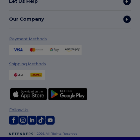
Let Us Help
Our Company
Payment Methods
Shipping Methods
Follow Us
2026. All Rights Reserved
Terms & Conditions
|
Customization Policy
|
Privacy Policy
|
Cookies