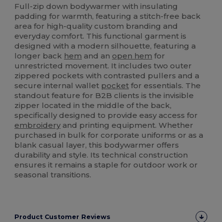
Full-zip down bodywarmer with insulating
padding for warmth, featuring a stitch-free back
area for high-quality custom branding and
everyday comfort. This functional garment is
designed with a modern silhouette, featuring a
longer back
hem
and an
open hem
for
unrestricted movement. It includes two outer
zippered pockets with contrasted pullers and a
secure internal wallet
pocket
for essentials. The
standout feature for B2B clients is the invisible
zipper located in the middle of the back,
specifically designed to provide easy access for
embroidery
and printing equipment. Whether
purchased in bulk for corporate uniforms or as a
blank casual layer, this bodywarmer offers
durability and style. Its technical construction
ensures it remains a staple for outdoor work or
seasonal transitions.
Product Customer Reviews