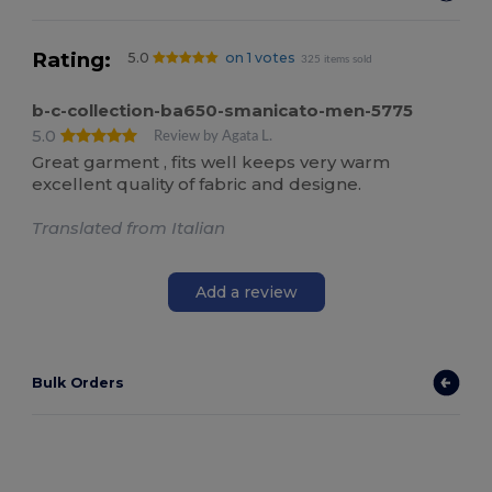
Rating:
5.0
on 1 votes
325 items sold
b-c-collection-ba650-smanicato-men-5775
5.0
Review by Agata L.
Great garment , fits well keeps very warm
excellent quality of fabric and designe.
Translated from Italian
Add a review
Bulk Orders