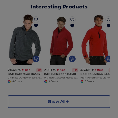
Interesting Products
20.45 €
20.11 €
43.66 €
34.85 €
34.45 €
73.10 €
-41%
-42%
-40%
B&C Collection BA502
B&C Collection BA501
B&C Collection BA631
Ultimate Outdoor Fleece Jacket with Zip
Ultimate Outdoor Fleece Jacket with Full Zip
High Performance Lightweight Softshell Jacket
+4 Colors
+4 Colors
+3 Colors
Show All