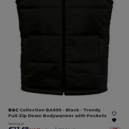
B&C
Collection BA650
- Black
- Trendy
Full-Zip Down Bodywarmer with Pockets
Starting at
€23.68
|