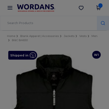
×
Wordans App
Get the app
Better prices on app!
Home
Blank Apparel | Accessories
Jackets
Vests
Men
B&C BA650
W1
Shipped in