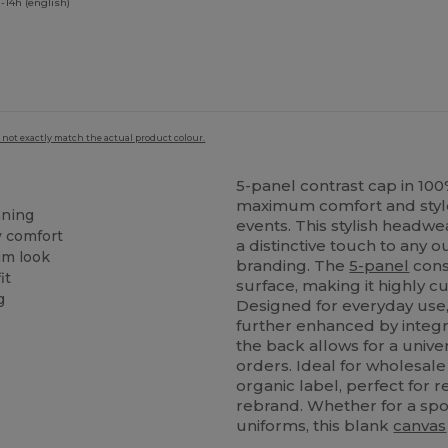
-14h (english)
 not exactly match the actual product colour.
5-panel contrast cap in 10
maximum comfort and style 
aning
events. This stylish headw
y comfort
a distinctive touch to any 
um look
branding. The
5-panel
cons
it
surface, making it highly 
g
Designed for everyday use, 
further enhanced by integr
the back allows for a univer
orders. Ideal for wholesal
organic label, perfect for 
rebrand. Whether for a spo
uniforms, this blank
canvas