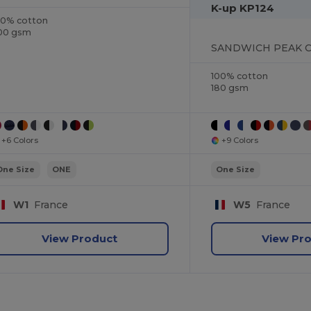
K-up KP124
00% cotton
00 gsm
SANDWICH PEAK CA
100% cotton
180 gsm
+6 Colors
+9 Colors
One Size
ONE
One Size
W1
France
W5
France
View Product
View Pr