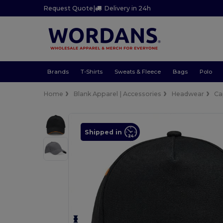
Request Quote
|
Delivery in 24h
Brands
T-Shirts
Sweats & Fleece
Bags
Polo
Home
Blank Apparel | Accessories
Headwear
Ca
Shipped in