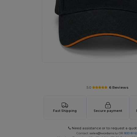
Request a custom quote for your
5.0
6 Reviews
Fast Shipping
Secure payment
Need assistance or to request a quot
Contact
sales@wordans.lu
OR
800 81 6