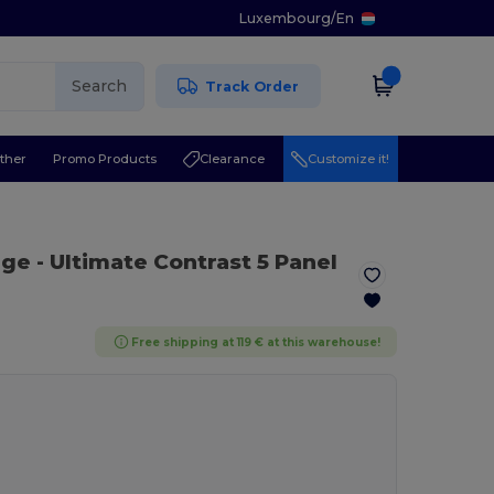
Luxembourg
/
En
Search
Track Order
ther
Promo Products
Clearance
Customize it!
nge
- Ultimate Contrast 5 Panel
Free shipping at 119 € at this warehouse!