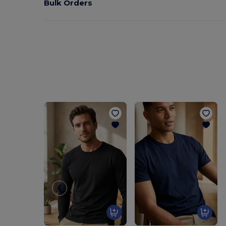
Bulk Orders