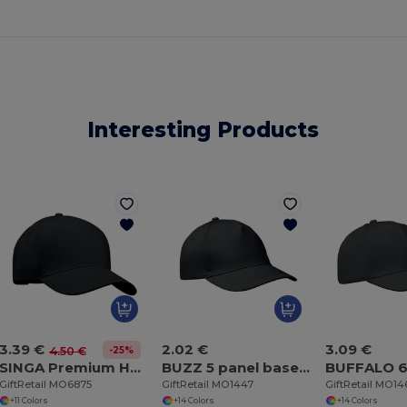
Interesting Products
3.39 €
2.02 €
3.09 €
-25%
4.50 €
SINGA Premium Heavy Brushed Twill 5 Panel Baseball Cap
BUZZ 5 panel baseball cap
GiftRetail MO6875
GiftRetail MO1447
GiftRetail MO1
+11 Colors
+14 Colors
+14 Colors