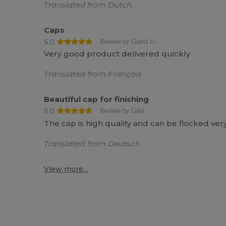
Translated from Dutch
Caps
5.0
Review by Guest U.
Very good product delivered quickly
Translated from Français
Beautiful cap for finishing
5.0
Review by Gabi
The cap is high quality and can be flocked very
Translated from Deutsch
View more...