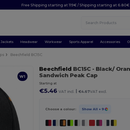
Free Shipping starting at 119€ / Shipping starting at 6.80€
Jackets
Headwear
Workwear
Sports Apparel
Accessories
O
ps
Beechfield BC15C
Beechfield
BC15C
- Black/ Ora
Sandwich Peak Cap
W1
Starting at
€5.46
|
VAT incl.
€4.67
VAT excl.
Choose a colour:
Show All
+ 9