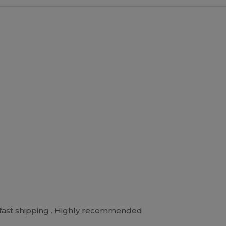
d fast shipping . Highly recommended