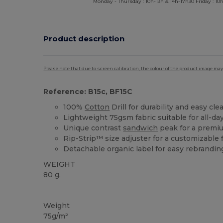
Monday - Thursday : 10h-13h & 14h-17h30 Friday : 10h
Product description
Please note that due to screen calibration, the colour of the product image may
Reference: B15c, BF15C
100%
Cotton
Drill for durability and easy cle
Lightweight 75gsm fabric suitable for all-da
Unique contrast
sandwich
peak for a premi
Rip-Strip™ size adjuster for a customizable f
Detachable organic label for easy rebrandin
WEIGHT
80 g.
Tear Away
Organic
High Stock
Organic
Organic
Weight
75g/m²