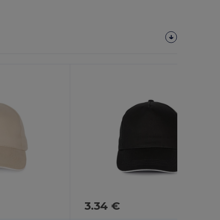
3.34 €