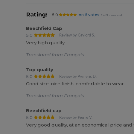
Rating:
5.0
on 6 votes
1263 items sold
Beechfield Cap
5.0
Review by Gaylord S.
Very high quality
Translated from Français
Top quality
5.0
Review by Aymeric D.
Good size, nice finish, comfortable to wear
Translated from Français
Beechfield cap
5.0
Review by Pierre V.
Very good quality, at an economical price an