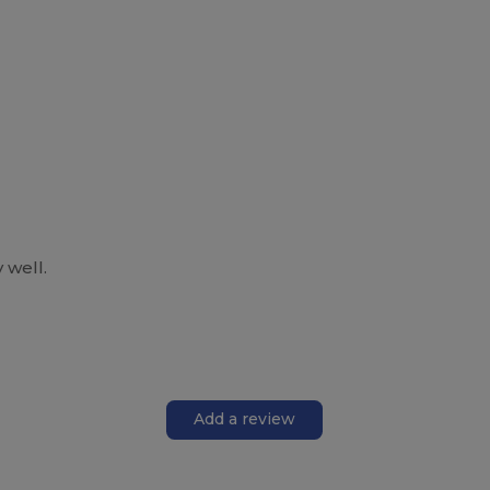
 well.
Add a review