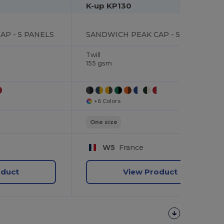
K-up KP130
P - 5 PANELS
SANDWICH PEAK CAP - 5 PANELS
Twill
155 gsm
+6 Colors
One size
W5
France
oduct
View Product