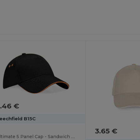
.46 €
eechfield B15C
3.65 €
Ultimate 5 Panel Cap - Sandwich Peak