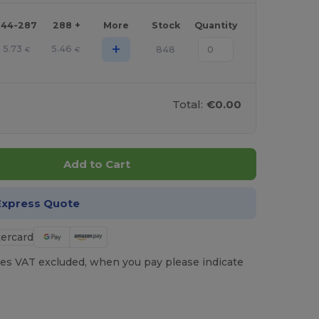
144-287
288 +
More
Stock
Quantity
+
5.73
5.46
848
€
€
Total:
€0.00
Add to Cart
Express Quote
es VAT excluded, when you pay please indicate