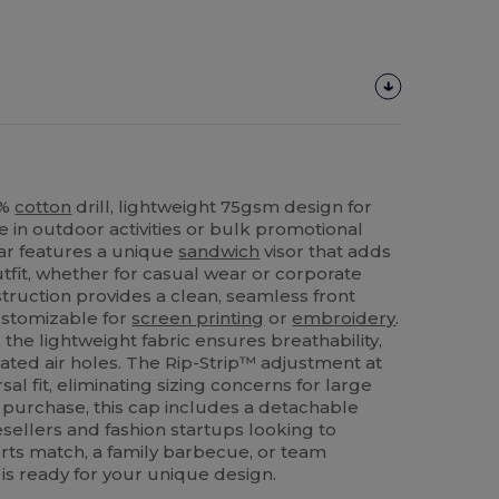
0%
cotton
drill, lightweight 75gsm design for
in outdoor activities or bulk promotional
ear features a unique
sandwich
visor that adds
outfit, whether for casual wear or corporate
truction provides a clean, seamless front
customizable for
screen printing
or
embroidery
.
the lightweight fabric ensures breathability,
ated air holes. The Rip-Strip™ adjustment at
sal fit, eliminating sizing concerns for large
e purchase, this cap includes a detachable
resellers and fashion startups looking to
rts match, a family barbecue, or team
is ready for your unique design.