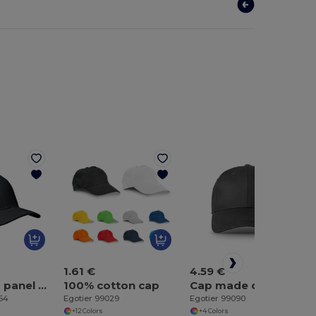
1.61 €
4.59 €
BUFFALO 6 panel baseball cap
100% cotton cap
Cap made of brushed cotton (65% recycled)
464
Egotier 99029
Egotier 99090
+12 Colors
+4 Colors