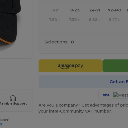
1-7
8-23
24-71
72-143
7.90
7.36
6.82
6.27
€
€
€
€
Selections:
0
 products
Get an 
Reliable Support
Are you a company? Get advantages of pric
your intra-Community VAT number.
ation?
33