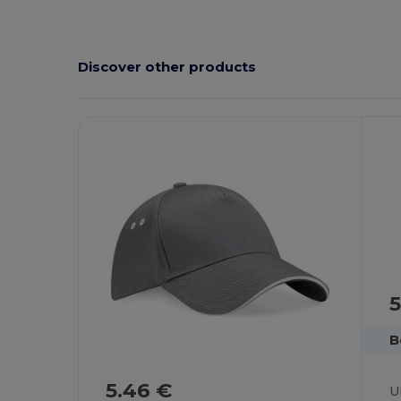
Discover other products
5
B
5.46 €