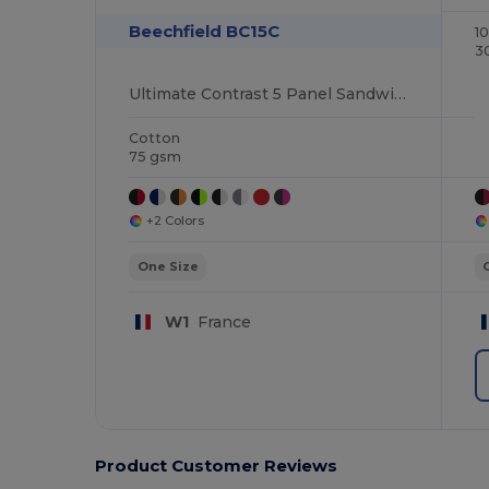
Beechfield BC15C
1
3
Ultimate Contrast 5 Panel Sandwich Peak Cap
Cotton
75 gsm
+2 Colors
One Size
W1
France
Product Customer Reviews