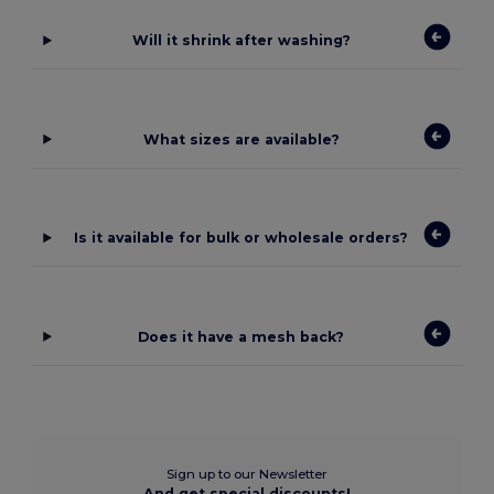
Will it shrink after washing?
What sizes are available?
Is it available for bulk or wholesale orders?
Does it have a mesh back?
Sign up to our Newsletter
And get special discounts!