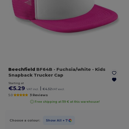
Beechfield
BF64B
- Fuchsia/white
- Kids
Snapback Trucker Cap
Starting at
€5.29
|
VAT incl.
€4.52
VAT excl.
5.0
3 Reviews
Free shipping at 119 € at this warehouse!
Choose a colour:
Show All
+ 7