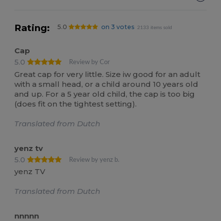
Rating:
5.0
on 3 votes
2133 items sold
Cap
5.0
Review by Cor
Great cap for very little. Size iw good for an adult
with a small head, or a child around 10 years old
and up. For a 5 year old child, the cap is too big
(does fit on the tightest setting).
Translated from Dutch
yenz tv
5.0
Review by yenz b.
yenz TV
Translated from Dutch
nnnnn