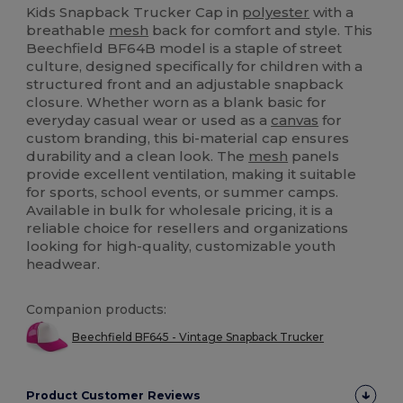
Kids Snapback Trucker Cap in
polyester
with a
breathable
mesh
back for comfort and style. This
Beechfield BF64B model is a staple of street
culture, designed specifically for children with a
structured front and an adjustable snapback
closure. Whether worn as a blank basic for
everyday casual wear or used as a
canvas
for
custom branding, this bi-material cap ensures
durability and a clean look. The
mesh
panels
provide excellent ventilation, making it suitable
for sports, school events, or summer camps.
Available in bulk for wholesale pricing, it is a
reliable choice for resellers and organizations
looking for high-quality, customizable youth
headwear.
Companion products:
Beechfield BF645 - Vintage Snapback Trucker
Product Customer Reviews