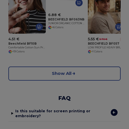
6.88 €
BEECHFIELD BF063NB
JUNIOR ORGANIC COTTON 5 PANEL CAP
+6 Colors
4.51 €
5.55 €
5.70 €
-3%
Beechfield BF10B
BEECHFIELD BF057
Comfortable Cotton Sun Protection Kids Cap
LOW PROFILE HEAVY BRUSHED COTTON CAP
+19 Colors
+1 Colors
Show All
FAQ
Is this suitable for screen printing or
embroidery?