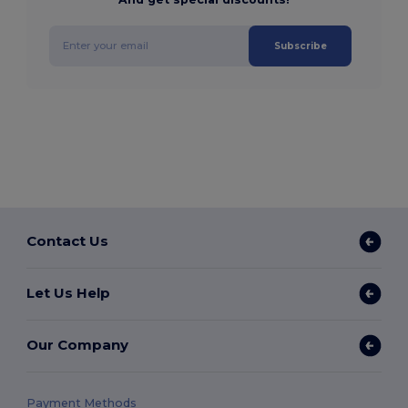
Subscribe
Contact Us
Let Us Help
Our Company
Payment Methods