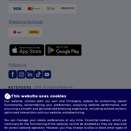
Shipping Methods
Follow Us
2026. All Rights Reserved
Terms & Conditions
|
Customization Policy
|
Privacy Policy
|
Cookies
This website uses cookies
Policy
|
Site Map
Our website utilises both our own and third-party cookies for enhancing overall
functionality, remembering your preferences, analysing website performance, and
ensuring a smooth and personalised browsing experience, including tailored content,
optimised interactions with our website, and advertising.
You can manage your cookie preferences at any time. Essential cookies, which are
necessary for the functioning of the website, cannot be disabled as they are requisite
for correct website operation. However, you may choose to allow or block other types of