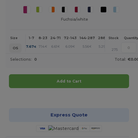
Fuchsia/white
1-7
8-23
24-71
72-143
144-287
288 +
More
Size
Stock
Quantit
+
7.67
7.14
6.61
6.09
5.56
5.29
€
€
€
€
€
€
OS
275
Selections:
0
Total:
€0.0
Add to Cart
Customize it!
Express Quote