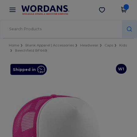
×
Wordans App
Get the app
Better prices on app!
Home
Blank Apparel | Accessories
Headwear
Caps
Kids
Beechfield BF64B
W1
Shipped in