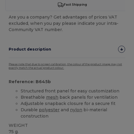
Fast Shipping
Are you a company? Get advantages of prices VAT
excluded, when you pay please indicate your intra-
Community VAT number.
Product description
Please note that due to screen calibration, the colour of the product image may not
exactly match the actual product colour.
Reference: B645b
Structured front panel for easy customization
Breathable
mesh
back panels for ventilation
Adjustable snapback closure for a secure fit
Durable
polyester
and
nylon
bi-material
construction
WEIGHT
75 g.