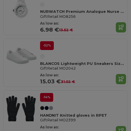
NURWATCH Premium Analogue Nurse Watch with Battery
GiftRetail MO8256
As low as:
6.98 €
13.52 €
-52%
BLANCOS Lightweight PU Sneakers Size 42
GiftRetail MO2042
As low as:
15.03 €
31.02 €
-14%
HANDNIT Knitted gloves in RPET
GiftRetail MO2399
As low as: