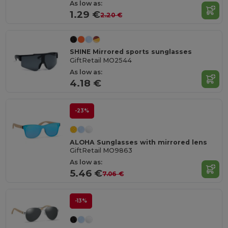
As low as:
1.29 €
2.20 €
SHINE Mirrored sports sunglasses
GiftRetail MO2544
As low as:
4.18 €
-23%
ALOHA Sunglasses with mirrored lens
GiftRetail MO9863
As low as:
5.46 €
7.06 €
-13%