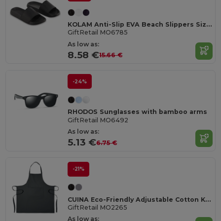
KOLAM Anti-Slip EVA Beach Slippers Size 38/39
GiftRetail MO6785
As low as:
8.58 €
15.66 €
-24%
RHODOS Sunglasses with bamboo arms
GiftRetail MO6492
As low as:
5.13 €
6.75 €
-21%
CUINA Eco-Friendly Adjustable Cotton Kitchen Apron
GiftRetail MO2265
As low as: