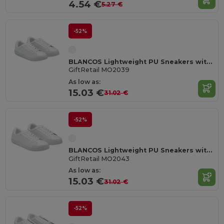
4.54 €
5.27 €
-52%
BLANCOS Lightweight PU Sneakers with Rubber Outsole Size 39
GiftRetail MO2039
As low as:
15.03 €
31.02 €
-52%
BLANCOS Lightweight PU Sneakers with Rubber Outsole Size 43
GiftRetail MO2043
As low as:
15.03 €
31.02 €
-52%