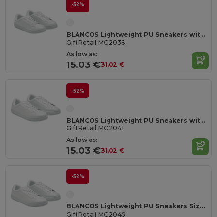
-52%
BLANCOS Lightweight PU Sneakers with Rubber Outsole Size 38
GiftRetail MO2038
As low as:
15.03 €
31.02 €
-52%
BLANCOS Lightweight PU Sneakers with Rubber Outsole Size 41
GiftRetail MO2041
As low as:
15.03 €
31.02 €
-52%
BLANCOS Lightweight PU Sneakers Size 45
GiftRetail MO2045