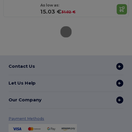
As low as:
15.03 €
31.02 €
Contact Us
Let Us Help
Our Company
Payment Methods