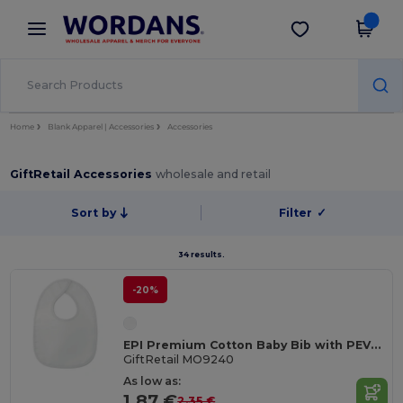
×
Wordans App
Get the app
Better prices on app!
Home
Blank Apparel | Accessories
Accessories
GiftRetail Accessories
wholesale and retail
Sort by
Filter
✓
34 results.
-20%
EPI Premium Cotton Baby Bib with PEVA Backing
GiftRetail MO9240
As low as:
1.87 €
2.35 €