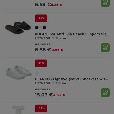
6.58 €
8.28 €
-45%
KOLAM EVA Anti-Slip Beach Slippers Size 36/37
GiftRetail MO6784
As low as:
8.58 €
15.66 €
-52%
BLANCOS Lightweight PU Sneakers with Rubber Outsole Size 44
GiftRetail MO2044
As low as:
15.03 €
31.02 €
-48%