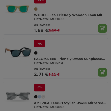
WOODIE Eco-Friendly Wooden Look Mirrored Sunglasses
GiftRetail MO9022
As low as:
1.68 €
2.20 €
-16%
PALOMA Eco-Friendly UV400 Sunglasses with Cork Arms
GiftRetail MO6231
As low as:
2.71 €
3.22 €
-41%
AMERICA TOUCH Stylish UV400 Mirrored Lens Sunglasses for Men & Women
GiftRetail MO8652