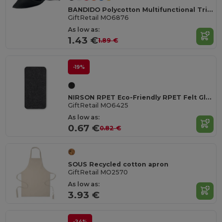
BANDIDO Polycotton Multifunctional Triangle Scarf
GiftRetail MO6876
As low as:
1.43 €
1.89 €
-19%
NIRSON RPET Eco-Friendly RPET Felt Glasses Protective Case
GiftRetail MO6425
As low as:
0.67 €
0.82 €
SOUS Recycled cotton apron
GiftRetail MO2570
As low as:
3.93 €
-24%