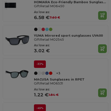
HONIARA Eco-Friendly Bamboo Sunglasses with UV Protection
GiftRetail MO6450
As low as:
6.58 €
7.60 €
YUMA Mirrored sport sunglasses UV400
GiftRetail MO2545
As low as:
3.02 €
-33%
+3
MACUSA Sunglasses in RPET
GiftRetail MO6531
As low as:
1.22 €
1.84 €
-45%