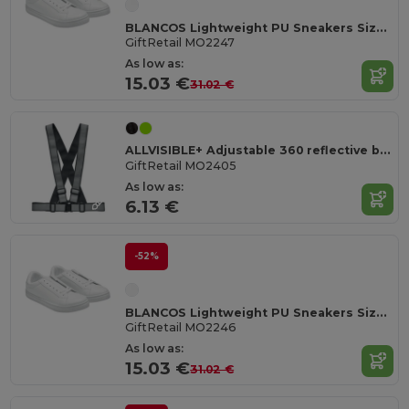
BLANCOS Lightweight PU Sneakers Size 47
GiftRetail MO2247
As low as:
15.03 €
31.02 €
ALLVISIBLE+ Adjustable 360 reflective belt
GiftRetail MO2405
As low as:
6.13 €
-52%
BLANCOS Lightweight PU Sneakers Size 46
GiftRetail MO2246
As low as:
15.03 €
31.02 €