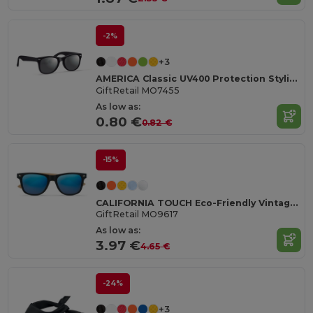
-2%
+3
AMERICA Classic UV400 Protection Stylish Sunglasses
GiftRetail MO7455
As low as:
0.80 €
0.82 €
-15%
CALIFORNIA TOUCH Eco-Friendly Vintage Bamboo Sunglasses with UV Protection
GiftRetail MO9617
As low as:
3.97 €
4.65 €
-24%
+3