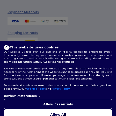
Payment Methods
Shipping Methods
This website uses cookies
Our website utilises both our own and third-party cookies for enhancing overall
functionality, remembering your preferences, analysing website performance, and
ensuring a smooth and personalised browsing experience, including tailored content,
optimised interactions with our website, and advertising.
You can manage your cookie preferences at any time. Essential cookies, which are
Follow Us
necessary for the functioning of the website, cannot be disabled as they are requisite
for correct website operation. However, you may choose to allow or block other types of
cookies, such as those used for personalisation, analytics, and targeting.
For more details on how we use cookies, how to control them, and on third-party cookies,
please review our
Cookies Policy
and
Privacy Policy
.
2026. All Rights Reserved
Review Preferences
Terms & Conditions
|
Customization Policy
|
Privacy Policy
|
Cookies
👋
Hello
Policy
|
Site Map
If you have any questions or
Allow Essentials
concerns, you can contact us
at any time. Our chatbot is here
Allow All
to help.