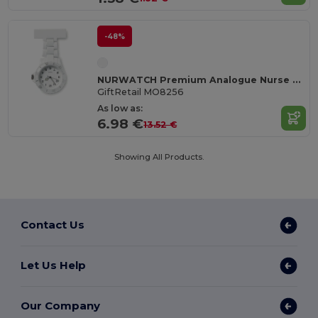
-48%
NURWATCH Premium Analogue Nurse Watch with Battery
GiftRetail MO8256
As low as:
6.98 €
13.52 €
Showing All Products.
Contact Us
Let Us Help
Our Company