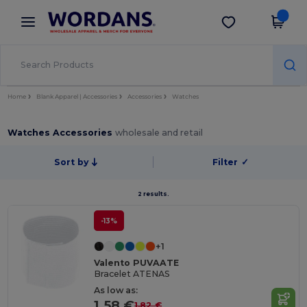
×
Wordans App
Get the app
Better prices on app!
Home
Blank Apparel | Accessories
Accessories
Watches
Watches Accessories
wholesale and retail
Sort by
Filter
✓
2 results.
-13%
+1
Valento PUVAATE
Bracelet ATENAS
As low as:
1.58 €
1.82 €