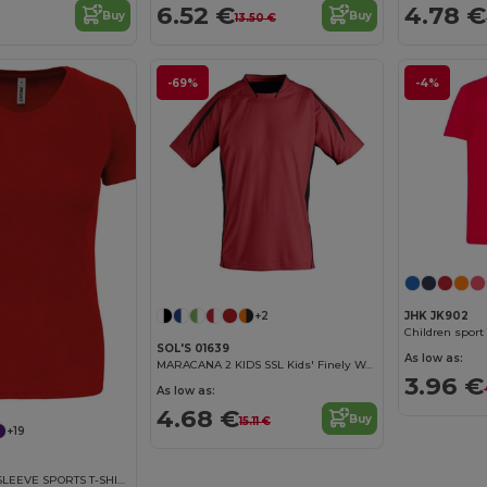
6.52 €
4.78 €
Buy
Buy
13.50 €
-69%
-4%
JHK JK902
+2
Children sport 
SOL'S 01639
As low as:
MARACANA 2 KIDS SSL Kids' Finely Worked Short Sleeve Shirt
3.96 €
As low as:
4.68 €
Buy
15.11 €
+19
LADIES' SHORT SLEEVE SPORTS T-SHIRT