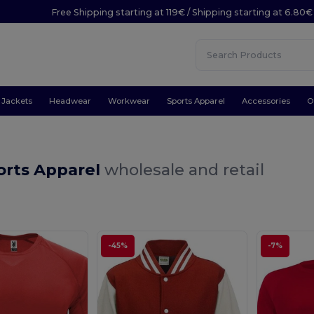
Free Shipping starting at 119€ / Shipping starting at 6.80€
Jackets
Headwear
Workwear
Sports Apparel
Accessories
O
orts Apparel
wholesale and retail
-45%
-7%