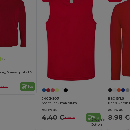
+2
Sporty Lsl Men Long Sleeve Sports T Shirt
Buy
.82 €
JHK JK903
B&C ID1LS
Sports Tank man Aruba
Men's Classic 
As low as:
As low as:
4.40 €
8.98 €
Buy
4.50 €
Organic
Cotton