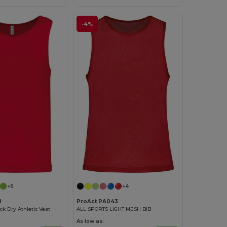
-4%
+6
+4
1
ProAct PA043
ck Dry Athletic Vest
ALL SPORTS LIGHT MESH BIB
As low as: