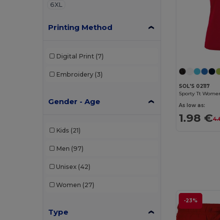
6XL
Printing Method
Digital Print
(7)
Embroidery
(3)
SOL'S 02117
Sporty Tt Women
Gender - Age
As low as:
1.98 €
4.
Kids
(21)
Men
(97)
Unisex
(42)
Women
(27)
-23%
Type