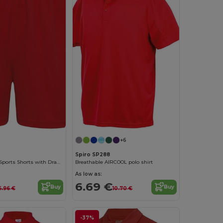
+6
Spiro SP288
Adjustable Fit Sports Shorts with Drawcord Waist
Breathable AIRCOOL polo shirt
As low as:
6.69 €
Buy
Buy
5.96 €
10.70 €
-37%