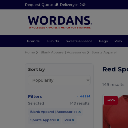
Request Quote
|
Delivery in 24h
Brands
T-Shirts
Sweats & Fleece
Bags
Polo
Home
Blank Apparel | Accessories
Sports Apparel
Red Sp
Sort by
149 results.
Filters
« Reset
-45%
Selected
149 results.
Blank Apparel | Accessories
Sports Apparel
Red