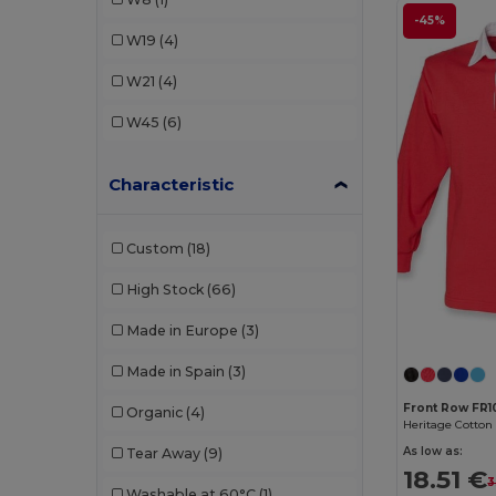
Kariban
(1)
-45%
W19
(4)
Kariban Premium
(1)
W21
(4)
Kimood
(2)
W45
(6)
Korntex
(1)
Characteristic
Malfini
(1)
Mustaghata
(4)
Custom
(18)
Proact
(38)
High Stock
(66)
Promodoro
(3)
Made in Europe
(3)
Quadra
(3)
Made in Spain
(3)
Radsow by Uneek
(4)
Front Row FR1
Organic
(4)
Result
(1)
As low as:
Tear Away
(9)
Roly
(10)
18.51 €
3
Washable at 60°C
(1)