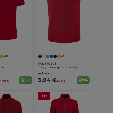
+10
+4
SOL'S 02073
-shirt
Sporty Tt Men Sports Tank Top
As low as:
3.84 €
Buy
Buy
4.90 €
5.34 €
-38%