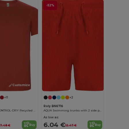
-52%
Customize it!
+11
+2
Roly BN6716
Eco-Friendly CONTROL-DRY Recycled Polyester T-Shirt
AQUA Swimming trunks with 2 side pockets
As low as:
6.04 €
Buy
Buy
7.48 €
12.47 €