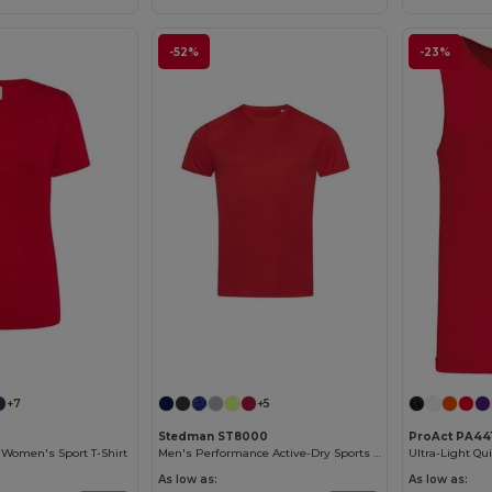
-52%
-23%
+7
+5
Stedman ST8000
ProAct PA44
t Women's Sport T-Shirt
Men's Performance Active-Dry Sports T-Shirt
Ultra-Light Qui
As low as:
As low as: