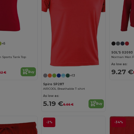
+5
SOL'S 02093
 Sports Tank Top
Norman Men Pl
As low as:
9.27 €
Buy
62 €
+13
Spiro SP287
AIRCOOL Breathable T-shirt
As low as:
5.19 €
Buy
6.66 €
-2%
-34%