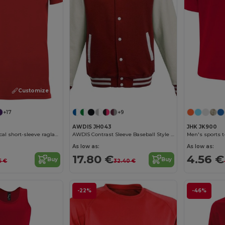
Customize it!
+17
+9
AWDIS JH043
JHK JK900
BAHRAIN Technical short-sleeve raglan t-shirt
AWDIS Contrast Sleeve Baseball Style Sweatshirt
Men's sports t
As low as:
As low as:
17.80 €
4.56 €
Buy
Buy
5 €
32.40 €
-22%
-46%