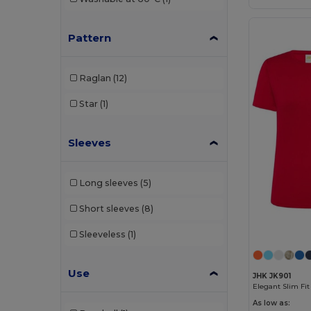
Roly Sport
(23)
Russell
(3)
Pattern
SF Mini
(1)
Raglan
(12)
SF Women
(1)
Star
(1)
Skinnifit
(1)
SOL'S
(10)
Sleeves
Spiro
(4)
Long sleeves
(5)
Stedman
(2)
Short sleeves
(8)
Tee Jays
(1)
Sleeveless
(1)
TH Clothes
(4)
Tombo
(1)
Use
JHK JK901
Elegant Slim Fi
Tombo Teamsport
(1)
As low as: