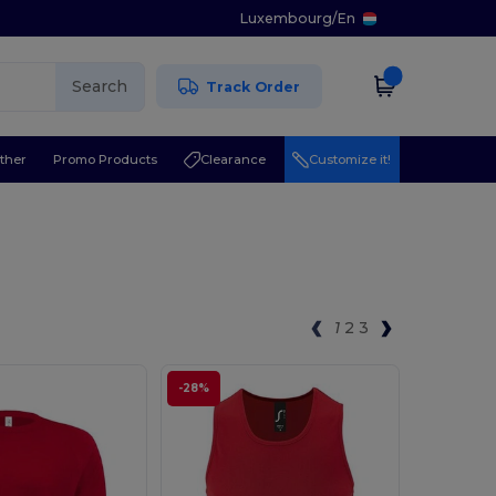
Luxembourg
/
En
Search
Track Order
ther
Promo Products
Clearance
Customize it!
1
2
3
-28%