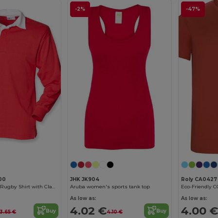
-2%
-47%
00
JHK JK904
Roly CA0427
Heritage Cotton Rugby Shirt with Classic Collar
Aruba women's sports tank top
As low as:
As low as:
4.02 €
4.00 €
Buy
Buy
3.65 €
4.10 €