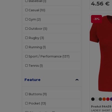
Baseball
(1)
4.56 €
Velilla
(1)
Casual
(10)
-31%
Gym
(2)
Outdoor
(5)
Rugby
(3)
Running
(1)
Sport / Performance
(137)
Tennis
(1)
Feature
Buttons
(11)
Pocket
(13)
ProAct PA439