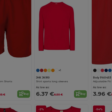
+1
JHK JK910
Roly PA0453
im Shorts
Shirt sports long sleeves
As low as:
As low as:
6.37 €
3.96 €
Buy
Buy
05 €
6.50 €
-2%
-54%