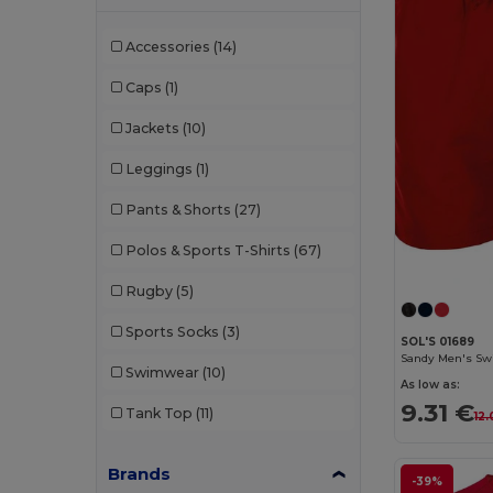
Accessories
(14)
Caps
(1)
Jackets
(10)
Leggings
(1)
Pants & Shorts
(27)
Polos & Sports T-Shirts
(67)
Rugby
(5)
Sports Socks
(3)
SOL'S 01689
Sandy Men's Sw
Swimwear
(10)
As low as:
9.31 €
Tank Top
(11)
12.
Brands
-39%