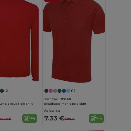
Customize it!
+2
+12
Just Cool JC040
Long Sleeve Polo Shirt
Breathable men's polo shirt
As low as:
7.33 €
Buy
Buy
19.60 €
11.70 €