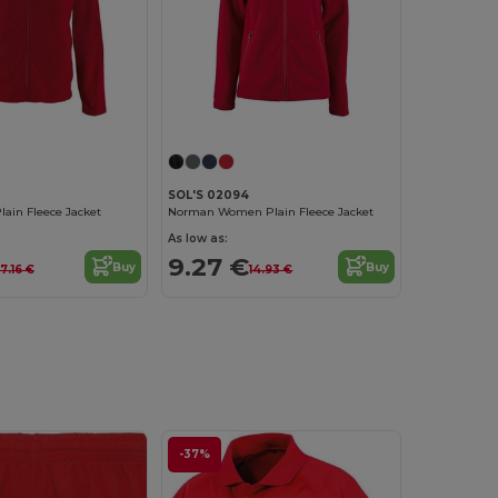
SOL'S 02094
ain Fleece Jacket
Norman Women Plain Fleece Jacket
As low as:
9.27 €
Buy
Buy
17.16 €
14.93 €
-37%