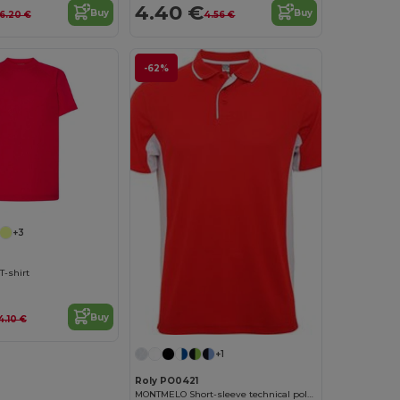
4.40 €
Buy
Buy
6.20 €
4.56 €
-62%
+3
T-shirt
Buy
4.10 €
+1
Roly PO0421
MONTMELO Short-sleeve technical polo-shirt