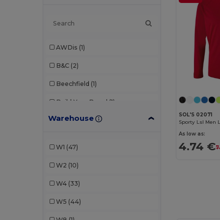
AWDis
(1)
B&C
(2)
Beechfield
(1)
Build Your Brand
(1)
SOL'S 02071
Warehouse
Egotier
(2)
As low as:
Finden & Hales
(4)
4.74 €
W1
(47)
7
Front row
(2)
W2
(10)
JHK
(9)
W4
(33)
Just Cool
(4)
W5
(44)
K-up
(1)
W8
(1)