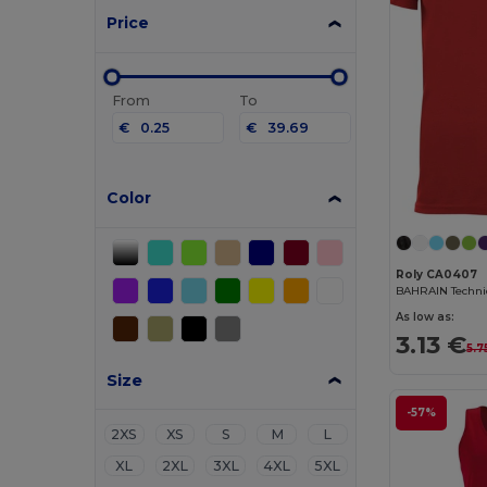
Price
From
To
€
€
Color
Roly CA0407
As low as:
3.13 €
5.7
Size
-57%
2XS
XS
S
M
L
XL
2XL
3XL
4XL
5XL