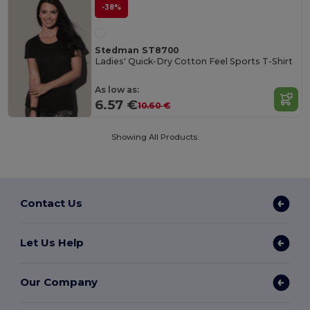
-38%
Stedman ST8700
Ladies' Quick-Dry Cotton Feel Sports T-Shirt
As low as:
6.57 €
10.60 €
Showing All Products.
Contact Us
Let Us Help
Our Company