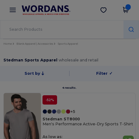
×
Wordans App
Get the app
Better prices on app!
Home
Blank Apparel | Accessories
Sports Apparel
Stedman Sports Apparel
wholesale and retail
Sort by
Filter
✓
4 results.
-52%
+5
Stedman ST8000
Men's Performance Active-Dry Sports T-Shirt
As low as: