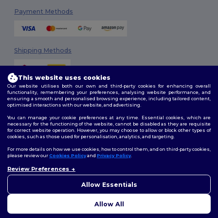
Payment Methods
Shipping Methods
This website uses cookies
Our website utilises both our own and third-party cookies for enhancing overall
functionality, remembering your preferences, analysing website performance, and
ensuring a smooth and personalised browsing experience, including tailored content,
optimised interactions with our website, and advertising.
You can manage your cookie preferences at any time. Essential cookies, which are
Follow Us
necessary for the functioning of the website, cannot be disabled as they are requisite
for correct website operation. However, you may choose to allow or block other types of
cookies, such as those used for personalisation, analytics, and targeting.
For more details on how we use cookies, how to control them, and on third-party cookies,
please review our
Cookies Policy
and
Privacy Policy
.
2026. All Rights Reserved
Review Preferences
Terms & Conditions
|
Customization Policy
|
Privacy Policy
|
Cookies
Policy
|
Site Map
Allow Essentials
Allow All