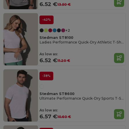
6.52 €
13.50 €
-42%
+2
Stedman ST8100
Ladies Performance Quick-Dry Athletic T-Shirt
As low as:
6.52 €
11.20 €
-38%
Stedman ST8600
Ultimate Performance Quick-Dry Sports T-Shirt
As low as:
6.57 €
10.60 €