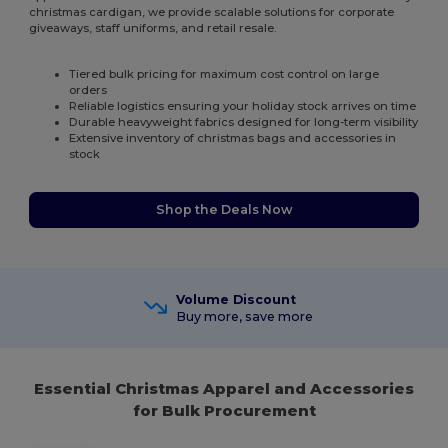
christmas cardigan, we provide scalable solutions for corporate
giveaways, staff uniforms, and retail resale.
Tiered bulk pricing for maximum cost control on large
orders
Reliable logistics ensuring your holiday stock arrives on time
Durable heavyweight fabrics designed for long-term visibility
Extensive inventory of christmas bags and accessories in
stock
Shop the Deals Now
Volume Discount
Buy more, save more
Essential Christmas Apparel and Accessories
for Bulk Procurement