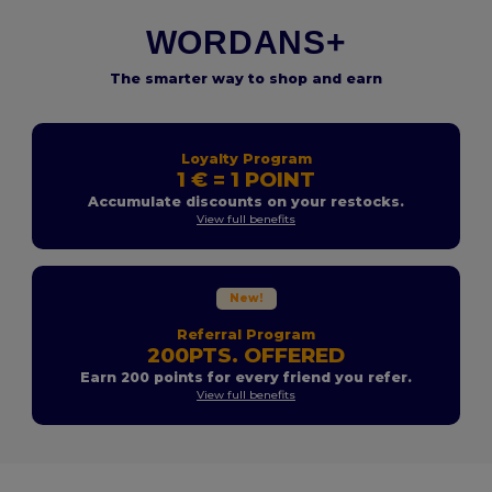
WORDANS+
The smarter way to shop and earn
Loyalty Program
1 € = 1 POINT
Accumulate discounts on your restocks.
View full benefits
New!
Referral Program
200PTS. OFFERED
Earn 200 points for every friend you refer.
View full benefits