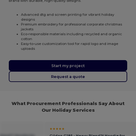
brand with durable, high-quality designs.
Advanced dtg and screen printing for vibrant holiday
designs
Premium embroidery for professional corporate christmas
jackets
Eco-responsible materials including recycled and organic
cotton
Easy-to-use customization tool for rapid logo and image
uploads
Start my project
Request a quote
What Procurement Professionals Say About
Our Holiday Services
★★★★★
 Blend™ Hoodie for
Gildan G185 - Heavy Blend™ Hoodie for