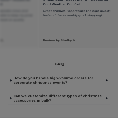
rt
Cold Weather Comfort
eepsake crews and
Great product. I appreciate the high quality
 able to keep my price
feel and the incredibly quick shipping!
 back on quality
 H.
Review by Shelby M.
FAQ
How do you handle high-volume orders for
+
corporate christmas events?
Can we customize different types of christmas
+
accessories in bulk?