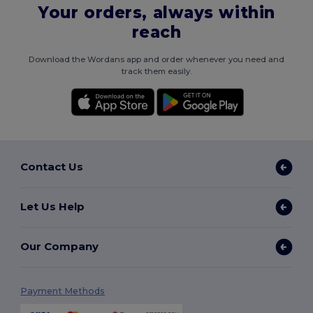
Your orders, always within
reach
Download the Wordans app and order whenever you need and
track them easily.
Contact Us
Let Us Help
Our Company
Payment Methods