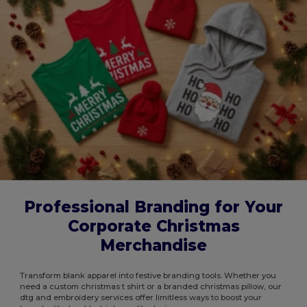
Professional Branding for Your
Corporate Christmas
Merchandise
Transform blank apparel into festive branding tools. Whether you
need a custom christmas t shirt or a branded christmas pillow, our
dtg and embroidery services offer limitless ways to boost your