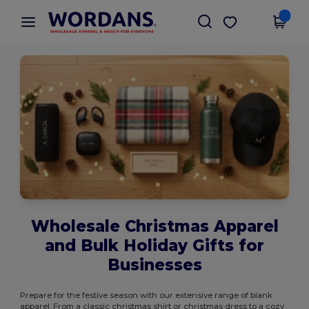
×
Wordans App
Get the app
Better prices on app!
Wholesale Christmas Apparel
and Bulk Holiday Gifts for
Businesses
Prepare for the festive season with our extensive range of blank
apparel. From a classic christmas shirt or christmas dress to a cozy