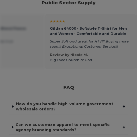
Public Sector Supply
★★★★★
 Blend Fleece
Gildan 64000 - Softstyle T-Shirt for Men
and Women - Comfortable and Durable
was true
Super Soft and great for HTV!!! Buying more
soon!!! Exceptional Customer Service!!!
Review by Nicole M.
Big Lake Church of God
FAQ
How do you handle high-volume government
+
wholesale orders?
Can we customize apparel to meet specific
+
agency branding standards?