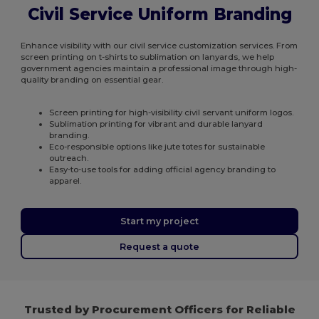
Civil Service Uniform Branding
Enhance visibility with our civil service customization services. From
screen printing on t-shirts to sublimation on lanyards, we help
government agencies maintain a professional image through high-
quality branding on essential gear.
Screen printing for high-visibility civil servant uniform logos.
Sublimation printing for vibrant and durable lanyard
branding.
Eco-responsible options like jute totes for sustainable
outreach.
Easy-to-use tools for adding official agency branding to
apparel.
Start my project
Request a quote
Trusted by Procurement Officers for Reliable