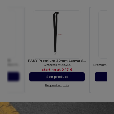
 WM413
PANY Premium 20mm Lanyard with Metal Hook & Safety Breakaway
S
Eco-Friendly Jute Tote with Cotton Handles
GiftRetail MO9354
42 €
starting at
0.47 €
sta
ct
See product
S
ote
Request a quote
Re