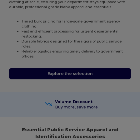
clothing at scale, ensuring your department stays equipped with
durable, professional-grade blank apparel and essentials.
Tiered bulk pricing for large-scale government agency
clothing.
Fast and efficient processing for urgent departmental
restocking.
Durable fabrics designed for the rigors of public service
roles.
Reliable logistics ensuring timely delivery to government
offices.
Explore the selection
Volume Discount
Buy more, save more
Essential Public Service Apparel and
Identification Accessories