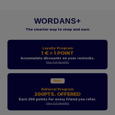
WORDANS+
The smarter way to shop and earn
Loyalty Program
1 € = 1 POINT
Accumulate discounts on your restocks.
View full benefits
New!
Referral Program
200PTS. OFFERED
Earn 200 points for every friend you refer.
View full benefits