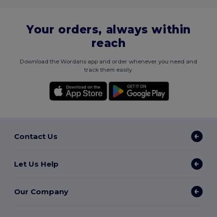
Your orders, always within
reach
Download the Wordans app and order whenever you need and
track them easily.
Contact Us
Let Us Help
Our Company