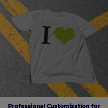
Professional Customization for