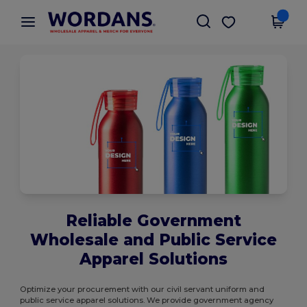
×
Wordans App
Get the app
Better prices on app!
Reliable Government
Wholesale and Public Service
Apparel Solutions
Optimize your procurement with our civil servant uniform and
public service apparel solutions. We provide government agency