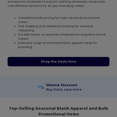
accessories wholesale to autumn clothing wholesale, we provide
cost-effective solutions for all your branding needs.
Competitive bulk pricing for high-volume procurement
orders
Fast shipping and reliable processing for seasonal
restocking
Durable winter accessories wholesale for long-term brand
impact
Extensive range of wholesale blank apparel ready for
branding
Shop the Deals Now
Volume Discount
Buy more, save more
Top-Selling Seasonal Blank Apparel and Bulk
Promotional Items