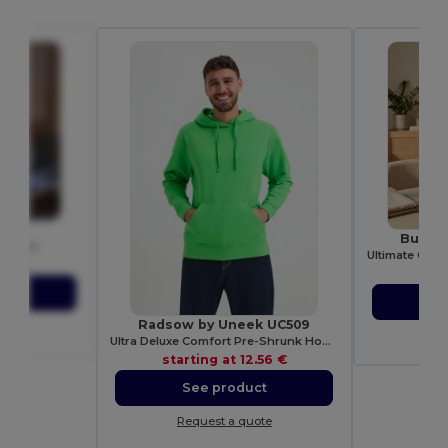
1405
Build 
olo Men
.81 €
sta
ct
S
Radsow by Uneek UC509
ote
Re
Ultra Deluxe Comfort Pre-Shrunk Hooded Sweatshirt
starting at
12.56 €
See product
Request a quote