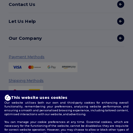
Contact Us
Let Us Help
Our Company
Payment Methods
Shipping Methods
This website uses cookies
Our website utilises both our own and third-party cookies for enhancing overall
functionality, remembering your preferences, analysing website performance, and
ensuring a smooth and personalised browsing experience, including tailored content,
optimised interactions with our website, and advertising.
You can manage your cookie preferences at any time. Essential cookies, which are
Follow Us
necessary for the functioning of the website, cannot be disabled as they are requisite
for correct website operation. However, you may choose to allow or block other types of