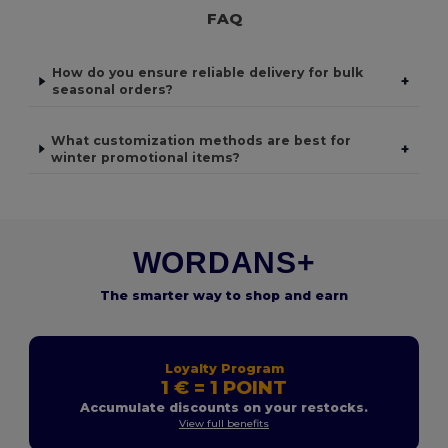
FAQ
How do you ensure reliable delivery for bulk
+
seasonal orders?
What customization methods are best for
+
winter promotional items?
WORDANS+
The smarter way to shop and earn
Loyalty Program
1 € = 1 POINT
Accumulate discounts on your restocks.
View full benefits