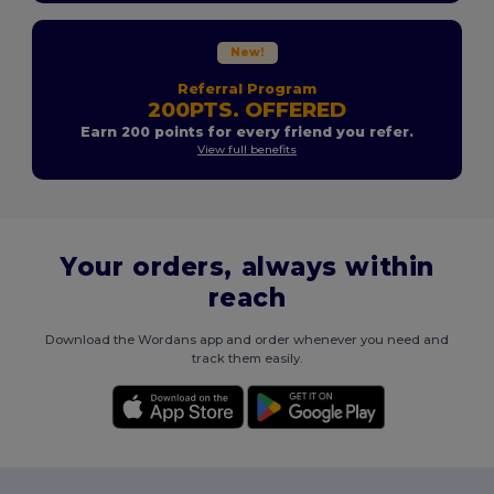
New!
Referral Program
200PTS. OFFERED
Earn 200 points for every friend you refer.
View full benefits
Your orders, always within
reach
Download the Wordans app and order whenever you need and
track them easily.