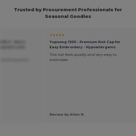
Trusted by Procurement Professionals for
Seasonal Goodies
★★★★★
-208-0 - Men's
Yupoong 1500 - Premium Knit Cap for
atshirt with
Easy Embroidery - Hypoallergenic
This hat feels quality and very easy to
 stitching and a
embroider.
Review by Allen N.