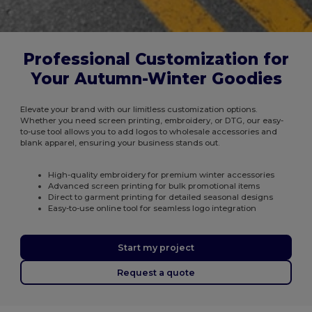
Professional Customization for
Your Autumn-Winter Goodies
Elevate your brand with our limitless customization options.
Whether you need screen printing, embroidery, or DTG, our easy-
to-use tool allows you to add logos to wholesale accessories and
blank apparel, ensuring your business stands out.
High-quality embroidery for premium winter accessories
Advanced screen printing for bulk promotional items
Direct to garment printing for detailed seasonal designs
Easy-to-use online tool for seamless logo integration
Start my project
Request a quote