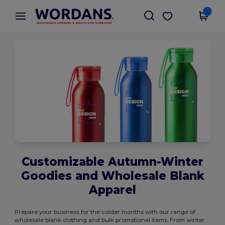
×
Wordans App
Get the app
Better prices on app!
Customizable Autumn-Winter
Goodies and Wholesale Blank
Apparel
Prepare your business for the colder months with our range of
wholesale blank clothing and bulk promotional items. From winter