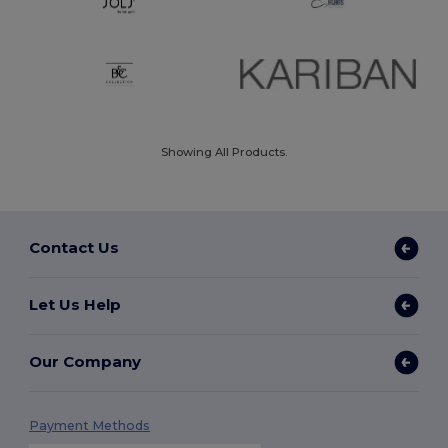
Showing All Products.
Contact Us
Let Us Help
Our Company
Payment Methods