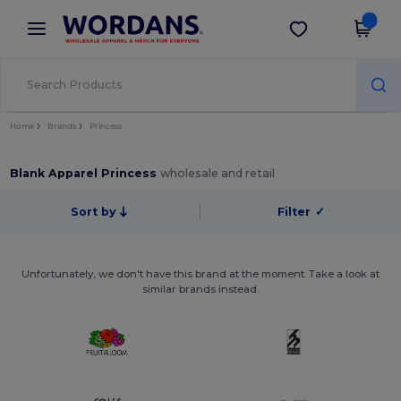
×
Wordans App
Get the app
Better prices on app!
Home
Brands
Princess
Blank Apparel Princess
wholesale and retail
Sort by
Filter
✓
Unfortunately, we don't have this brand at the moment. Take a look at
similar brands instead.