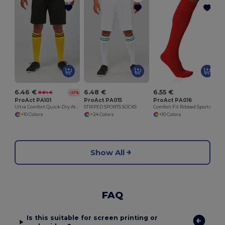
6.46 €
6.48 €
6.55 €
8.84 €
-27%
ProAct PA101
ProAct PA015
ProAct PA016
Ultra Comfort Quick-Dry Athletic Shorts
STRIPED SPORTS SOCKS
Comfort Fit Ribbed Sports Socks
+10 Colors
+24 Colors
+10 Colors
Show All
FAQ
Is this suitable for screen printing or