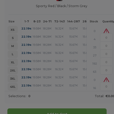
Sporty Red / Black / Storm Grey
1-7
8-23
24-71
72-143
144-287
288 +
More
Size
Stock
Quantit
+
22.19
19.58
18.28
16.32
15.67
15.01
€
€
€
€
€
€
XS
0
+
22.19
19.58
18.28
16.32
15.67
15.01
€
€
€
€
€
€
S
4
+
22.19
19.58
18.28
16.32
15.67
15.01
€
€
€
€
€
€
M
33
+
22.19
19.58
18.28
16.32
15.67
15.01
€
€
€
€
€
€
L
27
+
22.19
19.58
18.28
16.32
15.67
15.01
€
€
€
€
€
€
XL
192
+
22.19
19.58
18.28
16.32
15.67
15.01
€
€
€
€
€
€
2XL
63
+
22.19
19.58
18.28
16.32
15.67
15.01
€
€
€
€
€
€
3XL
0
+
22.19
19.58
18.28
16.32
15.67
15.01
€
€
€
€
€
€
4XL
16
Selections:
0
Total:
€0.0