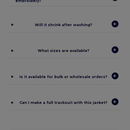
embroidery?
Will it shrink after washing?
What sizes are available?
Is it available for bulk or wholesale orders?
Can I make a full tracksuit with this jacket?