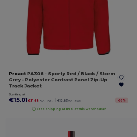
Proact
PA306
- Sporty Red / Black / Storm
Grey
- Polyester Contrast Panel Zip-Up
Track Jacket
Starting at
€15.01
|
-
53
%
€31.68
VAT incl.
€12.83
VAT excl.
Free shipping at 119 € at this warehouse!