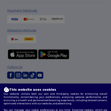
Payment Methods
Shipping Methods
Follow Us
2026. All Rights Reserved
This website uses cookies
Terms & Conditions
|
Customization Policy
|
Privacy Policy
|
Cookies
Our website utilises both our own and third-party cookies for enhancing overall
Policy
|
Site Map
functionality, remembering your preferences, analysing website performance, and
ensuring a smooth and personalised browsing experience, including tailored content,
optimised interactions with our website, and advertising.
You can manage your cookie preferences at any time. Essential cookies, which are