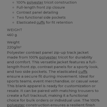
100%
polyester
tricot construction
Full-length front zip closure
Contrast panel detailing
Two functional side pockets
Elasticated
cuffs
for fit retention
WEIGHT
460 g.
Weight
220g/m²
Polyester contrast panel zip-up track jacket
made from 100%
polyester
tricot for durability
and comfort. This versatile jacket features a full-
length front zip, contrast panels for a sporty look,
and two side pockets. The elasticated
cuffs
ensure a secure fit during movement. Ideal for
sports teams, event merchandise, or casual wear.
This blank apparel is ready for customization or
resale. It can be paired with matching trousers to
create a full tracksuit, making it a functional
choice for bulk orders or individual use. The 100%
polyester
construction ensures a resilient finish