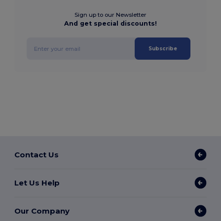
Sign up to our Newsletter
And get special discounts!
Subscribe
Contact Us
Let Us Help
Our Company