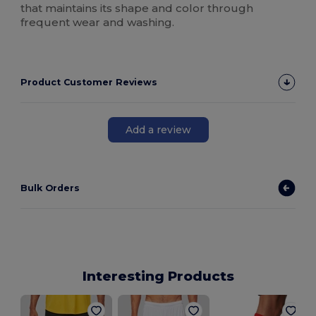
that maintains its shape and color through
frequent wear and washing.
Product Customer Reviews
Add a review
Bulk Orders
Interesting Products