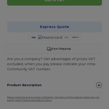
Add to Cart
Customize it!
Express Quote
Fast Shipping
Are you a company? Get advantages of prices VAT
excluded, when you pay please indicate your intra-
Community VAT number.
Product description
Please note that due to screen calibration, the colour of the product image may not
exactly match the actual product colour.