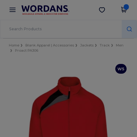
×
Wordans App
Get the app
Better prices on app!
Home
Blank Apparel | Accessories
Jackets
Track
Men
Proact PA306
W5