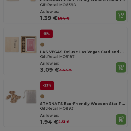
GiftRetail MO6398
As low as:
1.39 €
1.84 €
-15%
LAS VEGAS Deluxe Las Vegas Card and Dice Game Set in Box
GiftRetail MO9187
As low as:
3.09 €
3.63 €
-23%
STARNATS Eco-Friendly Wooden Star Puzzle for Mindfulness
GiftRetail MO8931
As low as:
1.94 €
2.51 €