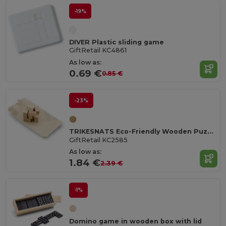
-19%
DIVER Plastic sliding game
GiftRetail KC4861
As low as:
0.69 €
0.85 €
-23%
TRIKESNATS Eco-Friendly Wooden Puzzle with Cotton Bag
GiftRetail KC2585
As low as:
1.84 €
2.39 €
-1%
Domino game in wooden box with lid