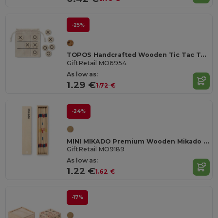
-25%
TOPOS Handcrafted Wooden Tic Tac Toe with Cotton Pouch
GiftRetail MO6954
As low as:
1.29 €
1.72 €
-24%
MINI MIKADO Premium Wooden Mikado Game Set in Box
GiftRetail MO9189
As low as:
1.22 €
1.62 €
-17%