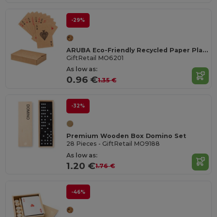
-29%
ARUBA Eco-Friendly Recycled Paper Playing Cards Set
GiftRetail MO6201
As low as:
0.96 €
1.35 €
-32%
Premium Wooden Box Domino Set
28 Pieces - GiftRetail MO9188
As low as:
1.20 €
1.76 €
-46%