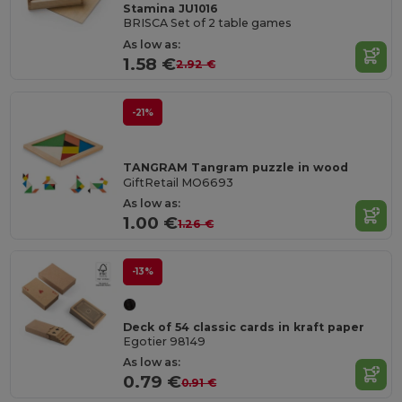
Stamina JU1016
BRISCA Set of 2 table games
As low as:
1.58 €
2.92 €
-21%
TANGRAM Tangram puzzle in wood
GiftRetail MO6693
As low as:
1.00 €
1.26 €
-13%
Deck of 54 classic cards in kraft paper
Egotier 98149
As low as:
0.79 €
0.91 €