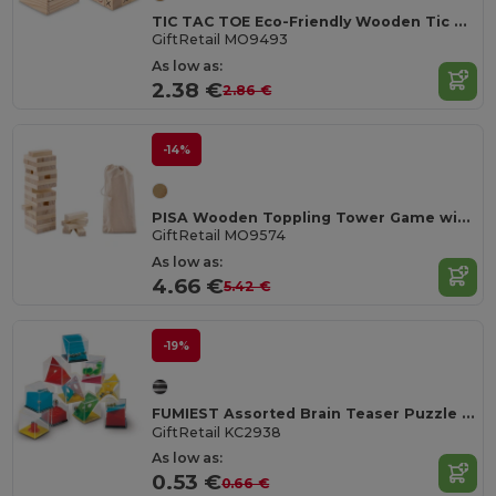
TIC TAC TOE Eco-Friendly Wooden Tic Tac Toe Game Set
GiftRetail MO9493
As low as:
2.38 €
2.86 €
-14%
PISA Wooden Toppling Tower Game with Cotton Carrying Pouch
GiftRetail MO9574
As low as:
4.66 €
5.42 €
-19%
FUMIEST Assorted Brain Teaser Puzzle Games
GiftRetail KC2938
As low as:
0.53 €
0.66 €