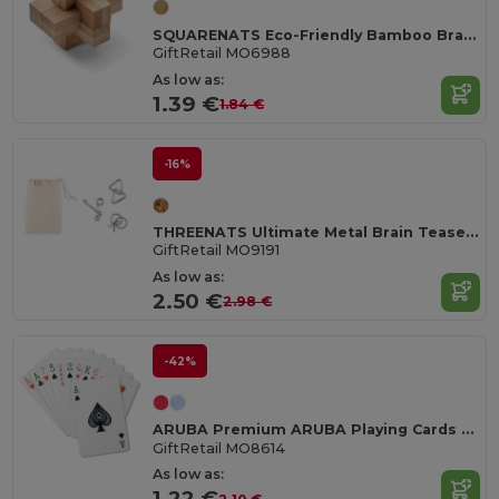
SQUARENATS Eco-Friendly Bamboo Brain Teaser Puzzle Box
GiftRetail MO6988
As low as:
1.39 €
1.84 €
-16%
THREENATS Ultimate Metal Brain Teasers Challenge Set
GiftRetail MO9191
As low as:
2.50 €
2.98 €
-42%
ARUBA Premium ARUBA Playing Cards with Durable Case
GiftRetail MO8614
As low as:
1.22 €