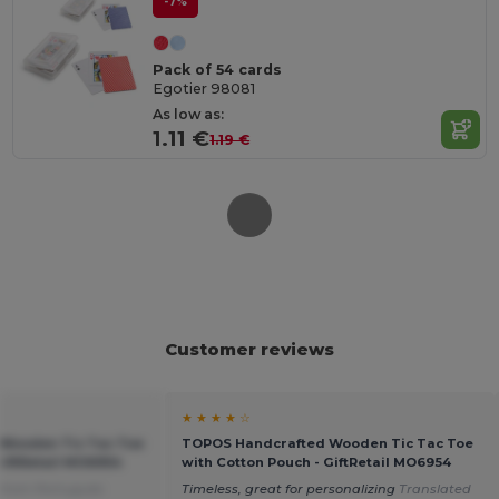
-7%
Pack of 54 cards
Egotier 98081
As low as:
1.11 €
1.19 €
Customer reviews
★ ★ ★ ★ ☆
Wooden Tic Tac Toe
TOPOS Handcrafted Wooden Tic Tac Toe
GiftRetail MO6954
with Cotton Pouch - GiftRetail MO6954
 from Português
Timeless, great for personalizing
Translated