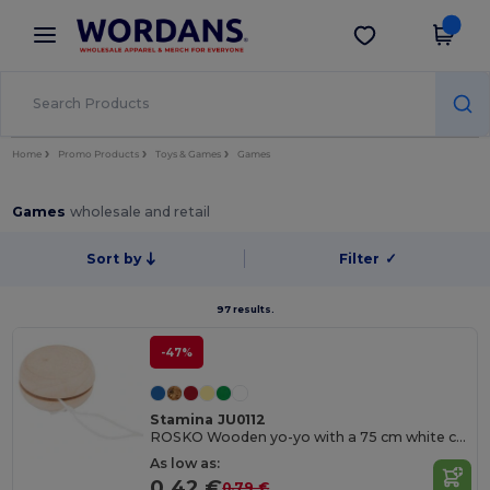
×
Wordans App
Get the app
Better prices on app!
Home
Promo Products
Toys & Games
Games
Games
wholesale and retail
Sort by
Filter
✓
97 results.
-47%
Stamina JU0112
ROSKO Wooden yo-yo with a 75 cm white cord
As low as:
0.42 €
0.79 €