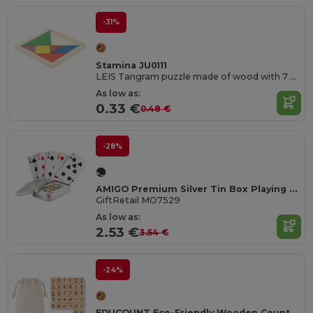
-31%
Stamina JU0111
LEIS Tangram puzzle made of wood with 7 colour pieces
As low as:
0.33 €
0.48 €
-28%
AMIGO Premium Silver Tin Box Playing Cards Set
GiftRetail MO7529
As low as:
2.53 €
3.54 €
-24%
EDUCOUNT Eco-Friendly Wooden Counting Game for Kids