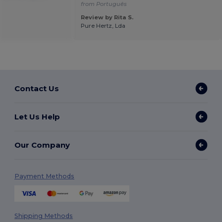
from Português
Review by Rita S.
Pure Hertz, Lda
Contact Us
Let Us Help
Our Company
Payment Methods
Shipping Methods