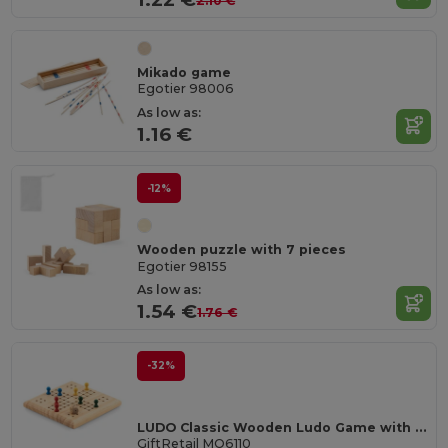
2.10 €
Mikado game
Egotier 98006
As low as:
1.16 €
-12%
Wooden puzzle with 7 pieces
Egotier 98155
As low as:
1.54 €
1.76 €
-32%
LUDO Classic Wooden Ludo Game with Cotton Pouch
GiftRetail MO6110