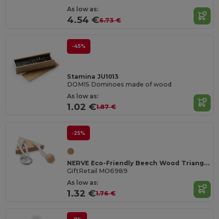
As low as:
4.54 €
6.73 €
-45%
Stamina JU1013
DOMIS Dominoes made of wood
As low as:
1.02 €
1.87 €
-25%
NERVE Eco-Friendly Beech Wood Triangle Brain Teaser
GiftRetail MO6989
As low as:
1.32 €
1.76 €