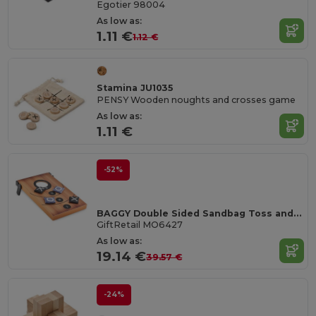
Egotier 98004
As low as:
1.11 €
1.12 €
Stamina JU1035
PENSY Wooden noughts and crosses game
As low as:
1.11 €
-52%
BAGGY Double Sided Sandbag Toss and Tic-Tac-Toe Set
GiftRetail MO6427
As low as:
19.14 €
39.57 €
-24%