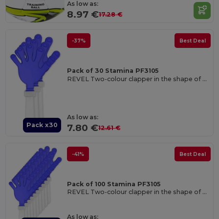
As low as:
8.97 €
17.28 €
-37%
Best Deal
Pack of 30 Stamina PF3105
REVEL Two-colour clapper in the shape of a hand with handle
As low as:
Pack x30
7.80 €
12.61 €
-41%
Best Deal
Pack of 100 Stamina PF3105
REVEL Two-colour clapper in the shape of a hand with handle
As low as: