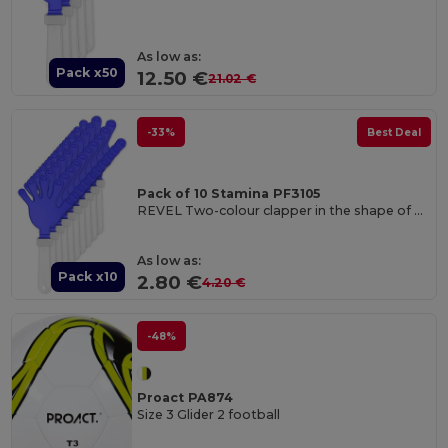
As low as:
Pack x50
12.50 €
21.02 €
-33%
Best Deal
Pack of 10 Stamina PF3105
REVEL Two-colour clapper in the shape of a hand with handle
As low as:
Pack x10
2.80 €
4.20 €
-48%
Proact PA874
Size 3 Glider 2 football