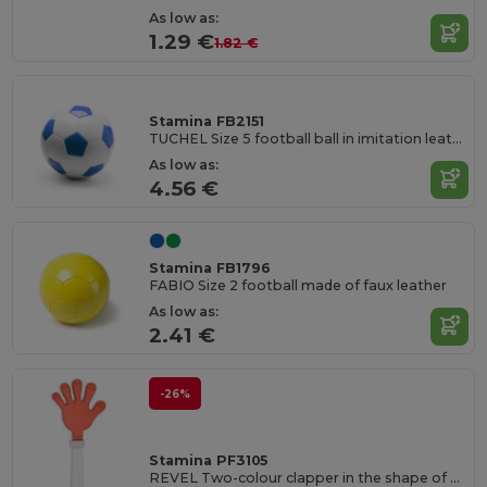
As low as:
1.29 €
1.82 €
Stamina FB2151
TUCHEL Size 5 football ball in imitation leather
As low as:
4.56 €
Stamina FB1796
FABIO Size 2 football made of faux leather
As low as:
2.41 €
-26%
Stamina PF3105
REVEL Two-colour clapper in the shape of a hand with handle