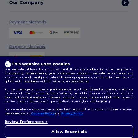
Our Company
Payment Methods
Shipping Methods
This website uses cookies
Our website utilises both our own and third-party cookies for enhancing overall
functionality, remembering your preferences, analysing website performance, and
ensuring a smooth and personalised browsing experience, including tailored content,
optimised interactions with our website, and advertising.
You can manage your cookie preferences at any time. Essential cookies, which are
Follow Us
necessary for the functioning of the website, cannot be disabled as they are requisite
for correct website operation. However, you may choose to allow or block other types of
cookies, such as those used for personalisation, analytics, and targeting.
For more details on how we use cookies, how to control them, and on third-party cookies,
please review our
Cookies Policy
and
Privacy Policy
.
2026. All Rights Reserved
Review Preferences
Terms & Conditions
|
Customization Policy
|
Privacy Policy
|
Cookies
👋
Hello
Policy
|
Site Map
If you have any questions or
Allow Essentials
concerns, you can contact us