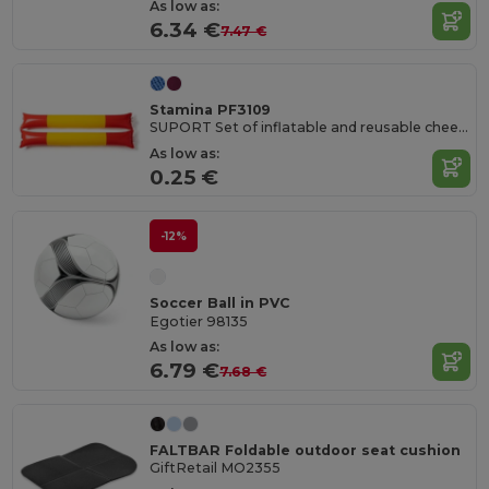
As low as:
6.34 €
7.47 €
Stamina PF3109
SUPORT Set of inflatable and reusable cheer batons in LDPE
As low as:
0.25 €
-12%
Soccer Ball in PVC
Egotier 98135
As low as:
6.79 €
7.68 €
FALTBAR Foldable outdoor seat cushion
GiftRetail MO2355