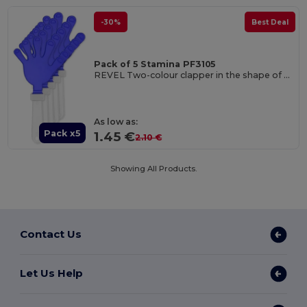
-30%
Best Deal
Pack of 5 Stamina PF3105
REVEL Two-colour clapper in the shape of a hand with handle
As low as:
Pack x5
1.45 €
2.10 €
Showing All Products.
Contact Us
Let Us Help