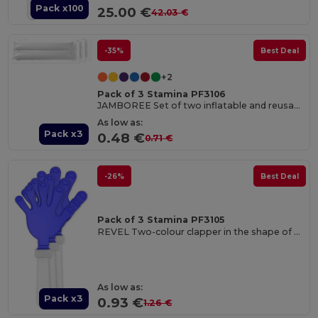
Pack x100
25.00 €
42.03 €
-35%
Best Deal
+2
Pack of 3 Stamina PF3106
JAMBOREE Set of two inflatable and reusable cheer batons in LDPE
As low as:
Pack x3
0.48 €
0.71 €
-26%
Best Deal
Pack of 3 Stamina PF3105
REVEL Two-colour clapper in the shape of a hand with handle
As low as:
Pack x3
0.93 €
1.26 €