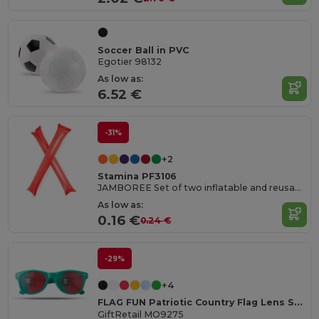
Soccer Ball in PVC
Egotier 98132
As low as:
6.52 €
-31%
+2
Stamina PF3106
JAMBOREE Set of two inflatable and reusable cheer batons in LDPE
As low as:
0.16 €
0.24 €
-29%
+4
FLAG FUN Patriotic Country Flag Lens Sunglasses
GiftRetail MO9275