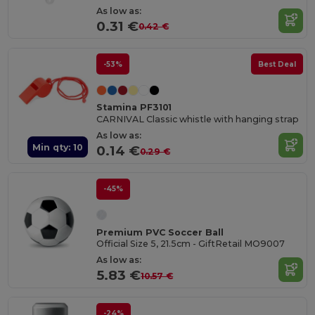
As low as:
0.31 €
0.42 €
-53%
Best Deal
Stamina PF3101
CARNIVAL Classic whistle with hanging strap
As low as:
Min qty: 10
0.14 €
0.29 €
-45%
Premium PVC Soccer Ball
Official Size 5, 21.5cm - GiftRetail MO9007
As low as:
5.83 €
10.57 €
-24%