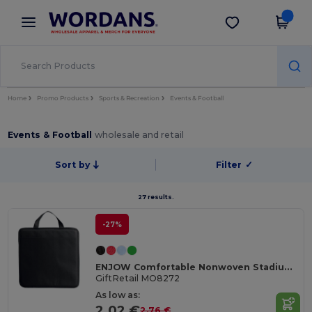
×
Wordans App
Get the app
Better prices on app!
Home
Promo Products
Sports & Recreation
Events & Football
Events & Football
wholesale and retail
Sort by
Filter
✓
27 results.
-27%
ENJOW Comfortable Nonwoven Stadium Cushion with Pocket
GiftRetail MO8272
As low as:
2.02 €
2.76 €