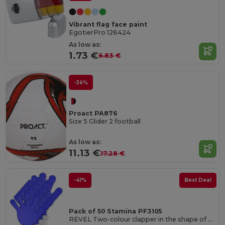
Vibrant flag face paint
EgotierPro 126424
As low as:
1.73 €
6.83 €
-36%
Proact PA876
Size 5 Glider 2 football
As low as:
11.13 €
17.28 €
-41%
Best Deal
Pack of 50 Stamina PF3105
REVEL Two-colour clapper in the shape of a hand with handle