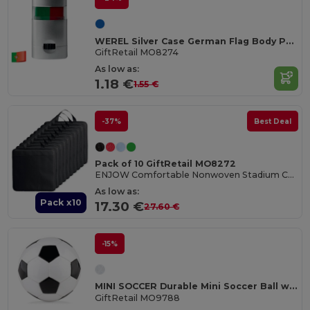
WEREL Silver Case German Flag Body Paint Stick
GiftRetail MO8274
As low as:
1.18 €
1.55 €
-37%
Best Deal
Pack of 10 GiftRetail MO8272
ENJOW Comfortable Nonwoven Stadium Cushion with Pocket
As low as:
Pack x10
17.30 €
27.60 €
-15%
MINI SOCCER Durable Mini Soccer Ball with Inflation Needle
GiftRetail MO9788