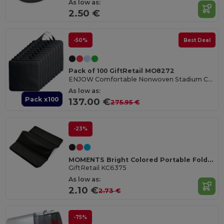
As low as:
2.50 €
-50%
Best Deal
Pack of 100 GiftRetail MO8272
ENJOW Comfortable Nonwoven Stadium Cushion with Pocket
As low as:
Pack x100
137.00 €
275.95 €
-23%
MOMENTS Bright Colored Portable Folding Seat Mat
GiftRetail KC6375
As low as:
2.10 €
2.73 €
-75%