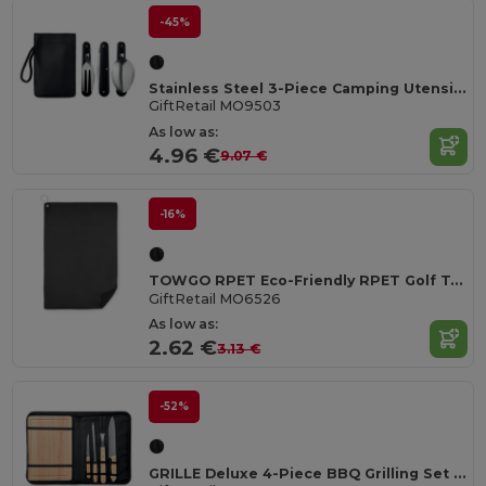
-45%
Stainless Steel 3-Piece Camping Utensils Set with Pouch
GiftRetail MO9503
As low as:
4.96 €
9.07 €
-16%
TOWGO RPET Eco-Friendly RPET Golf Towel with Hook Clip
GiftRetail MO6526
As low as:
2.62 €
3.13 €
-52%
GRILLE Deluxe 4-Piece BBQ Grilling Set with Bamboo Board