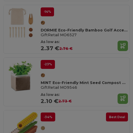
-14%
DORMIE Eco-Friendly Bamboo Golf Accessories Set
GiftRetail MO6527
As low as:
2.37 €
2.76 €
-23%
MINT Eco-Friendly Mint Seed Compost Kit for Gardens
GiftRetail MO9546
As low as:
2.10 €
2.73 €
-34%
Best Deal