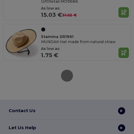
GiftRetail MO9686
As low as:
15.03 €
31.02 €
Stamina SR1961
MUNDAK Hat made from natural straw
As low as:
1.75 €
Contact Us
Let Us Help