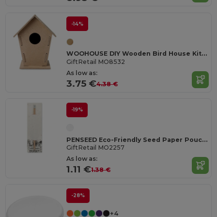
-14%
WOOHOUSE DIY Wooden Bird House Kit for Garden Birds
GiftRetail MO8532
As low as:
3.75 €
4.38 €
-19%
PENSEED Eco-Friendly Seed Paper Pouch with Natural Pencil
GiftRetail MO2257
As low as:
1.11 €
1.38 €
-28%
+4