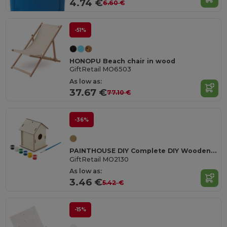
4.74 €
6.60 €
-51%
HONOPU Beach chair in wood
GiftRetail MO6503
As low as:
37.67 €
77.10 €
-36%
PAINTHOUSE DIY Complete DIY Wooden Birdhouse Craft Kit
GiftRetail MO2130
As low as:
3.46 €
5.42 €
-15%