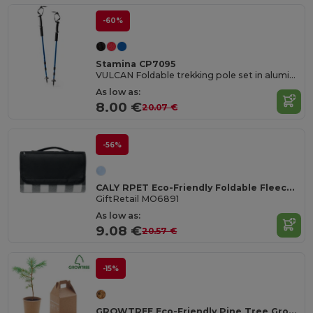
-60%
Stamina CP7095
VULCAN Foldable trekking pole set in aluminium with shock absorption
As low as:
8.00 €
20.07 €
-56%
CALY RPET Eco-Friendly Foldable Fleece Picnic Blanket 150gsm
GiftRetail MO6891
As low as:
9.08 €
20.57 €
-15%
GROWTREE Eco-Friendly Pine Tree Growing Kit for Home Gardens