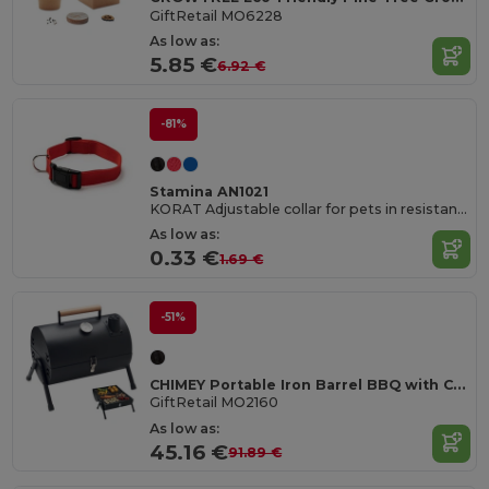
GiftRetail MO6228
As low as:
5.85 €
6.92 €
-81%
Stamina AN1021
KORAT Adjustable collar for pets in resistant and soft polyester
As low as:
0.33 €
1.69 €
-51%
CHIMEY Portable Iron Barrel BBQ with Chimney and Gauge
GiftRetail MO2160
As low as:
45.16 €
91.89 €