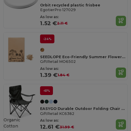
Orbit recycled plastic frisbee
EgotierPro 127029
As low as:
1.52 €
2.11 €
-24%
SEEDLOPE Eco-Friendly Summer Flower Seed Mix in Kraft Envelope
GiftRetail MO6502
As low as:
1.39 €
1.84 €
-61%
EASYGO Durable Outdoor Folding Chair with Storage Pouch
GiftRetail KC6382
Organic
As low as:
Cotton
12.61 €
31.99 €