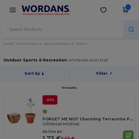
×
Wordans App
Get the app
Better prices on app!
Home
Promo Products
Sports & Recreation
Outdoor
Outdoor Sports & Recreation
wholesale and retail
Sort by
Filter
✓
111 results.
-23%
FORGET ME NOT Charming Terracotta Pot with Forget Me Not Seeds
GiftRetail MO6146
As low as:
1.73 €
2.23 €