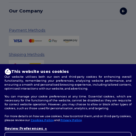
Our Company
Payment Methods
Shipping Methods
This website uses cookies
Our website utilises both our own and third-party cookies for enhancing overall
functionality, remembering your preferences, analysing website performance, and
ensuring a smooth and personalised browsing experience, including tailored content,
optimised interactions with our website, and advertising.
You can manage your cookie preferences at any time. Essential cookies, which are
Follow Us
necessary for the functioning of the website, cannot be disabled as they are requisite
for correct website operation. However, you may choose to allow or block other types of
cookies, such as those used for personalisation, analytics, and targeting.
For more details on how we use cookies, how to control them, and on third-party cookies,
please review our
Cookies Policy
and
Privacy Policy
.
2026. All Rights Reserved
Review Preferences
Terms & Conditions
|
Customization Policy
|
Privacy Policy
|
Cookies
👋
Hello
Policy
|
Site Map
If you have any questions or