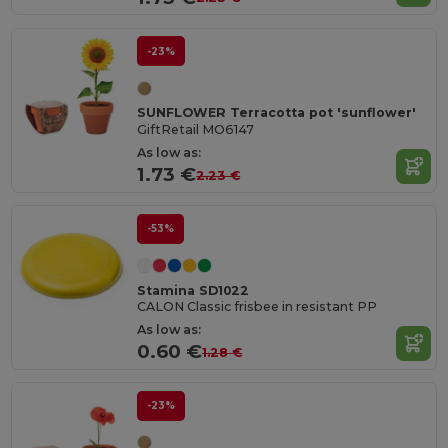
-23%
SUNFLOWER Terracotta pot 'sunflower'
GiftRetail MO6147
As low as:
1.73 €
2.23 €
-53%
Stamina SD1022
CALON Classic frisbee in resistant PP
As low as:
0.60 €
1.28 €
-23%