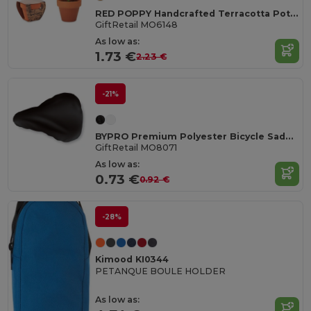
RED POPPY Handcrafted Terracotta Pot with Poppy Seeds
GiftRetail MO6148
As low as:
1.73 €
2.23 €
-21%
BYPRO Premium Polyester Bicycle Saddle Cover with Elastic
GiftRetail MO8071
As low as:
0.73 €
0.92 €
-28%
Kimood KI0344
PETANQUE BOULE HOLDER
As low as: