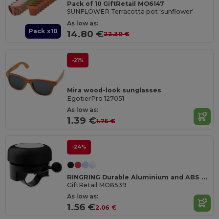
Pack of 10 GiftRetail MO6147
SUNFLOWER Terracotta pot 'sunflower'
As low as:
Pack x10
14.80 €
22.30 €
-21%
Mira wood-look sunglasses
EgotierPro 127051
As low as:
1.39 €
1.75 €
-24%
RINGRING Durable Aluminium and ABS Bicycle Bell
GiftRetail MO8539
As low as:
1.56 €
2.06 €