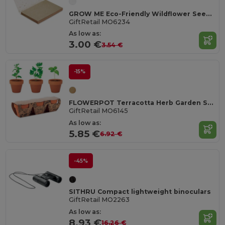
GROW ME Eco-Friendly Wildflower Seed Paper Memo Pad
GiftRetail MO6234
As low as:
3.00 €
3.54 €
-15%
FLOWERPOT Terracotta Herb Garden Set with Mint, Parsley, Basil
GiftRetail MO6145
As low as:
5.85 €
6.92 €
-45%
SITHRU Compact lightweight binoculars
GiftRetail MO2263
As low as:
8.93 €
16.26 €