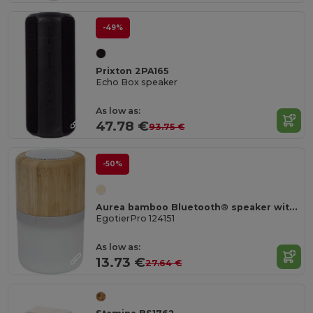
-49%
Prixton 2PA165
Echo Box speaker
As low as:
47.78 €
93.75 €
-50%
Aurea bamboo Bluetooth® speaker with light
EgotierPro 124151
As low as:
13.73 €
27.64 €