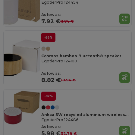
EgotierPro 124454
As low as:
7.92 €
11.74 €
-56%
Cosmos bamboo Bluetooth® speaker
EgotierPro 124100
As low as:
8.82 €
19.94 €
-82%
Ankaa 3W recycled aluminium wireless Bluetooth® speaker
EgotierPro 124486
As low as:
5.98 €
32.79 €