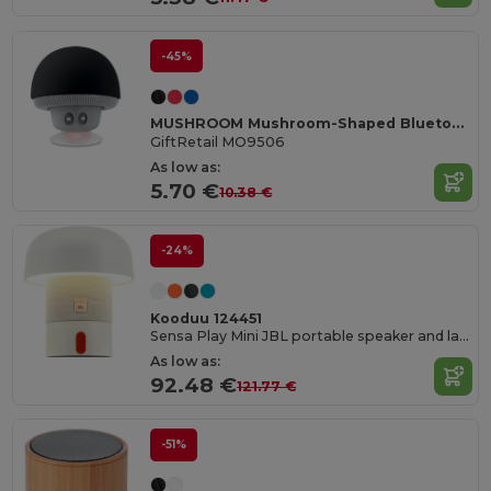
-45%
MUSHROOM Mushroom-Shaped Bluetooth Speaker with Suction Cup
GiftRetail MO9506
As low as:
5.70 €
10.38 €
-24%
Kooduu 124451
Sensa Play Mini JBL portable speaker and lamp
As low as:
92.48 €
121.77 €
-51%