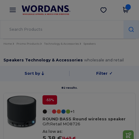
×
Wordans App
Get the app
Better prices on app!
Home
Promo Products
Technology & Accessories
Speakers
Speakers Technology & Accessories
wholesale and retail
Sort by
Filter
✓
82 results.
-53%
+1
ROUND BASS Round wireless speaker
GiftRetail MO8726
As low as:
5.38 €
11.47 €