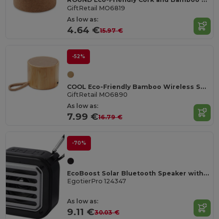
GiftRetail MO6819
As low as:
4.64 €
15.97 €
-52%
COOL Eco-Friendly Bamboo Wireless Speaker with SD Port
GiftRetail MO6890
As low as:
7.99 €
16.79 €
-70%
EcoBoost Solar Bluetooth Speaker with Flashlight & Carabiner
EgotierPro 124347
As low as:
9.11 €
30.03 €