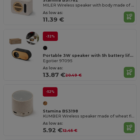
Stamina BS1762
MILER Wireless speaker with body made of recycled terrazzo stone and bamboo
As low as:
11.39 €
-32%
Portable 3W speaker with 5h battery life made from bamboo and recycled ABS (100% rABS)
Egotier 97095
As low as:
13.87 €
20.49 €
-52%
Stamina BS3198
KUMBER Wireless speaker made of wheat fibre
As low as:
5.92 €
12.45 €