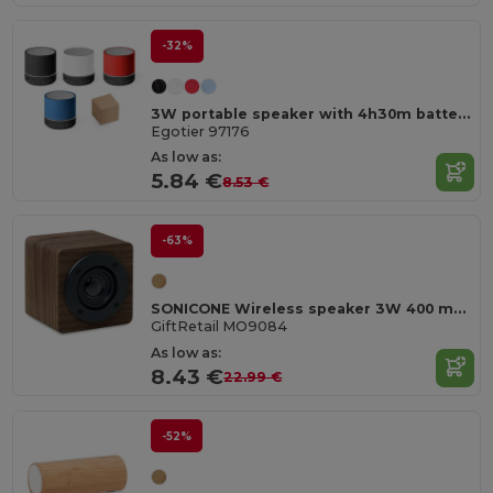
-32%
3W portable speaker with 4h30m battery life on recycled ABS (100% rABS)
Egotier 97176
As low as:
5.84 €
8.53 €
-63%
SONICONE Wireless speaker 3W 400 mAh
GiftRetail MO9084
As low as:
8.43 €
22.99 €
-52%