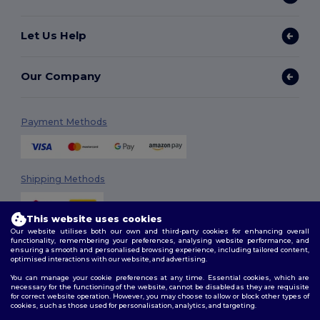
Let Us Help
Our Company
Payment Methods
Shipping Methods
This website uses cookies
Our website utilises both our own and third-party cookies for enhancing overall
functionality, remembering your preferences, analysing website performance, and
ensuring a smooth and personalised browsing experience, including tailored content,
optimised interactions with our website, and advertising.
You can manage your cookie preferences at any time. Essential cookies, which are
Follow Us
necessary for the functioning of the website, cannot be disabled as they are requisite
for correct website operation. However, you may choose to allow or block other types of
cookies, such as those used for personalisation, analytics, and targeting.