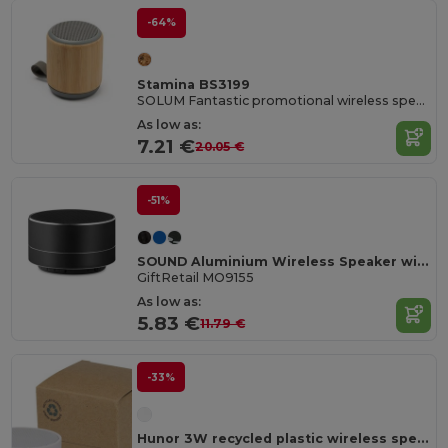
-64%
Stamina BS3199
SOLUM Fantastic promotional wireless speaker to listen to music wherever you want
As low as:
7.21 €
20.05 €
-51%
SOUND Aluminium Wireless Speaker with 3W Output and LED Light
GiftRetail MO9155
As low as:
5.83 €
11.79 €
-33%
Hunor 3W recycled plastic wireless speaker