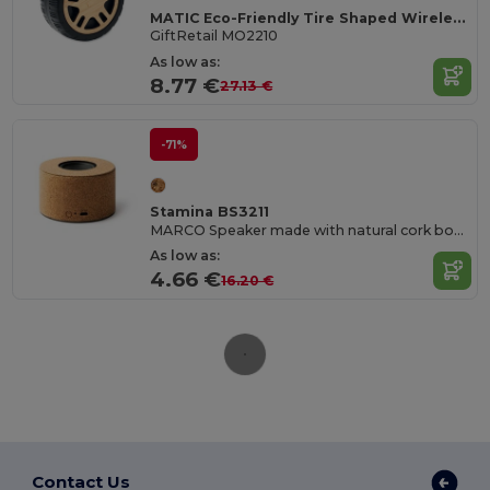
MATIC Eco-Friendly Tire Shaped Wireless Speaker
GiftRetail MO2210
As low as:
8.77 €
27.13 €
-71%
Stamina BS3211
MARCO Speaker made with natural cork body and visible membrane
As low as:
4.66 €
16.20 €
Contact Us