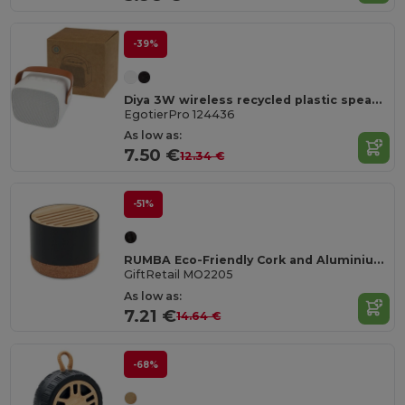
-39%
Diya 3W wireless recycled plastic speaker
EgotierPro 124436
As low as:
7.50 €
12.34 €
-51%
RUMBA Eco-Friendly Cork and Aluminium Wireless Speaker
GiftRetail MO2205
As low as:
7.21 €
14.64 €
-68%