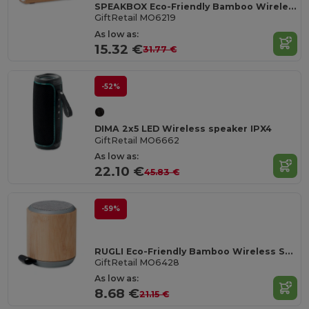
SPEAKBOX Eco-Friendly Bamboo Wireless Stereo Speaker 10W
GiftRetail MO6219
As low as:
15.32 €
31.77 €
-52%
DIMA 2x5 LED Wireless speaker IPX4
GiftRetail MO6662
As low as:
22.10 €
45.83 €
-59%
RUGLI Eco-Friendly Bamboo Wireless Speaker with Strap
GiftRetail MO6428
As low as:
8.68 €
21.15 €