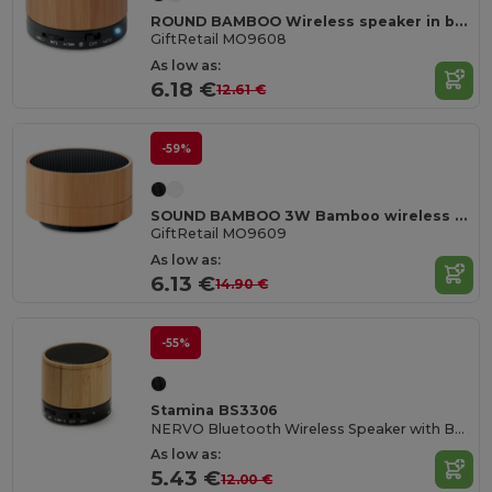
ROUND BAMBOO Wireless speaker in bamboo
GiftRetail MO9608
As low as:
6.18 €
12.61 €
-59%
SOUND BAMBOO 3W Bamboo wireless speaker
GiftRetail MO9609
As low as:
6.13 €
14.90 €
-55%
Stamina BS3306
NERVO Bluetooth Wireless Speaker with Bamboo Body
As low as:
5.43 €
12.00 €