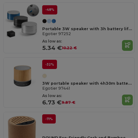
-48%
Portable 3W speaker with 3h battery life in recycled aluminium (100% rAL) and recycled ABS (100% rABS)
Egotier 97252
As low as:
5.34 €
10.22 €
-32%
3W portable speaker with 4h30m battery life on recycled ABS (100% rABS)
Egotier 97441
As low as:
6.73 €
9.87 €
-71%
ROUND Eco-Friendly Cork and Bamboo Wireless Speaker