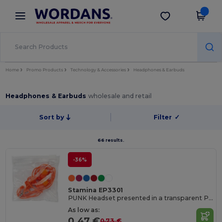
×
Wordans App
Get the app
Better prices on app!
Home
Promo Products
Technology & Accessories
Headphones & Earbuds
Headphones & Earbuds
wholesale and retail
Sort by
Filter
✓
66 results.
-36%
Stamina EP3301
PUNK Headset presented in a transparent PVC case with self-closing
As low as:
0.47 €
0.73 €