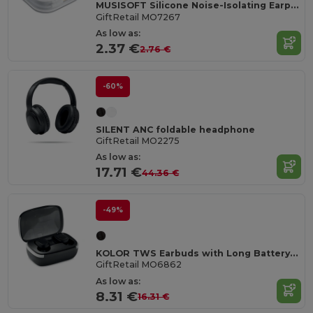
MUSISOFT Silicone Noise-Isolating Earphones
GiftRetail MO7267
As low as:
2.37 €
2.76 €
-60%
SILENT ANC foldable headphone
GiftRetail MO2275
As low as:
17.71 €
44.36 €
-49%
KOLOR TWS Earbuds with Long Battery Life & Mic
GiftRetail MO6862
As low as:
8.31 €
16.31 €