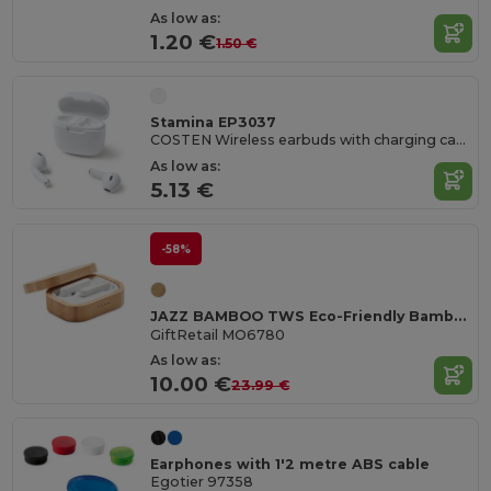
As low as:
1.20 €
1.50 €
Stamina EP3037
COSTEN Wireless earbuds with charging case
As low as:
5.13 €
-58%
JAZZ BAMBOO TWS Eco-Friendly Bamboo TWS Earbuds with Charging Case
GiftRetail MO6780
As low as:
10.00 €
23.99 €
Earphones with 1'2 metre ABS cable
Egotier 97358