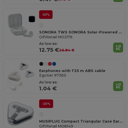
-53%
SONORA TWS SONORA Solar-Powered TWS Earbuds with Charging Case
GiftRetail MO2176
As low as:
12.75 €
26.84 €
Earphones with 1'25 m ABS cable
Egotier 97360
As low as:
1.04 €
-20%
MUSIPLUG Compact Triangular Case Earphones with 120cm Cable
GiftRetail MO8149