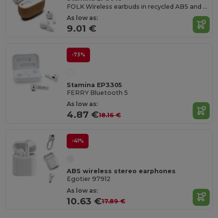
FOLK Wireless earbuds in recycled ABS and natural cork
As low as:
9.01 €
-73%
Stamina EP3305
FERRY Bluetooth 5
As low as:
4.87 €
18.16 €
-41%
ABS wireless stereo earphones
Egotier 97912
As low as:
10.63 €
17.89 €