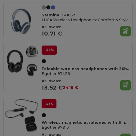
Stamina HP1057
LUCA Wireless Headphones: Comfort & Style
As low as:
10.71 €
-44%
Foldable wireless headphones with 20h of battery life in recycled ABS (100% rABS)
Egotier 97426
As low as:
13.52 €
24.19 €
-43%
Wireless magnetic earphones with 3 hours of battery life on recycled ABS (100% rABS)
Egotier 97913
As low as: