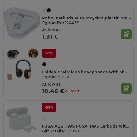
Rebel earbuds with recycled plastic storage box
EgotierPro 124439
As low as:
1.31 €
-59%
Foldable wireless headphones with 5h battery life in bamboo and ABS
Egotier 97126
As low as:
10.46 €
25.69 €
-59%
FUSA ABS TWS FUSA TWS Earbuds with Type-C Charging Station
GiftRetail MO2079