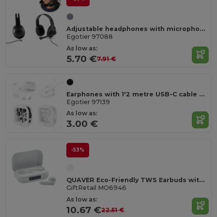
Adjustable headphones with microphone in ABS and PP
Egotier 97088
As low as:
5.70 €
7.91 €
Earphones with 1'2 metre USB-C cable and built-in ABS microphone
Egotier 97139
As low as:
3.00 €
-53%
QUAVER Eco-Friendly TWS Earbuds with LCD Display
GiftRetail MO6946
As low as:
10.67 €
22.51 €