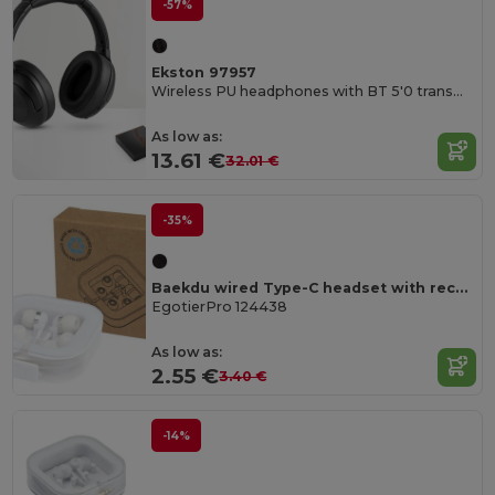
-57%
Ekston 97957
Wireless PU headphones with BT 5'0 transmission
As low as:
13.61 €
32.01 €
-35%
Baekdu wired Type-C headset with recycled plastic storage box
EgotierPro 124438
As low as:
2.55 €
3.40 €
-14%