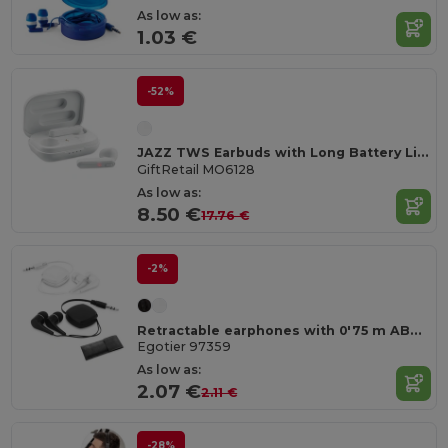
As low as:
1.03 €
-52%
JAZZ TWS Earbuds with Long Battery Life & Charging Case
GiftRetail MO6128
As low as:
8.50 €
17.76 €
-2%
Retractable earphones with 0'75 m ABS cable
Egotier 97359
As low as:
2.07 €
2.11 €
-28%