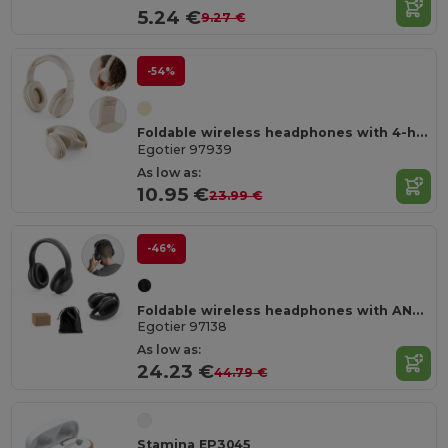
5.24 €
9.27 €
-54%
Foldable wireless headphones with 4-hour battery life in wheat straw and ABS
Egotier 97939
As low as:
10.95 €
23.99 €
-46%
Foldable wireless headphones with ANC and 15h of autonomy on recycled ABS (100% rABS)
Egotier 97138
As low as:
24.23 €
44.79 €
Stamina EP3045