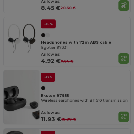
As low as:
8.45 €
20.60 €
-30%
Headphones with 1'2m ABS cable
Egotier 97331
As low as:
4.92 €
7.04 €
-37%
Ekston 97955
Wireless earphones with BT 5'0 transmission
As low as:
11.93 €
18.87 €