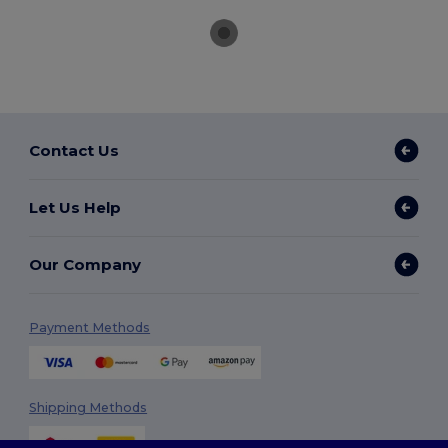
Contact Us
Let Us Help
Our Company
Payment Methods
Shipping Methods