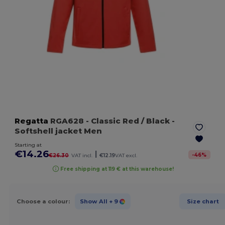
Regatta
RGA628
- Classic Red / Black
-
Softshell jacket Men
Starting at
€14.26
|
-
46
%
€26.30
VAT incl.
€12.19
VAT excl.
Free shipping at 119 € at this warehouse!
Choose a colour:
Show All
+ 9
Size chart