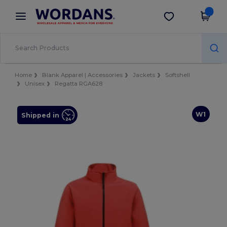
×
Wordans App
Get the app
Better prices on app!
Home
Blank Apparel | Accessories
Jackets
Softshell
Unisex
Regatta RGA628
W1
Shipped in