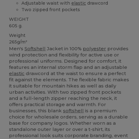
Adjustable waist with
elastic
drawcord
Two zipped front pockets
WEIGHT
605 g.
Weight
265g/m²
Men's
Softshell
Jacket in 100%
polyester
provides
wind protection and flexibility for active use or
professional uniforms. Designed for comfort, it
features an internal storm flap and an adjustable
elastic
drawcord at the waist to ensure a perfect
fit against the elements. The flexible fabric makes
it suitable for mountain hikes as well as daily
urban activities. With two zipped front pockets
and a full-length zipper reaching the neck, it
offers practical storage and warmth. For
businesses, this blank
softshell
is a premium
choice for wholesale orders, serving as a durable
base for company logos. Whether worn as a
standalone outer layer or over a t-shirt, its
professional look suits corporate branding, event