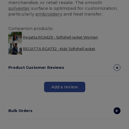
merchandise, or retail resale. The smooth
polyester
surface is optimized for customization,
particularly
embroidery
and heat transfer.
Companion products:
Regatta RGA629 - Softshell jacket Women
REGATTA RGA732 - Kids' Softshell jacket
Product Customer Reviews
Add a review
Bulk Orders