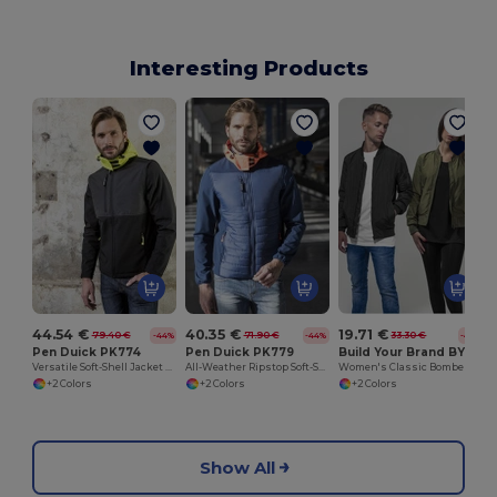
Interesting Products
S
44.54 €
40.35 €
19.71 €
79.40 €
71.90 €
33.30 €
-44%
-44%
-41%
Pen Duick PK774
Pen Duick PK779
Build Your Brand BY044
Versatile Soft-Shell Jacket with Removable Sleeves
All-Weather Ripstop Soft-Shell Jacket
Women's Classic Bomber Jacket with Side Pockets
+2 Colors
+2 Colors
+2 Colors
Show All