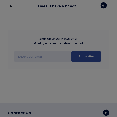
Does it have a hood?
Sign up to our Newsletter
And get special discounts!
Subscribe
Contact Us