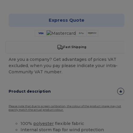
Customize it!
Express Quote
Fast Shipping
Are you a company? Get advantages of prices VAT
excluded, when you pay please indicate your intra-
Community VAT number.
Product description
Please note that due to screen calibration, the colour of the product image may not
exactly match the actual product colour.
100%
polyester
flexible fabric
Internal storm flap for wind protection