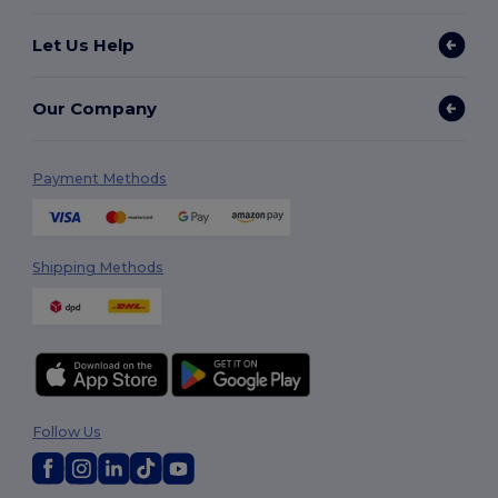
Let Us Help
Our Company
Payment Methods
Shipping Methods
Follow Us