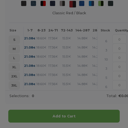
Classic Red / Black
1-7
8-23
24-71
72-143
144-287
288 +
More
Size
Stock
Quantit
+
21.08
18.60
17.36
15.51
14.88
14.26
€
€
€
€
€
€
S
6
+
21.08
18.60
17.36
15.51
14.88
14.26
€
€
€
€
€
€
M
3
+
21.08
18.60
17.36
15.51
14.88
14.26
€
€
€
€
€
€
L
10
+
21.08
18.60
17.36
15.51
14.88
14.26
€
€
€
€
€
€
XL
3
+
21.08
18.60
17.36
15.51
14.88
14.26
€
€
€
€
€
€
2XL
5
+
21.08
18.60
17.36
15.51
14.88
14.26
€
€
€
€
€
€
3XL
6
Selections:
0
Total:
€0.0
Add to Cart