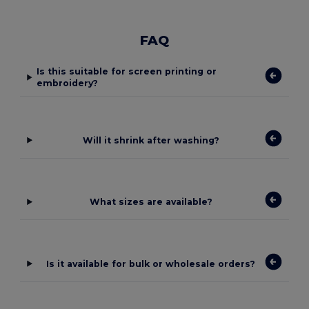
FAQ
Is this suitable for screen printing or
embroidery?
Will it shrink after washing?
What sizes are available?
Is it available for bulk or wholesale orders?