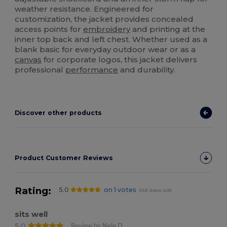
weather resistance. Engineered for
customization, the jacket provides concealed
access points for
embroidery
and printing at the
inner top back and left chest. Whether used as a
blank basic for everyday outdoor wear or as a
canvas
for corporate logos, this jacket delivers
professional
performance
and durability.
Discover other products
Product Customer Reviews
Rating:
5.0
on 1 votes
468 items sold
sits well
5.0
Review by Nele D.