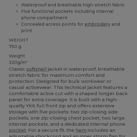
Waterproof and breathable high-stretch fabric
Five functional pockets including internal
phone compartment
Concealed access points for
embroidery
and
print
WEIGHT
750 g.
Weight
320g/m²
Classic
softshell
jacket in waterproof, breathable
stretch fabric for maximum comfort and
protection. Designed for bulk workwear or
casual activewear. This technical jacket features a
comfortable active cut with a shaped longer back
panel for extra coverage. It is built with a high-
quality YKK full front zip and offers extensive
storage with five pockets: two zip-closing side
pockets, one zip-closing chest pocket, two large
internal pockets, and a dedicated internal phone
pocket
. For a secure fit, the
hem
includes an
adjustable shockcord and an inner storm flap for