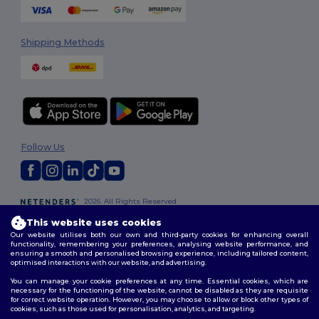
Shipping Methods
Follow Us
2026. All Rights Reserved
Terms & Conditions
|
Customization Policy
|
Privacy Policy
|
Cookies
This website uses cookies
Policy
|
Site Map
Our website utilises both our own and third-party cookies for enhancing overall
functionality, remembering your preferences, analysing website performance, and
ensuring a smooth and personalised browsing experience, including tailored content,
optimised interactions with our website, and advertising.
You can manage your cookie preferences at any time. Essential cookies, which are
necessary for the functioning of the website, cannot be disabled as they are requisite
for correct website operation. However, you may choose to allow or block other types of
cookies, such as those used for personalisation, analytics, and targeting.