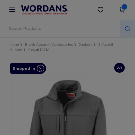
×
Wordans App
Get the app
Better prices on app!
Home
Blank Apparel | Accessories
Jackets
Softshell
Men
Result R121A
W1
Shipped in