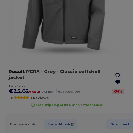
Result
R121A
- Grey
- Classic softshell
jacket
Starting at
€25.62
|
-
36
%
€40.31
VAT incl.
€21.90
VAT excl.
5.0
1 Reviews
Free shipping at 119 € at this warehouse!
Choose a colour:
Show All
+ 4
Size chart