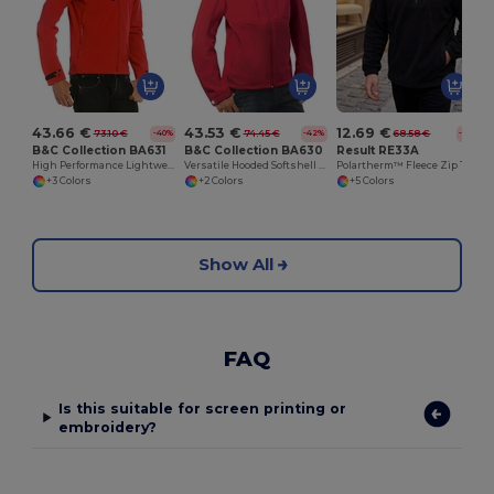
43.66 €
43.53 €
12.69 €
73.10 €
74.45 €
68.58 €
-40%
-42%
-81%
B&C Collection BA631
B&C Collection BA630
Result RE33A
High Performance Lightweight Softshell Jacket
Versatile Hooded Softshell Jacket with Balaclava
Polartherm™ Fleece Zip Top with Adjustable Hem
+3 Colors
+2 Colors
+5 Colors
Show All
FAQ
Is this suitable for screen printing or
embroidery?