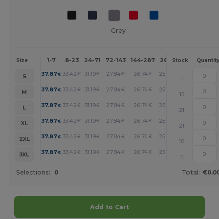
Grey
1-7
8-23
24-71
72-143
144-287
288 +
More
Size
Stock
Quantit
+
37.87
33.42
31.19
27.84
26.74
25.62
€
€
€
€
€
€
S
11
+
37.87
33.42
31.19
27.84
26.74
25.62
€
€
€
€
€
€
M
15
+
37.87
33.42
31.19
27.84
26.74
25.62
€
€
€
€
€
€
L
21
+
37.87
33.42
31.19
27.84
26.74
25.62
€
€
€
€
€
€
XL
21
+
37.87
33.42
31.19
27.84
26.74
25.62
€
€
€
€
€
€
2XL
10
+
37.87
33.42
31.19
27.84
26.74
25.62
€
€
€
€
€
€
3XL
11
Selections:
0
Total:
€0.0
Add to Cart