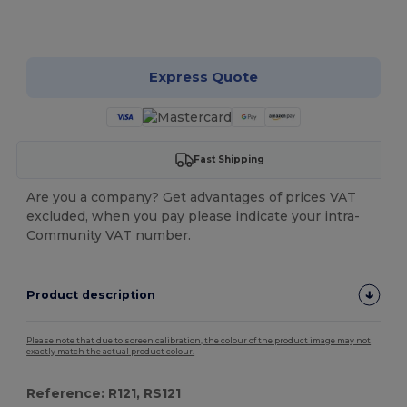
Customize it!
Express Quote
Fast Shipping
Are you a company? Get advantages of prices VAT
excluded, when you pay please indicate your intra-
Community VAT number.
Product description
Please note that due to screen calibration, the colour of the product image may not
exactly match the actual product colour.
Reference: R121, RS121