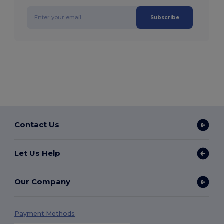
Subscribe
Contact Us
Let Us Help
Our Company
Payment Methods