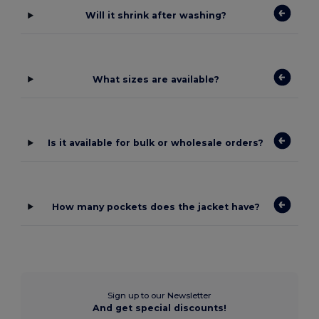
Will it shrink after washing?
What sizes are available?
Is it available for bulk or wholesale orders?
How many pockets does the jacket have?
Sign up to our Newsletter
And get special discounts!