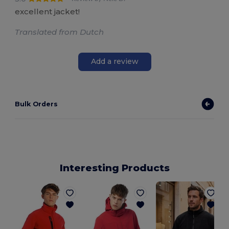
excellent jacket!
Translated from Dutch
Add a review
Bulk Orders
Interesting Products
S