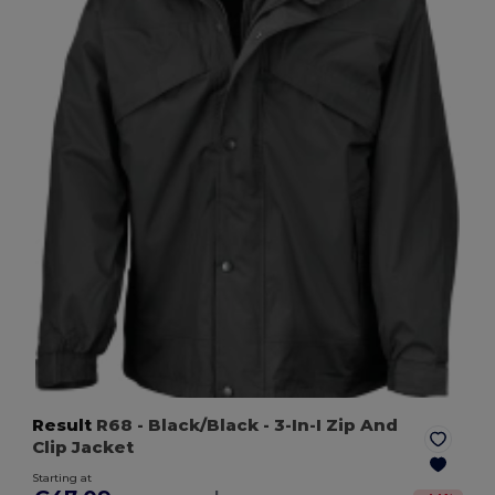
Result
R68
- Black/Black
- 3-In-I Zip And
Clip Jacket
Starting at