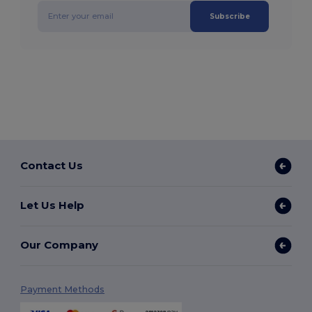
Subscribe
Contact Us
Let Us Help
Our Company
Payment Methods