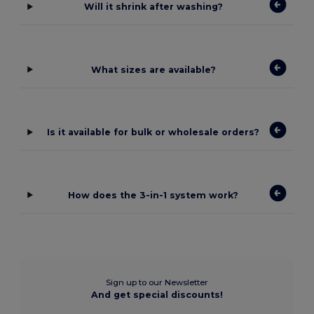
Will it shrink after washing?
What sizes are available?
Is it available for bulk or wholesale orders?
How does the 3-in-1 system work?
Sign up to our Newsletter
And get special discounts!