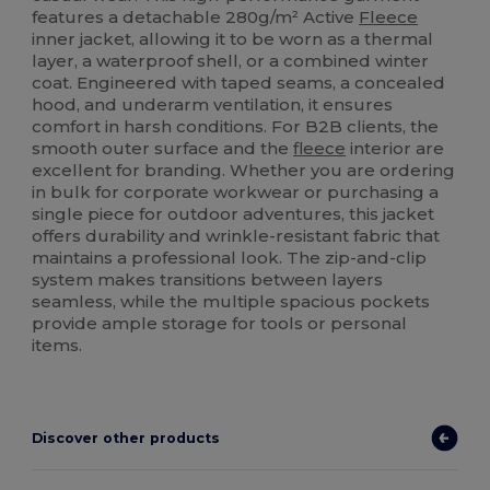
features a detachable 280g/m² Active
Fleece
inner jacket, allowing it to be worn as a thermal
layer, a waterproof shell, or a combined winter
coat. Engineered with taped seams, a concealed
hood, and underarm ventilation, it ensures
comfort in harsh conditions. For B2B clients, the
smooth outer surface and the
fleece
interior are
excellent for branding. Whether you are ordering
in bulk for corporate workwear or purchasing a
single piece for outdoor adventures, this jacket
offers durability and wrinkle-resistant fabric that
maintains a professional look. The zip-and-clip
system makes transitions between layers
seamless, while the multiple spacious pockets
provide ample storage for tools or personal
items.
Discover other products