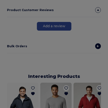
Product Customer Reviews
Add a review
Bulk Orders
Interesting Products