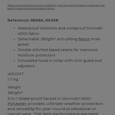
Please note that due to screen calibration, the colour of the product image may not
exactly match the actual product colour.
Reference: RE68A, RS068
Waterproof 4000mm and windproof Stormdri
4000 fabric
Detachable 280g/m² anti-pilling
fleece
inner
jacket
Double stitched taped seams for maximum
moisture protection
Concealed hood in collar with chin guard and
adjusters
WEIGHT
1.7 Kg.
Weight
280g/m²
3-in-1 Waterproof Jacket in Stormdri 4000
Polyester
provides ultimate weather protection
and versatility for year-round professional or
casual wear. This high-performance garment