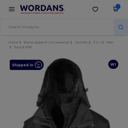
×
Wordans App
Get the app
Better prices on app!
Home
Blank Apparel | Accessories
Jackets
3 in 1
Men
Result R68
W1
Shipped in