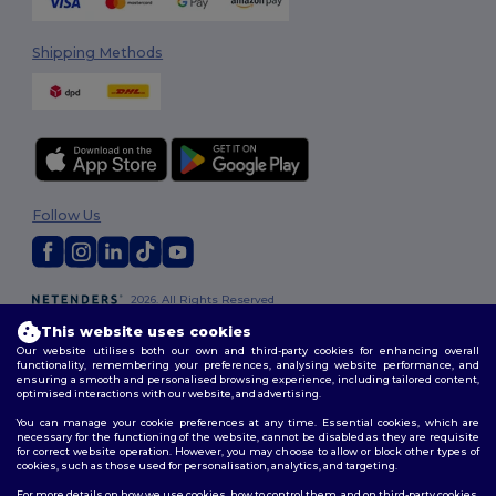
Shipping Methods
Follow Us
2026. All Rights Reserved
Terms & Conditions
|
Customization Policy
|
Privacy Policy
|
Cookies
This website uses cookies
Policy
|
Site Map
Our website utilises both our own and third-party cookies for enhancing overall
functionality, remembering your preferences, analysing website performance, and
ensuring a smooth and personalised browsing experience, including tailored content,
optimised interactions with our website, and advertising.
You can manage your cookie preferences at any time. Essential cookies, which are
necessary for the functioning of the website, cannot be disabled as they are requisite
for correct website operation. However, you may choose to allow or block other types of
cookies, such as those used for personalisation, analytics, and targeting.
For more details on how we use cookies, how to control them, and on third-party cookies,