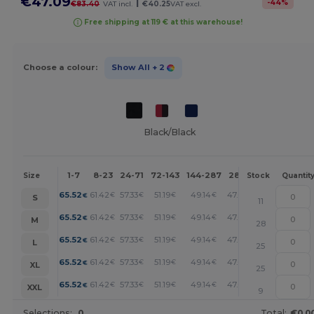
€47.09
|
-
44
%
€83.40
VAT incl.
€40.25
VAT excl.
Free shipping at 119 € at this warehouse!
Choose a colour:
Show All
+ 2
Black/Black
1-7
8-23
24-71
72-143
144-287
288 +
More
Size
Stock
Quantit
+
65.52
61.42
57.33
51.19
49.14
47.09
€
€
€
€
€
€
S
11
+
65.52
61.42
57.33
51.19
49.14
47.09
€
€
€
€
€
€
M
28
+
65.52
61.42
57.33
51.19
49.14
47.09
€
€
€
€
€
€
L
25
+
65.52
61.42
57.33
51.19
49.14
47.09
€
€
€
€
€
€
XL
25
+
65.52
61.42
57.33
51.19
49.14
47.09
€
€
€
€
€
€
XXL
9
Selections:
0
Total:
€0.0