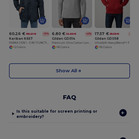
60.26 €
6.80 €
17.57 €
96.21 €
12.00 €
35.53 €
-37%
-43%
-51%
Kariban K657
Gildan GD014
Gildan GD058
PARKA 3 EN 1 - 3 IN 1 FUNCTIONAL PARKA
Premium Ultra Cotton Long Sleeve T-Shirt for Adults
UltraSoft HeavyBlend™ Full Zip Hooded Sweatshirt
+2 Colors
+16 Colors
+16 Colors
Show All
FAQ
Is this suitable for screen printing or
embroidery?