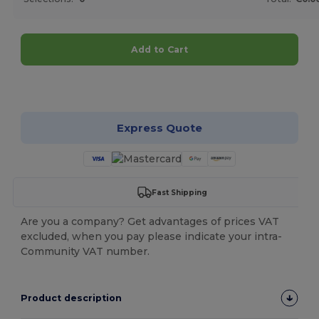
Add to Cart
Customize it!
Express Quote
Fast Shipping
Are you a company? Get advantages of prices VAT
excluded, when you pay please indicate your intra-
Community VAT number.
Product description