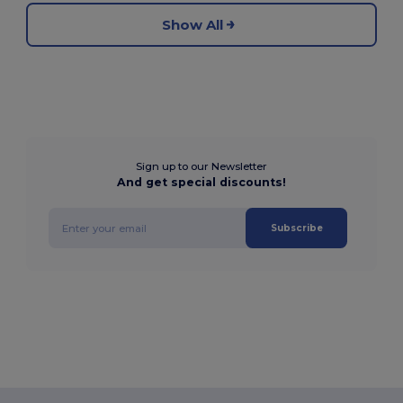
Show All
Sign up to our Newsletter
And get special discounts!
Subscribe