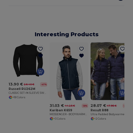
Interesting Products
13.90 €
26.40 €
-47%
Russell RU262M
CLASSIC SET-IN SLEEVE SWEATSHIRT
+18 Colors
31.03 €
28.07 €
44.25 €
47.95 €
-30%
-41%
Kariban K659
Result R88
MESSENGER - BODYWARMER
Ultra Padded Bodywarmer
+3 Colors
+2 Colors