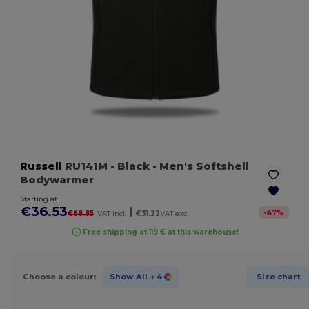
Russell
RU141M
- Black
- Men's Softshell
Bodywarmer
Starting at
€36.53
|
-
47
%
€68.85
VAT incl.
€31.22
VAT excl.
Free shipping at 119 € at this warehouse!
Choose a colour:
Show All
+ 4
Size chart