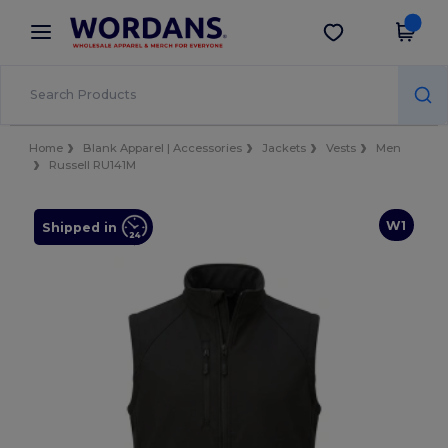
×
Wordans App
Get the app
Better prices on app!
Home
Blank Apparel | Accessories
Jackets
Vests
Men
Russell RU141M
W1
Shipped in