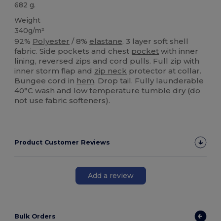
682 g.
Weight
340g/m²
92%
Polyester
/ 8%
elastane
. 3 layer soft shell
fabric. Side pockets and chest
pocket
with inner
lining, reversed zips and cord pulls. Full zip with
inner storm flap and
zip neck
protector at collar.
Bungee cord in
hem
. Drop tail. Fully launderable
40°C wash and low temperature tumble dry (do
not use fabric softeners).
Product Customer Reviews
Add a review
Bulk Orders