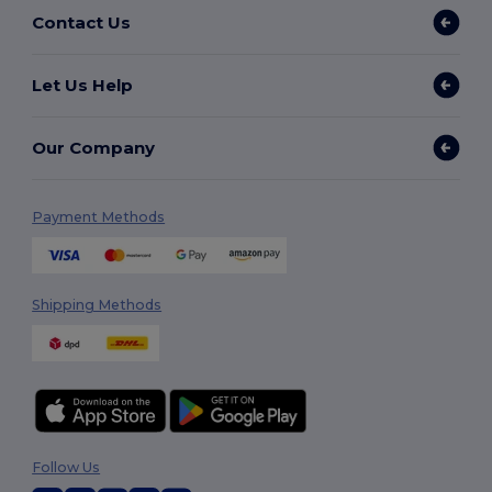
Contact Us
Let Us Help
Our Company
Payment Methods
Shipping Methods
Follow Us