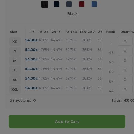
Black
1-7
8-23
24-71
72-143
144-287
288 +
More
Size
Stock
Quantit
+
54.00
47.65
44.47
39.71
38.12
36.53
€
€
€
€
€
€
XS
5
+
54.00
47.65
44.47
39.71
38.12
36.53
€
€
€
€
€
€
S
48
+
54.00
47.65
44.47
39.71
38.12
36.53
€
€
€
€
€
€
M
90
+
54.00
47.65
44.47
39.71
38.12
36.53
€
€
€
€
€
€
L
110
+
54.00
47.65
44.47
39.71
38.12
36.53
€
€
€
€
€
€
XL
87
+
54.00
47.65
44.47
39.71
38.12
36.53
€
€
€
€
€
€
XXL
44
Selections:
0
Total:
€0.0
Add to Cart