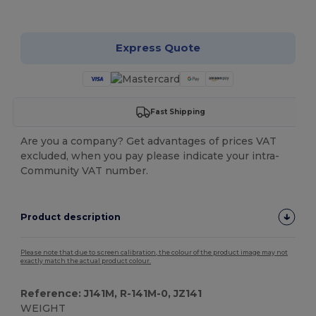
Customize it!
Express Quote
Fast Shipping
Are you a company? Get advantages of prices VAT
excluded, when you pay please indicate your intra-
Community VAT number.
Product description
Please note that due to screen calibration, the colour of the product image may not
exactly match the actual product colour.
Reference: J141M, R-141M-0, JZ141
WEIGHT