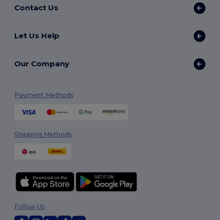
Contact Us
Let Us Help
Our Company
Payment Methods
Shipping Methods
Follow Us