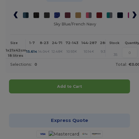
Sky Blue/French Navy
1-7
8-23
24-71
72-143
144-287
288 +
More
Size
Stock
Quantit
+
31x21x42cm.
15.61
14.04
12.48
10.93
10.14
9.37
€
€
€
€
€
€
35
18 litres
Selections:
0
Total:
€0.0
Add to Cart
Customize it!
Express Quote