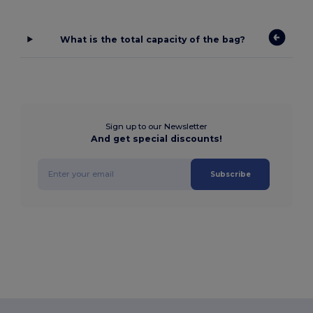
What is the total capacity of the bag?
Sign up to our Newsletter
And get special discounts!
Subscribe