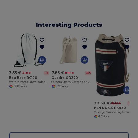
Interesting Products
3.55 €
7.85 €
3.60 €
11.80 €
-1%
-33%
Bag Base BG100
Quadra QD270
Waterproof Customizable Sports Gear Backpack
Quadra Sporty Cotton Canvas Travel Duffel Bag
+28 Colors
+2 Colors
22.58 €
45.00 €
-50%
PEN DUICK PK030
Vintage Marine Bag Canvas
+1 Colors