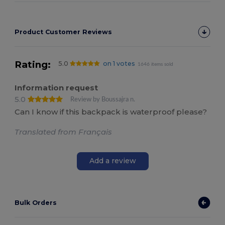
Product Customer Reviews
Rating:
5.0
on 1 votes
1646 items sold
Information request
5.0
Review by Boussajra n.
Can I know if this backpack is waterproof please?
Translated from Français
Add a review
Bulk Orders