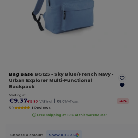
Bag Base
BG125
- Sky Blue/French Navy
-
Urban Explorer Multi-Functional
Backpack
Starting at
€9.37
|
-
41
%
€15.90
VAT incl.
€8.01
VAT excl.
5.0
1 Reviews
Free shipping at 119 € at this warehouse!
Choose a colour:
Show All
+ 25