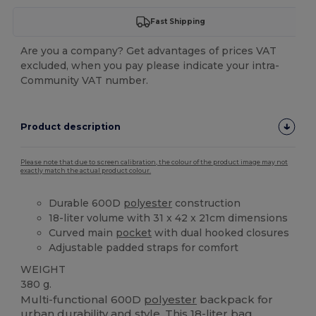
Fast Shipping
Are you a company? Get advantages of prices VAT
excluded, when you pay please indicate your intra-
Community VAT number.
Product description
Please note that due to screen calibration, the colour of the product image may not
exactly match the actual product colour.
Durable 600D
polyester
construction
18-liter volume with 31 x 42 x 21cm dimensions
Curved main
pocket
with dual hooked closures
Adjustable padded straps for comfort
WEIGHT
380 g.
Multi-functional 600D
polyester
backpack for
urban durability and style. This 18-liter bag