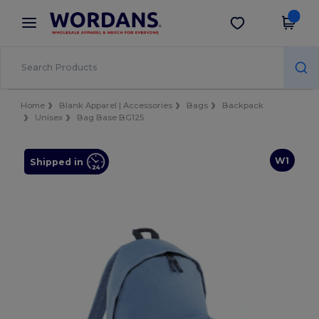
×
Wordans App
Get the app
Better prices on app!
Home
Blank Apparel | Accessories
Bags
Backpack
Unisex
Bag Base BG125
W1
Shipped in