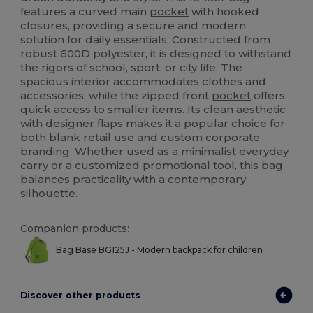
features a curved main
pocket
with hooked
closures, providing a secure and modern
solution for daily essentials. Constructed from
robust 600D polyester, it is designed to withstand
the rigors of school, sport, or city life. The
spacious interior accommodates clothes and
accessories, while the zipped front
pocket
offers
quick access to smaller items. Its clean aesthetic
with designer flaps makes it a popular choice for
both blank retail use and custom corporate
branding. Whether used as a minimalist everyday
carry or a customized promotional tool, this bag
balances practicality with a contemporary
silhouette.
Companion products:
Bag Base BG125J - Modern backpack for children
Discover other products