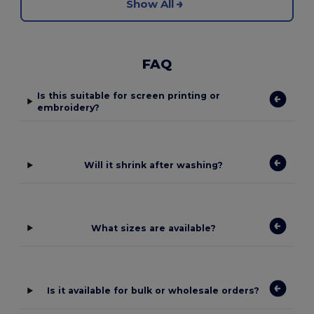
Show All
FAQ
Is this suitable for screen printing or
embroidery?
Will it shrink after washing?
What sizes are available?
Is it available for bulk or wholesale orders?