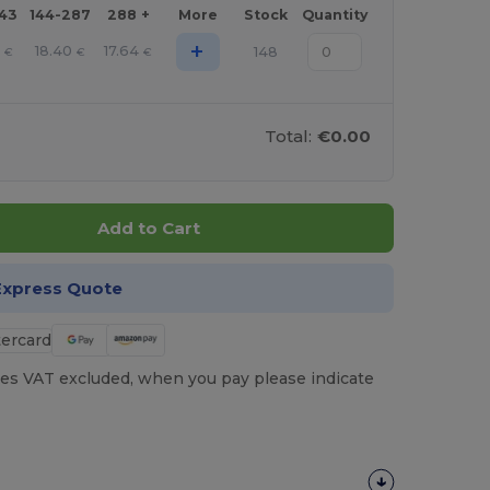
143
144-287
288 +
More
Stock
Quantity
+
18.40
17.64
148
€
€
€
Total:
€0.00
Add to Cart
Express Quote
es VAT excluded, when you pay please indicate