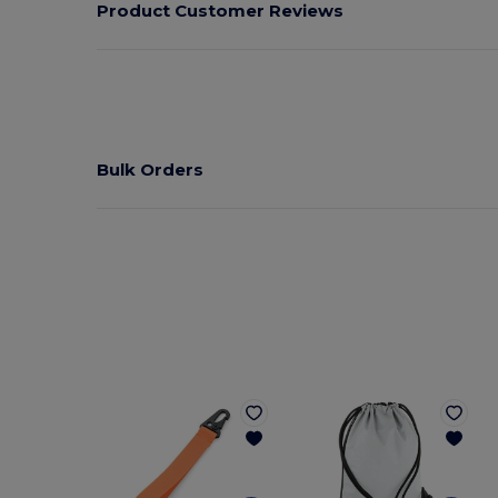
Product Customer Reviews
Bulk Orders