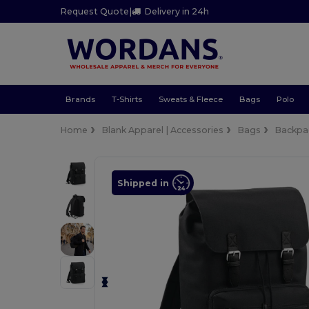
Request Quote
|
Delivery in 24h
Brands
T-Shirts
Sweats & Fleece
Bags
Polo
Home
Blank Apparel | Accessories
Bags
Backpa
Shipped in