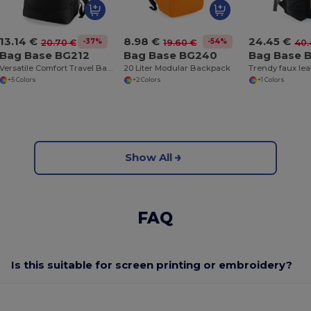
13.14 €
8.98 €
24.45 €
-37%
-54%
20.70 €
19.60 €
40.
Bag Base BG212
Bag Base BG240
Bag Base 
Versatile Comfort Travel Backpack for Men and Women
20 Liter Modular Backpack
+5 Colors
+2 Colors
+1 Colors
Show All
FAQ
Is this suitable for screen printing or embroidery?