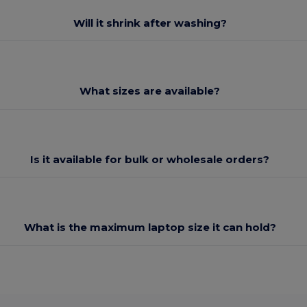
Will it shrink after washing?
What sizes are available?
Is it available for bulk or wholesale orders?
What is the maximum laptop size it can hold?