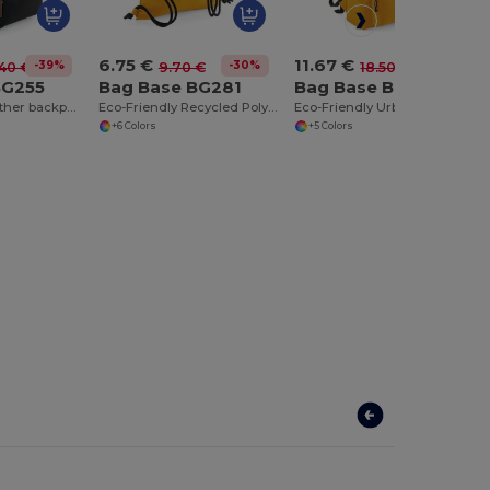
6.75 €
11.67 €
-39%
-30%
-37%
40 €
9.70 €
18.50 €
BG255
Bag Base BG281
Bag Base BG285
Trendy faux leather backpack
Eco-Friendly Recycled Polyester Gym & Beach Bag
Eco-Friendly Urban Recycled Polyester Backpack
+6 Colors
+5 Colors