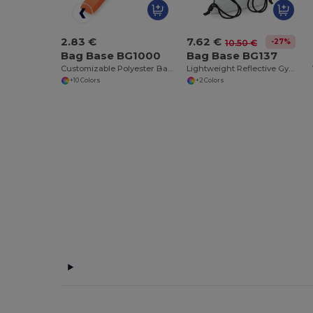
2.83 €
7.62 €
-27%
10.50 €
Bag Base BG1000
Bag Base BG137
Customizable Polyester Bag Clip with Pocket
Lightweight Reflective Gym Bag with Hidden Pocket
+10 Colors
+2 Colors