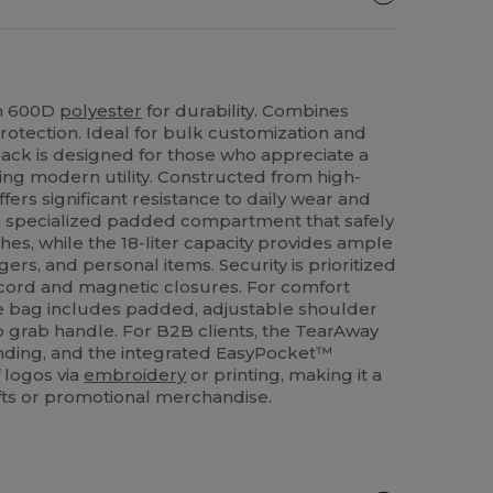
in 600D
polyester
for durability. Combines
 protection. Ideal for bulk customization and
kpack is designed for those who appreciate a
icing modern utility. Constructed from high-
ffers significant resistance to daily wear and
s a specialized padded compartment that safely
hes, while the 18-liter capacity provides ample
rs, and personal items. Security is prioritized
wcord and magnetic closures. For comfort
 bag includes padded, adjustable shoulder
p grab handle. For B2B clients, the TearAway
anding, and the integrated EasyPocket™
f logos via
embroidery
or printing, making it a
ifts or promotional merchandise.