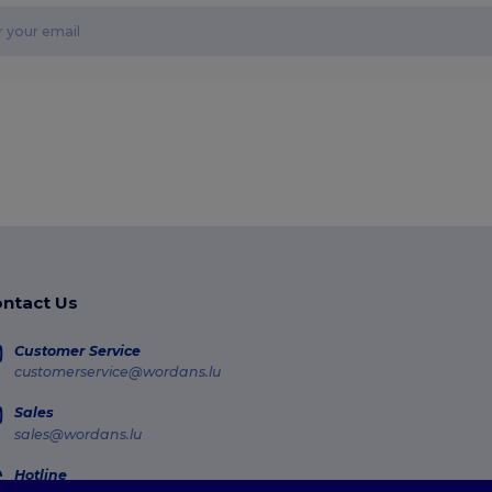
ntact Us
Customer Service
customerservice@wordans.lu
Sales
sales@wordans.lu
Hotline