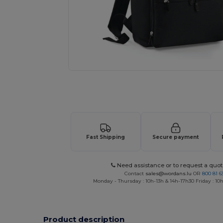
Request a custom quote for your
Fast Shipping
Secure payment
Need assistance or to request a quot
Contact
sales@wordans.lu
OR
800 81 6
Monday - Thursday : 10h-13h & 14h-17h30 Friday : 10h
Product description