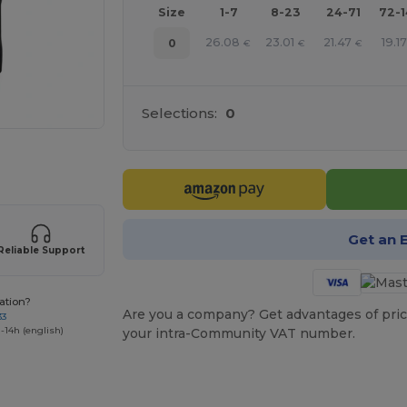
Size
1-7
8-23
24-71
72-
26.08
23.01
21.47
19.17
0
€
€
€
Selections:
0
 products
Get an 
Reliable Support
ation?
Are you a company? Get advantages of pric
33
-14h (english)
your intra-Community VAT number.