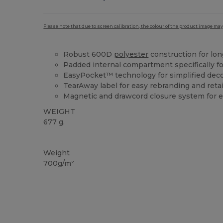
Please note that due to screen calibration, the colour of the product image may
Robust 600D
polyester
construction for long
Padded internal compartment specifically fo
EasyPocket™ technology for simplified dec
TearAway label for easy rebranding and reta
Magnetic and drawcord closure system for 
WEIGHT
677 g.
Tear Away
Weight
700g/m²