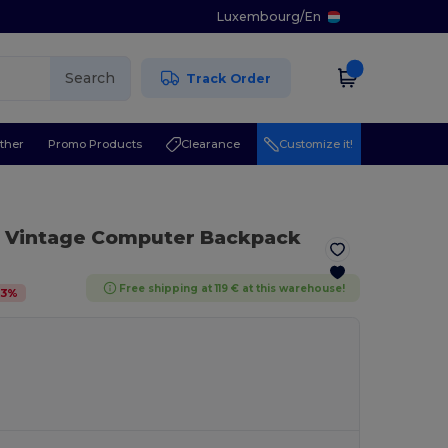
Luxembourg
/
En
Search
Track Order
ther
Promo Products
Clearance
Customize it!
 Vintage Computer Backpack
Free shipping at 119 € at this warehouse!
3
%