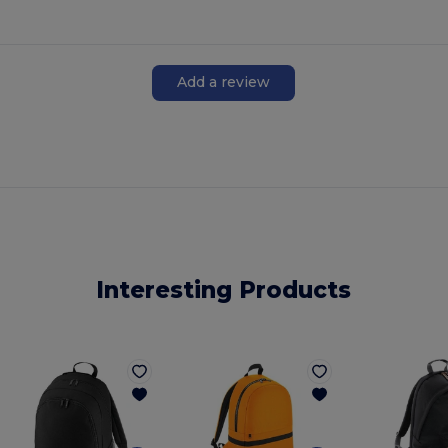
Add a review
Interesting Products