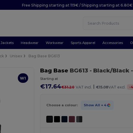
Free Shipping starting at 119€ / Shipping starting at 6.80€
Jackets
Headwear
Workwear
Sports Apparel
Accessories
O
ck
Unisex
Bag Base BG613
Bag Base
BG613
- Black/Black
-
W1
Starting at
€17.64
|
-
4
€31.20
VAT incl.
€15.08
VAT excl.
Choose a colour:
Show All
+ 4