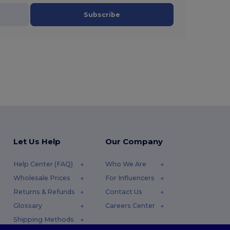
Subscribe
Let Us Help
Our Company
Help Center (FAQ)
Who We Are
Wholesale Prices
For Influencers
Returns & Refunds
Contact Us
Glossary
Careers Center
Shipping Methods