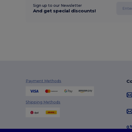
Sign up to our Newsletter
And get special discounts!
Co
Payment Methods
Shipping Methods