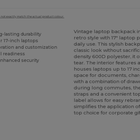
 not exactly match the actual product colour.
Vintage laptop backpack 
-lasting durability
retro style with 17" laptop
r 17-inch laptops
daily use. This stylish bac
oration and customization
classic look without sacrif
il readiness
density 600D polyester, it o
enhanced security
tear. The interior feature
houses laptops up to 17 inc
space for documents, charge
with a combination of dra
during long commutes, the
straps and a convenient to
label allows for easy rebr
simplifies the application o
top choice for corporate g