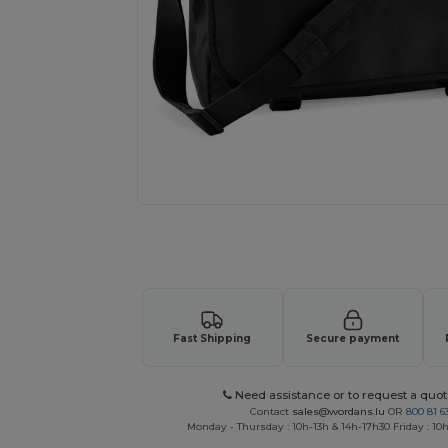
Request a custom quote for your
Fast Shipping
Secure payment
Need assistance or to request a quot
Contact
sales@wordans.lu
OR
800 81 6
Monday - Thursday : 10h-13h & 14h-17h30 Friday : 10h