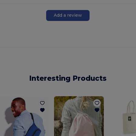
Add a review
Interesting Products