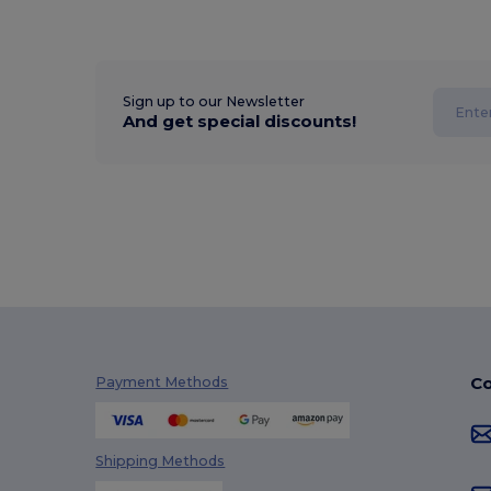
Sign up to our Newsletter
And get special discounts!
Co
Payment Methods
Shipping Methods