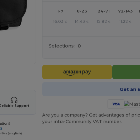
1-7
8-23
24-71
72-143
16.03
14.43
12.82
11.22
€
€
€
€
Selections:
0
 products
Get an 
Reliable Support
Are you a company? Get advantages of pric
your intra-Community VAT number.
ation?
33
-14h (english)