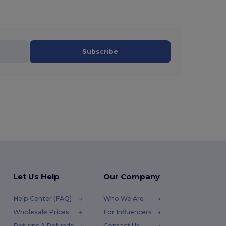
Subscribe
Let Us Help
Our Company
Help Center (FAQ)
Who We Are
Wholesale Prices
For Influencers
Returns & Refunds
Contact Us