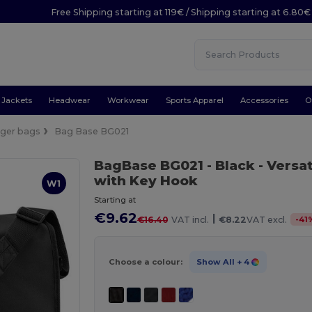
Free Shipping starting at 119€ / Shipping starting at 6.80€
Jackets
Headwear
Workwear
Sports Apparel
Accessories
O
ger bags
Bag Base BG021
BagBase BG021
- Black
- Versa
with Key Hook
W1
Starting at
€9.62
|
-
41
€16.40
VAT incl.
€8.22
VAT excl.
Choose a colour:
Show All
+ 4