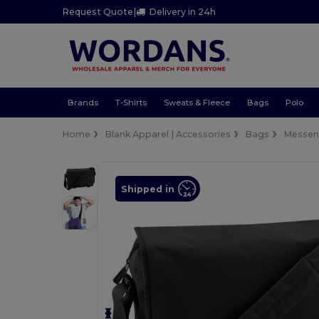
Request Quote
|
Delivery in 24h
Brands
T-Shirts
Sweats & Fleece
Bags
Polo
Home
Blank Apparel | Accessories
Bags
Messen
Shipped in