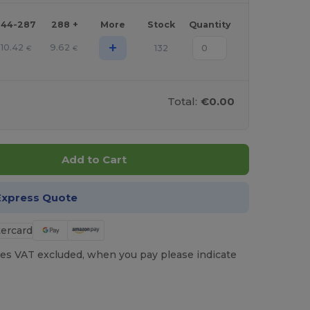
144-287
288 +
More
Stock
Quantity
+
10.42
9.62
132
€
€
Total:
€0.00
Add to Cart
Express Quote
es VAT excluded, when you pay please indicate