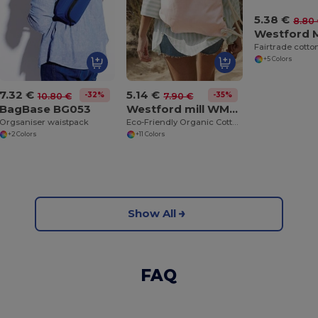
5.38 €
8.80
+5 Colors
7.32 €
5.14 €
-32%
-35%
10.80 €
7.90 €
BagBase BG053
Westford mill WM810
Orgsaniser waistpack
Eco-Friendly Organic Cotton Gym Bag
+2 Colors
+11 Colors
Show All
FAQ