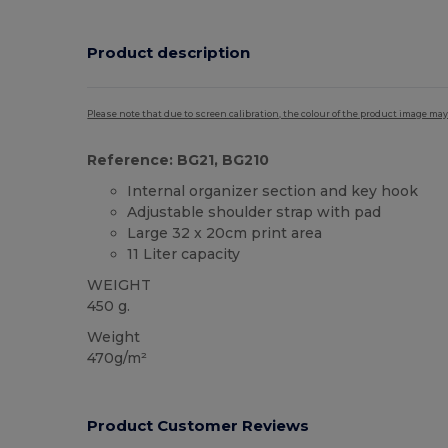
Product description
Please note that due to screen calibration, the colour of the product image may
Reference: BG21, BG210
Internal organizer section and key hook
Adjustable shoulder strap with pad
Large 32 x 20cm print area
11 Liter capacity
WEIGHT
450 g.
Weight
470g/m²
Product Customer Reviews