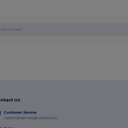
ntact Us
Customer Service
customerservice@wordans.lu