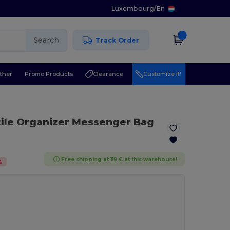
Luxembourg
/
En
Search
Track Order
ther
Promo Products
Clearance
Customize it!
tile Organizer Messenger Bag
Free shipping at 119 € at this warehouse!
%