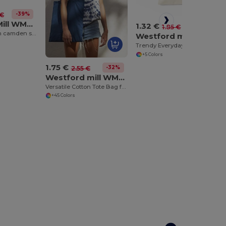
-39%
 €
Westford Mill WM671
1.32 €
-28%
1.85 €
Fairtrade cotton camden shopper
Westford mill WM104
Trendy Everyday Mini Tote Bag with Shoulder Strap
+5 Colors
1.75 €
-32%
2.55 €
Westford mill WM101
Versatile Cotton Tote Bag for Customization
+45 Colors