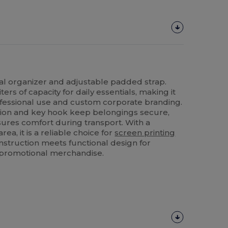
al organizer and adjustable padded strap.
liters of capacity for daily essentials, making it
ofessional use and custom corporate branding.
tion and key hook keep belongings secure,
ures comfort during transport. With a
ea, it is a reliable choice for
screen printing
nstruction meets functional design for
r promotional merchandise.