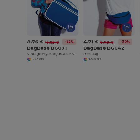
8.76 €
4.71 €
-42%
-30%
15.05 €
6.70 €
BagBase BG071
BagBase BG042
Vintage Style Adjustable Shoulder Messenger Bag
Belt bag
+2 Colors
+12 Colors