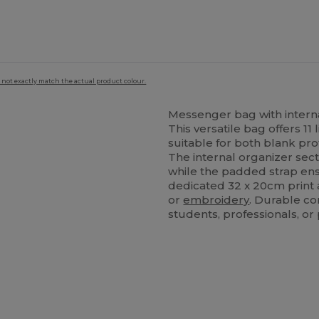
 not exactly match the actual product colour.
Messenger bag with intern
This versatile bag offers 11 
suitable for both blank pr
The internal organizer sec
while the padded strap ens
dedicated 32 x 20cm print ar
or
embroidery
. Durable co
students, professionals, o