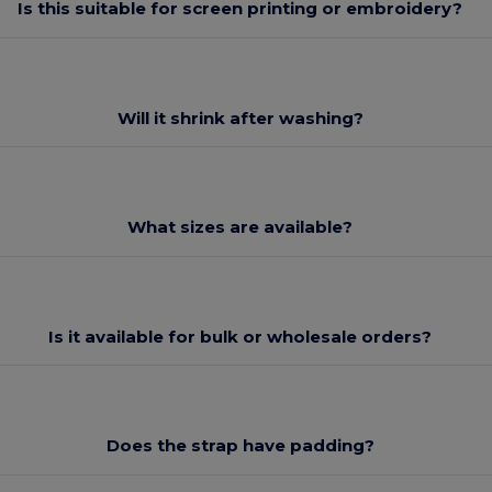
Is this suitable for screen printing or embroidery?
Will it shrink after washing?
What sizes are available?
Is it available for bulk or wholesale orders?
Does the strap have padding?