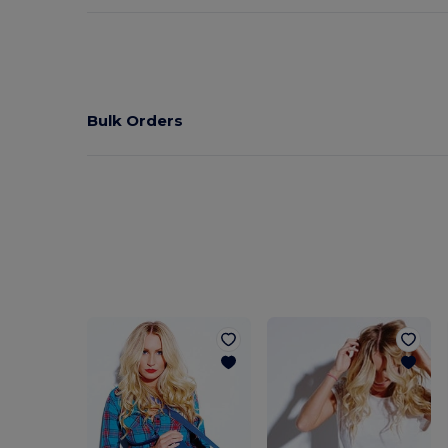
Bulk Orders