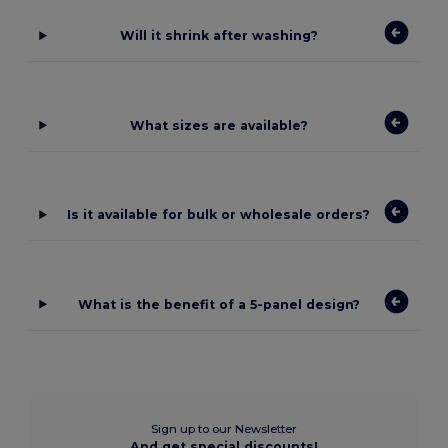
Will it shrink after washing?
What sizes are available?
Is it available for bulk or wholesale orders?
What is the benefit of a 5-panel design?
Sign up to our Newsletter
And get special discounts!