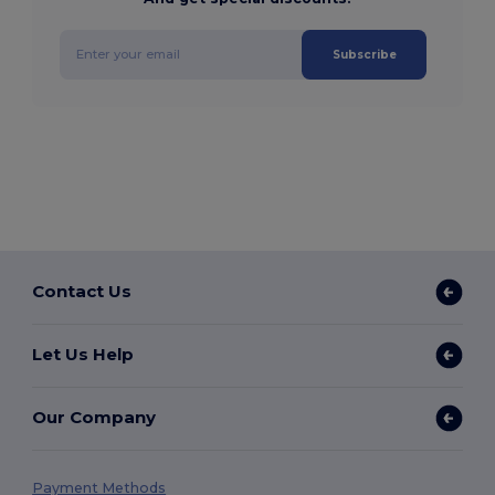
Subscribe
Contact Us
Let Us Help
Our Company
Payment Methods