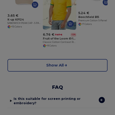
5.24 €
3.65 €
Beechfield B15
K-up KP124
Premium Cotton 5-Panel Cap with Adjustable Fit
SANDWICH PEAK CAP - 5 PANELS
+7 Colors
+15 Colors
6.76 €
7.67 €
-12%
Fruit of the Loom 61-168-0
Classic Cotton Contrast Ringer Tee
+9 Colors
Show All
FAQ
Is this suitable for screen printing or
embroidery?