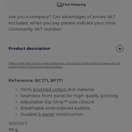
Fast Shipping
Are you a company? Get advantages of prices VAT
excluded, when you pay please indicate your intra-
Community VAT number.
Product description
Please note that due to screen calibration, the colour of the product image may not
exactly match the actual product colour.
Reference: BC171, BF171
100%
brushed cotton
drill material
Seamless front panel for high-quality printing
Adjustable Rip-Strip™ size closure
Breathable embroidered eyelets
Durable
5-panel
construction
WEIGHT
99 g.