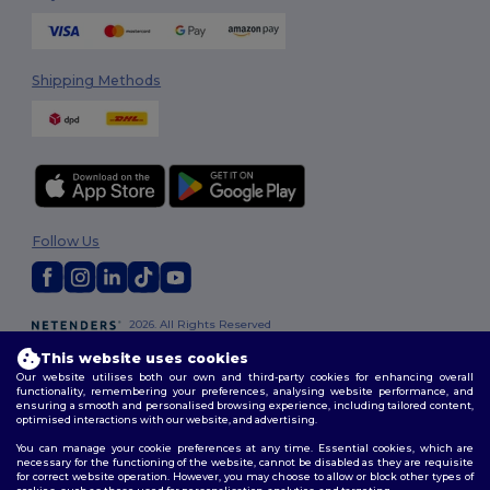
Shipping Methods
Follow Us
2026. All Rights Reserved
Terms & Conditions
|
Customization Policy
|
Privacy Policy
|
Cookies
This website uses cookies
Policy
|
Site Map
Our website utilises both our own and third-party cookies for enhancing overall
functionality, remembering your preferences, analysing website performance, and
ensuring a smooth and personalised browsing experience, including tailored content,
optimised interactions with our website, and advertising.
You can manage your cookie preferences at any time. Essential cookies, which are
necessary for the functioning of the website, cannot be disabled as they are requisite
for correct website operation. However, you may choose to allow or block other types of