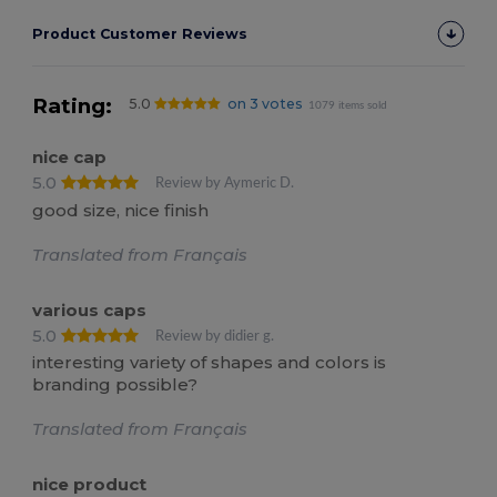
Product Customer Reviews
Rating:
5.0
on 3 votes
1079 items sold
nice cap
5.0
Review by Aymeric D.
good size, nice finish
Translated from Français
various caps
5.0
Review by didier g.
interesting variety of shapes and colors is
branding possible?
Translated from Français
nice product