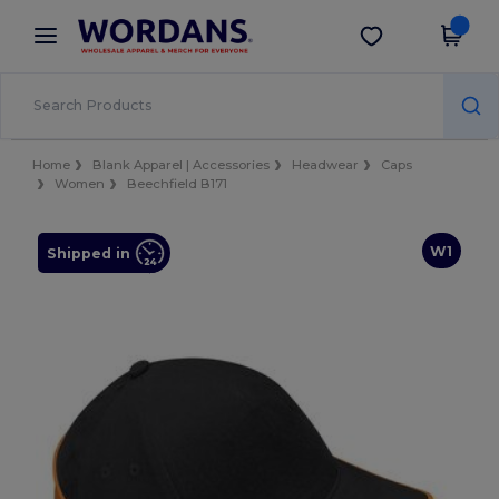
×
Wordans App
Get the app
Better prices on app!
Home
Blank Apparel | Accessories
Headwear
Caps
Women
Beechfield B171
W1
Shipped in