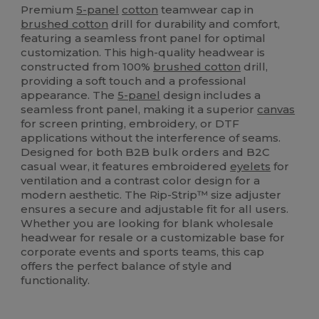
Premium
5-panel
cotton
teamwear cap in
brushed cotton
drill for durability and comfort,
featuring a seamless front panel for optimal
customization. This high-quality headwear is
constructed from 100%
brushed cotton
drill,
providing a soft touch and a professional
appearance. The
5-panel
design includes a
seamless front panel, making it a superior
canvas
for screen printing, embroidery, or DTF
applications without the interference of seams.
Designed for both B2B bulk orders and B2C
casual wear, it features embroidered
eyelets
for
ventilation and a contrast color design for a
modern aesthetic. The Rip-Strip™ size adjuster
ensures a secure and adjustable fit for all users.
Whether you are looking for blank wholesale
headwear for resale or a customizable base for
corporate events and sports teams, this cap
offers the perfect balance of style and
functionality.