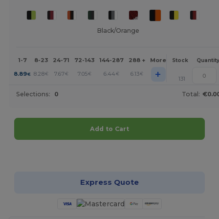
Black/Orange
1-7
8-23
24-71
72-143
144-287
288 +
More
Stock
Quantit
+
8.89
8.28
7.67
7.05
6.44
6.13
€
€
€
€
€
€
131
Selections:
0
Total:
€0.0
Add to Cart
Customize it!
Express Quote