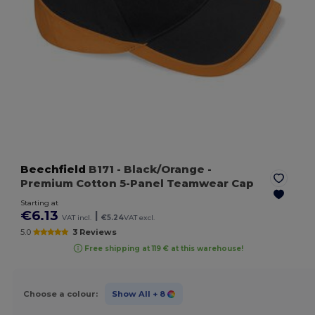
Beechfield
B171
- Black/Orange
-
Premium Cotton 5-Panel Teamwear Cap
Starting at
€6.13
|
VAT incl.
€5.24
VAT excl.
5.0
3 Reviews
Free shipping at 119 € at this warehouse!
Choose a colour:
Show All
+ 8