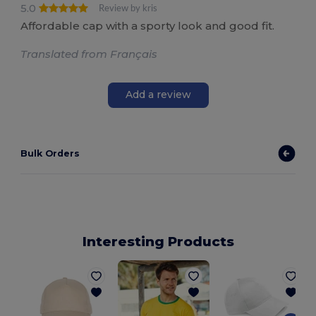
5.0
Review by kris
Affordable cap with a sporty look and good fit.
Translated from Français
Add a review
Bulk Orders
Interesting Products
1