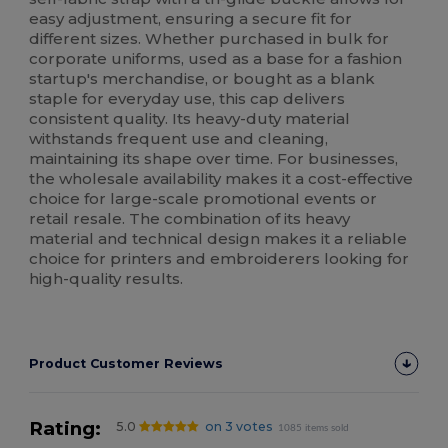
easy adjustment, ensuring a secure fit for
different sizes. Whether purchased in bulk for
corporate uniforms, used as a base for a fashion
startup's merchandise, or bought as a blank
staple for everyday use, this cap delivers
consistent quality. Its heavy-duty material
withstands frequent use and cleaning,
maintaining its shape over time. For businesses,
the wholesale availability makes it a cost-effective
choice for large-scale promotional events or
retail resale. The combination of its heavy
material and technical design makes it a reliable
choice for printers and embroiderers looking for
high-quality results.
Product Customer Reviews
Rating:
5.0
on 3 votes
1085 items sold