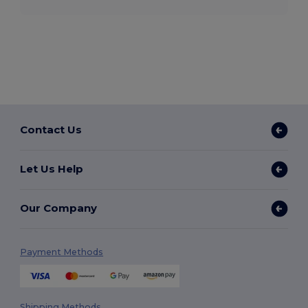
Contact Us
Let Us Help
Our Company
Payment Methods
Shipping Methods