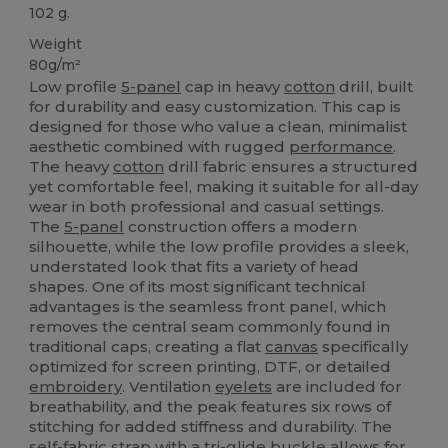
102 g.
Weight
80g/m²
Low profile
5-panel
cap in heavy
cotton
drill, built
for durability and easy customization. This cap is
designed for those who value a clean, minimalist
aesthetic combined with rugged
performance
.
The heavy
cotton
drill fabric ensures a structured
yet comfortable feel, making it suitable for all-day
wear in both professional and casual settings.
The
5-panel
construction offers a modern
silhouette, while the low profile provides a sleek,
understated look that fits a variety of head
shapes. One of its most significant technical
advantages is the seamless front panel, which
removes the central seam commonly found in
traditional caps, creating a flat
canvas
specifically
optimized for screen printing, DTF, or detailed
embroidery
. Ventilation
eyelets
are included for
breathability, and the peak features six rows of
stitching for added stiffness and durability. The
self-fabric strap with a tri-glide buckle allows for