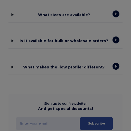
What sizes are available?
Is it available for bulk or wholesale orders?
What makes the 'low profile' different?
Sign up to our Newsletter
And get special discounts!
Subscribe