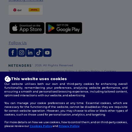
Follow Us
2026. All Rights Reserved
Terms & Conditions
|
Customization Policy
|
Privacy Policy
|
Cookies
Policy
|
Site Map
This website uses cookies
Our website utilises both our own and third-party cookies for enhancing overall
functionality, remembering your preferences, analysing website performance, and
ensuring a smooth and personalised browsing experience, including tailored content,
optimised interactions with our website, and advertising.
You can manage your cookie preferences at any time. Essential cookies, which are
necessary for the functioning of the website, cannot be disabled as they are requisite
for correct website operation. However, you may choose to allow or block other types of
cookies, such as those used for personalisation, analytics, and targeting.
For more details on how we use cookies, how to control them, and on third-party cookies,
please review our
Cookies Policy
and
Privacy Policy
.