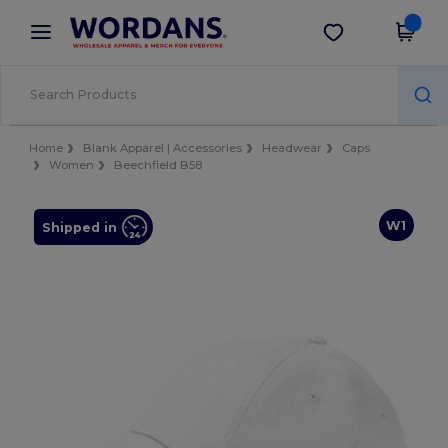
×
Wordans App
Get the app
Better prices on app!
Home
Blank Apparel | Accessories
Headwear
Caps
Women
Beechfield B58
W1
Shipped in