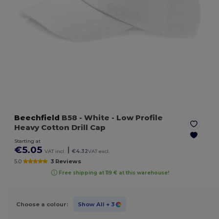
Beechfield
B58
- White
- Low Profile
Heavy Cotton Drill Cap
Starting at
€5.05
|
VAT incl.
€4.32
VAT excl.
5.0
3 Reviews
Free shipping at 119 € at this warehouse!
Choose a colour:
Show All
+ 3