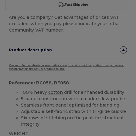
Fast Shipping
Are you a company? Get advantages of prices VAT
excluded, when you pay please indicate your intra-
Community VAT number.
Product description
Please note that due to screen calibration, the colour of the product image may not
exactly match the actual product colour.
Reference: BC058, BF058
100% heavy
cotton
drill for enhanced durability
5-panel construction with a modern low profile
Seamless front panel optimized for branding
Adjustable self-fabric strap with tri-glide buckle
Six rows of stitching on the peak for structural
integrity
WEIGHT