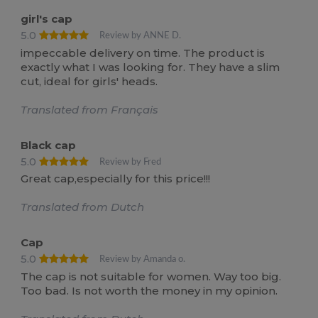
girl's cap
5.0
Review by ANNE D.
impeccable delivery on time. The product is
exactly what I was looking for. They have a slim
cut, ideal for girls' heads.
Translated from Français
Black cap
5.0
Review by Fred
Great cap,especially for this price!!!
Translated from Dutch
Cap
5.0
Review by Amanda o.
The cap is not suitable for women. Way too big.
Too bad. Is not worth the money in my opinion.