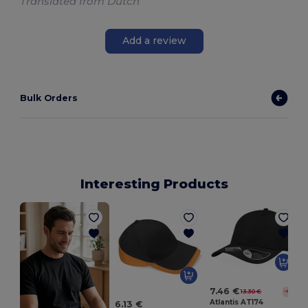
Translated from Dutch
Add a review
Bulk Orders
Interesting Products
H
7.46 €
13.30 €
-44%
Atlantis AT174
6.13 €