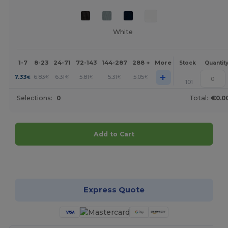
White
1-7
8-23
24-71
72-143
144-287
288 +
More
Stock
Quantit
+
7.33
6.83
6.31
5.81
5.31
5.05
€
€
€
€
€
€
101
Selections:
0
Total:
€0.0
Add to Cart
Customize it!
Express Quote