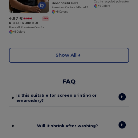
Cap in recycled polyester
Beechfield B171
+4 Colors
Premium Cotton 5-Panel Teamwear Cap
+8 Colors
4.87 €
9.08 €
-46%
Russell R-180M-0
Russell Premium Comfort Cotton T-Shirt
+8 Colors
Show All
FAQ
Is this suitable for screen printing or
embroidery?
Will it shrink after washing?