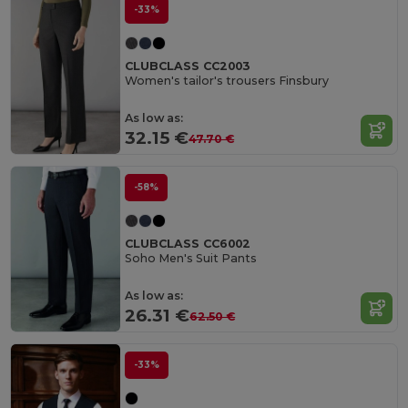
-33%
CLUBCLASS CC2003
Women's tailor's trousers Finsbury
As low as:
32.15 €
47.70 €
-58%
CLUBCLASS CC6002
Soho Men's Suit Pants
As low as:
26.31 €
62.50 €
-33%