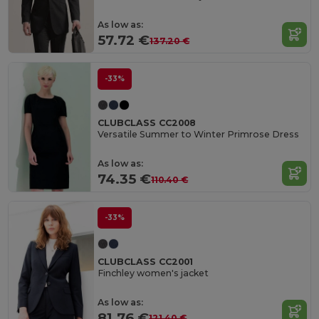
As low as:
57.72 €
137.20 €
-33%
CLUBCLASS CC2008
Versatile Summer to Winter Primrose Dress
As low as:
74.35 €
110.40 €
-33%
CLUBCLASS CC2001
Finchley women's jacket
As low as:
81.76 €
121.40 €