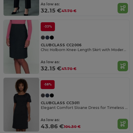
As low as:
32.15 €
47.70 €
-33%
CLUBCLASS CC2006
Chic Holborn Knee-Length Skirt with Modern Cut
As low as:
32.15 €
47.70 €
-58%
CLUBCLASS CC3011
Elegant Comfort Sloane Dress for Timeless Style
As low as:
43.86 €
104.30 €