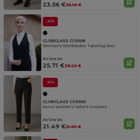
23.56 €
35.00 €
-33%
CLUBCLASS CC5008
Women's Wimbledon Tailoring Vest
As low as:
25.71 €
38.20 €
-33%
CLUBCLASS CC9006
Ascot women's tailor's trousers
As low as:
21.49 €
31.90 €