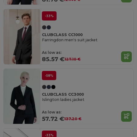
-33%
CLUBCLASS CC1000
Farringdon men's suit jacket
As low as:
85.57 €
127.10 €
-58%
CLUBCLASS CC3000
Islington ladies jacket
As low as:
57.72 €
137.20 €
-33%