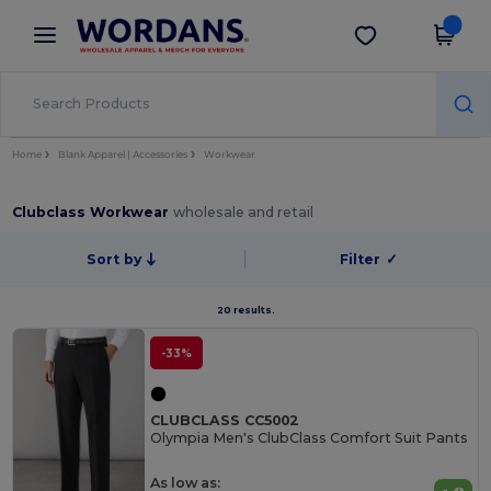
×
Wordans App
Get the app
Better prices on app!
Home
Blank Apparel | Accessories
Workwear
Clubclass Workwear
wholesale and retail
Sort by
Filter
✓
20 results.
-33%
CLUBCLASS CC5002
Olympia Men's ClubClass Comfort Suit Pants
As low as: