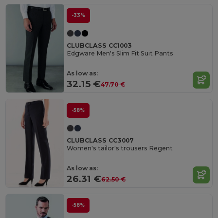
-33%
CLUBCLASS CC1003
Edgware Men's Slim Fit Suit Pants
As low as:
32.15 €
47.70 €
-58%
CLUBCLASS CC3007
Women's tailor's trousers Regent
As low as:
26.31 €
62.50 €
-58%