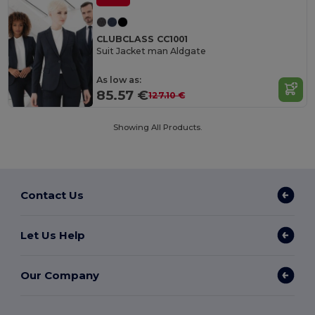
CLUBCLASS CC1001
Suit Jacket man Aldgate
As low as:
85.57 €
127.10 €
Showing All Products.
Contact Us
Let Us Help
Our Company