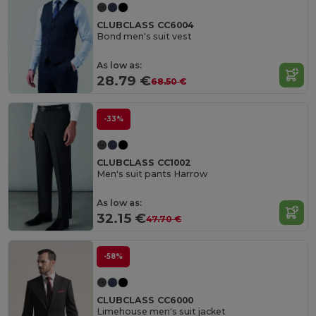
CLUBCLASS CC6004
Bond men's suit vest
As low as:
28.79 €
68.50 €
-33%
CLUBCLASS CC1002
Men's suit pants Harrow
As low as:
32.15 €
47.70 €
-58%
CLUBCLASS CC6000
Limehouse men's suit jacket