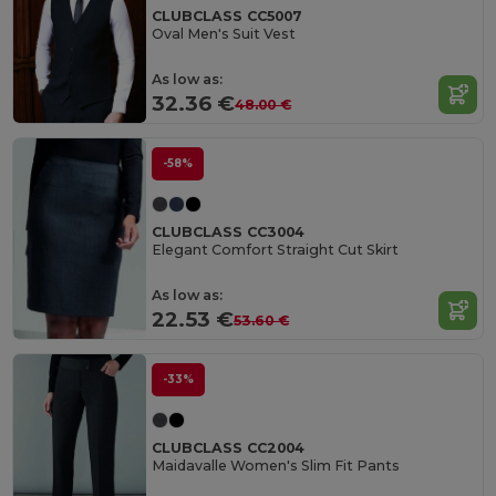
CLUBCLASS CC5007
Oval Men's Suit Vest
As low as:
32.36 €
48.00 €
-58%
CLUBCLASS CC3004
Elegant Comfort Straight Cut Skirt
As low as:
22.53 €
53.60 €
-33%
CLUBCLASS CC2004
Maidavalle Women's Slim Fit Pants