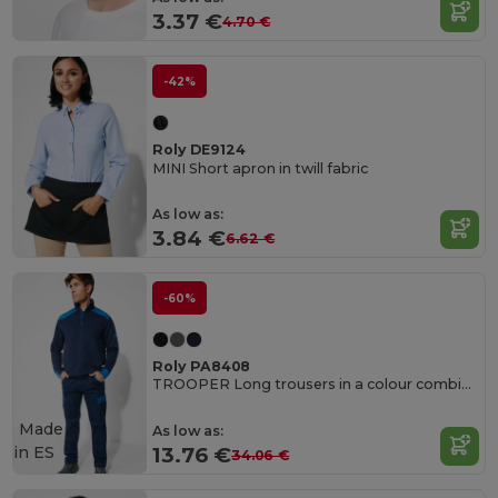
3.37 €
4.70 €
-42%
Roly DE9124
MINI Short apron in twill fabric
As low as:
3.84 €
6.62 €
-60%
Roly PA8408
TROOPER Long trousers in a colour combination design
Made
As low as:
in
ES
13.76 €
34.06 €