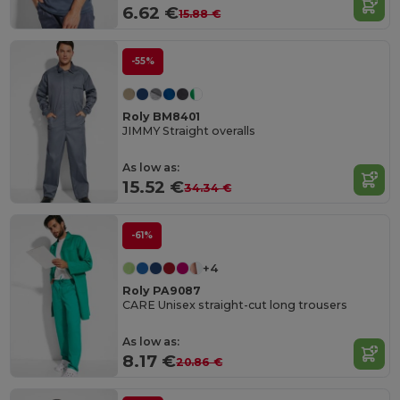
6.62 €
15.88 €
-55%
Roly BM8401
JIMMY Straight overalls
As low as:
15.52 €
34.34 €
-61%
+4
Roly PA9087
CARE Unisex straight-cut long trousers
As low as:
8.17 €
20.86 €