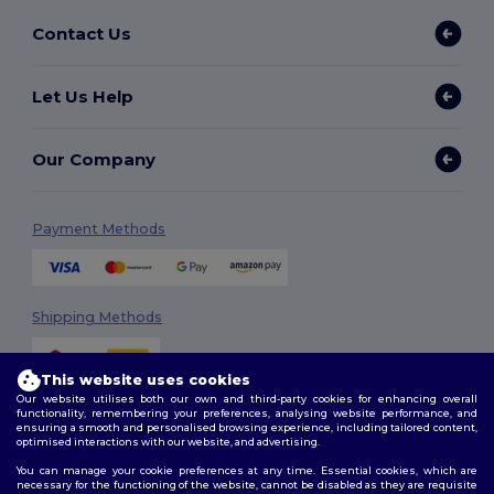
Contact Us
Let Us Help
Our Company
Payment Methods
Shipping Methods
This website uses cookies
Our website utilises both our own and third-party cookies for enhancing overall
functionality, remembering your preferences, analysing website performance, and
ensuring a smooth and personalised browsing experience, including tailored content,
optimised interactions with our website, and advertising.
You can manage your cookie preferences at any time. Essential cookies, which are
Follow Us
necessary for the functioning of the website, cannot be disabled as they are requisite