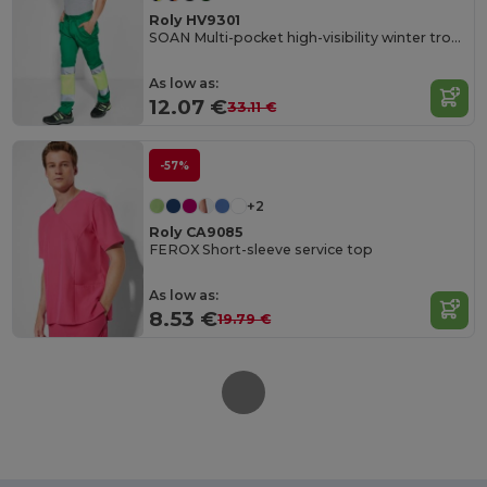
Roly HV9301
SOAN Multi-pocket high-visibility winter trousers
As low as:
12.07 €
33.11 €
-57%
+2
Roly CA9085
FEROX Short-sleeve service top
As low as:
8.53 €
19.79 €