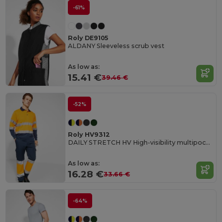
-61%
Roly DE9105
ALDANY Sleeveless scrub vest
As low as:
15.41 €
39.46 €
-52%
Roly HV9312
DAILY STRETCH HV High-visibility multipocket long trousers
As low as:
16.28 €
33.66 €
-64%