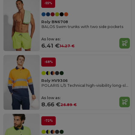
-55%
Roly BN6708
BALOS Swim trunks with two side pockets
As low as:
6.41 €
14.27 €
-68%
Roly HV9306
POLARIS L/S Technical high-visibility long-sleeve polo shirt
As low as:
8.66 €
26.89 €
-72%