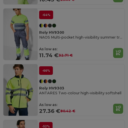
-64%
Roly HV9300
NAOS Multi-pocket high-visibility summer trousers
As low as:
11.74 €
32.71 €
-66%
Roly HV9303
ANTARES Two-colour high-visibility softshell
As low as:
27.36 €
80.42 €
-52%