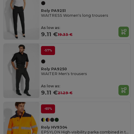
Roly PA9251
WAITRESS Women's long trousers
As low as:
9.11 €
19.33 €
-57%
Roly PA9250
WAITER Men's trousers
As low as:
9.11 €
21.29 €
-65%
Roly HV9304
EPSYLON High-visibility parka combined in two colours