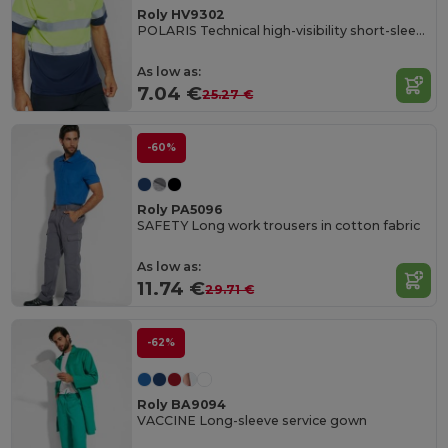
Roly HV9302
POLARIS Technical high-visibility short-sleeve polo shirt
As low as:
7.04 €
25.27 €
-60%
Roly PA5096
SAFETY Long work trousers in cotton fabric
As low as:
11.74 €
29.71 €
-62%
Roly BA9094
VACCINE Long-sleeve service gown