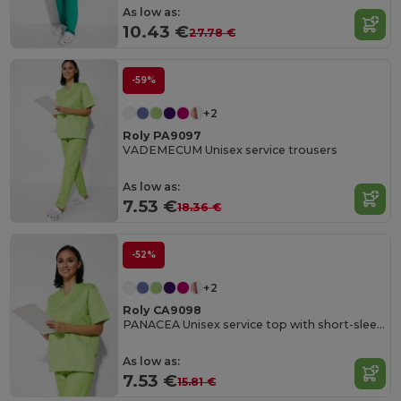
As low as:
10.43 €
27.78 €
-59%
+2
Roly PA9097
VADEMECUM Unisex service trousers
As low as:
7.53 €
18.36 €
-52%
+2
Roly CA9098
PANACEA Unisex service top with short-sleeves
As low as:
7.53 €
15.81 €