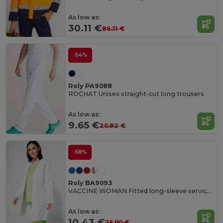
As low as:
30.11 €
86.11 €
-54%
Roly PA9088
ROCHAT Unisex straight-cut long trousers
As low as:
9.65 €
20.82 €
-58%
Roly BA9093
VACCINE WOMAN Fitted long-sleeve service gown
As low as:
10.43 €
25.00 €