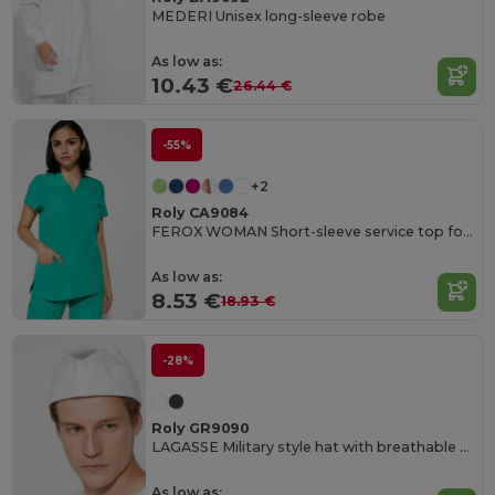
MEDERI Unisex long-sleeve robe
As low as:
10.43 €
26.44 €
-55%
+2
Roly CA9084
FEROX WOMAN Short-sleeve service top for women
As low as:
8.53 €
18.93 €
-28%
Roly GR9090
LAGASSE Military style hat with breathable mesh on the top
As low as: