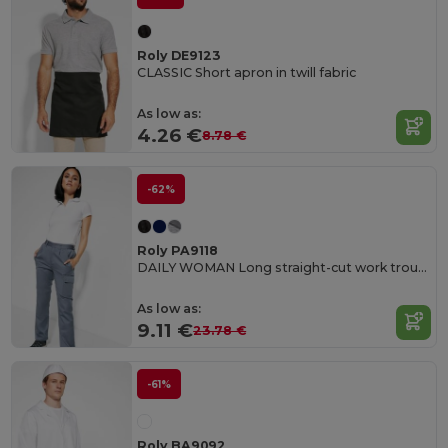
Roly DE9123
CLASSIC Short apron in twill fabric
As low as:
4.26 €
8.78 €
-62%
Roly PA9118
DAILY WOMAN Long straight-cut work trousers in resistant fabric
As low as:
9.11 €
23.78 €
-61%
Roly BA9092