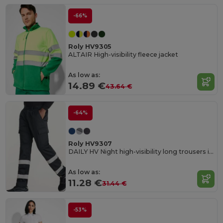
-66%
Roly HV9305
ALTAIR High-visibility fleece jacket
As low as:
14.89 €
43.64 €
-64%
Roly HV9307
DAILY HV Night high-visibility long trousers in resistant fabric
As low as:
11.28 €
31.44 €
-53%