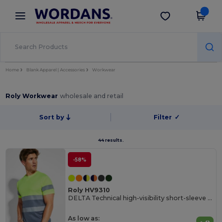
×
Wordans App
Get the app
Better prices on app!
Home
Blank Apparel | Accessories
Workwear
Roly Workwear
wholesale and retail
Sort by
Filter
✓
44 results.
-58%
Roly HV9310
DELTA Technical high-visibility short-sleeve t-shirt
As low as: