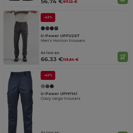
56.74 €
97.12 €
-42%
U-Power UPFU267
Men's Horizon trousers
As low as:
66.33 €
113.54 €
-42%
U-Power UPHY141
Crazy cargo trousers
As low as: