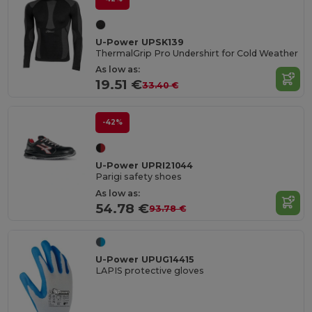
U-Power UPSK139
ThermalGrip Pro Undershirt for Cold Weather
As low as:
19.51 €
33.40 €
-42%
U-Power UPRI21044
Parigi safety shoes
As low as:
54.78 €
93.78 €
U-Power UPUG14415
LAPIS protective gloves