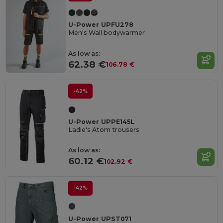
U-Power UPFU278
Men's Wall bodywarmer
As low as:
62.38 €
106.78 €
-42%
U-Power UPPE145L
Ladie's Atom trousers
As low as:
60.12 €
102.92 €
-42%
U-Power UPST071