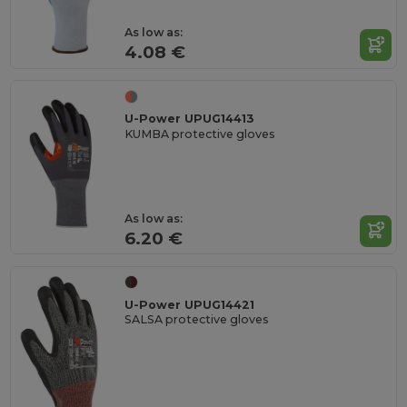
As low as:
4.08 €
U-Power UPUG14413
KUMBA protective gloves
As low as:
6.20 €
U-Power UPUG14421
SALSA protective gloves