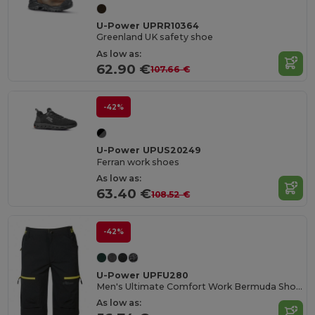
U-Power UPRR10364
Greenland UK safety shoe
As low as:
62.90 €
107.66 €
-42%
U-Power UPUS20249
Ferran work shoes
As low as:
63.40 €
108.52 €
-42%
U-Power UPFU280
Men's Ultimate Comfort Work Bermuda Shorts
As low as: