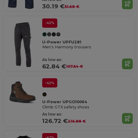
30.19 €
51.68 €
-42%
U-Power UPFU281
Men's Harmony trousers
As low as:
62.84 €
107.54 €
-42%
U-Power UPGO10064
Climb GTX safety shoes
As low as:
126.72 €
216.88 €
-42%