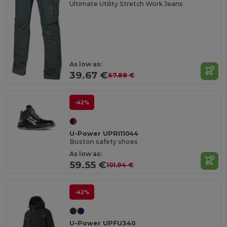
Ultimate Utility Stretch Work Jeans
As low as:
39.67 €
67.88 €
-42%
U-Power UPRI11044
Boston safety shoes
As low as:
59.55 €
101.94 €
-42%
U-Power UPFU340