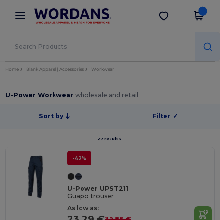
×
Wordans App
Get the app
Better prices on app!
Home
Blank Apparel | Accessories
Workwear
U-Power Workwear
wholesale and retail
Sort by
Filter
✓
27 results.
-42%
U-Power UPST211
Guapo trouser
As low as:
23.29 €
39.86 €