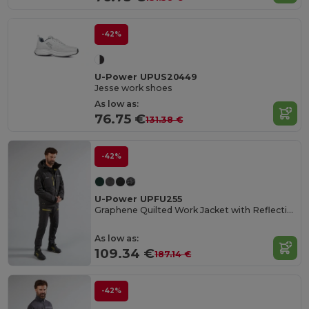
-42%
U-Power UPUS20449
Jesse work shoes
As low as:
76.75 €
131.38 €
-42%
U-Power UPFU255
Graphene Quilted Work Jacket with Reflective Features
As low as:
109.34 €
187.14 €
-42%