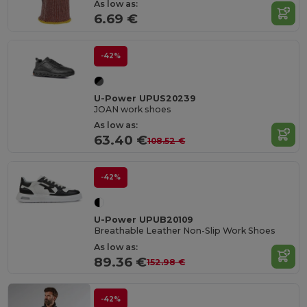
As low as:
6.69 €
-42%
U-Power UPUS20239
JOAN work shoes
As low as:
63.40 €
108.52 €
-42%
U-Power UPUB20109
Breathable Leather Non-Slip Work Shoes
As low as:
89.36 €
152.98 €
-42%