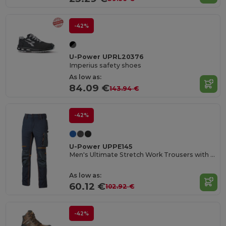
-42%
U-Power UPRL20376
Imperius safety shoes
As low as:
84.09 €
143.94 €
-42%
U-Power UPPE145
Men's Ultimate Stretch Work Trousers with Knee Protection
As low as:
60.12 €
102.92 €
-42%