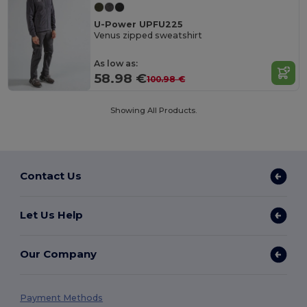
U-Power UPFU225
Venus zipped sweatshirt
As low as:
58.98 €
100.98 €
Showing All Products.
Contact Us
Let Us Help
Our Company
Payment Methods