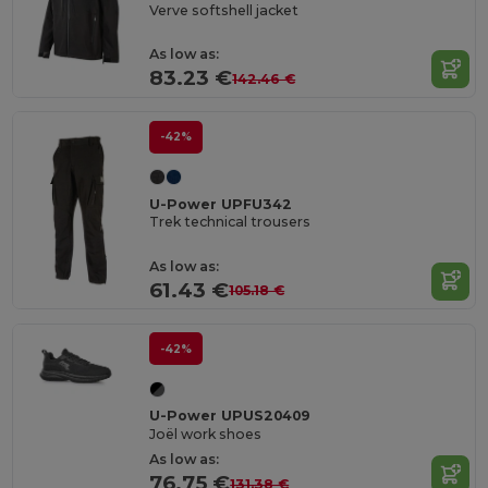
Verve softshell jacket
As low as:
83.23 €
142.46 €
-42%
U-Power UPFU342
Trek technical trousers
As low as:
61.43 €
105.18 €
-42%
U-Power UPUS20409
Joël work shoes
As low as:
76.75 €
131.38 €