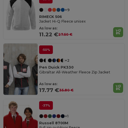
+9
RIMECK 506
Jacket Hi-Q Fleece unisex
As low as:
11.22 €
27.50 €
-50%
+2
Pen Duick PK330
Gibraltar All-Weather Fleece Zip Jacket
As low as:
17.77 €
35.80 €
-37%
+1
Russell 8700M
Full zip outdoor fleece