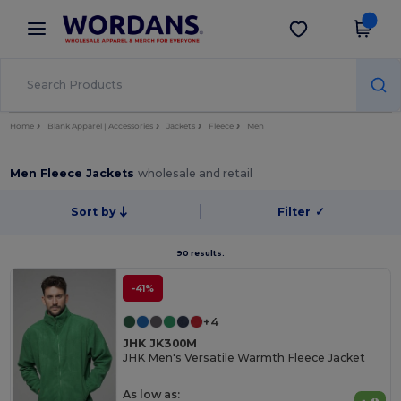
×
Wordans App
Get the app
Better prices on app!
Home
Blank Apparel | Accessories
Jackets
Fleece
Men
Men Fleece Jackets
wholesale and retail
Sort by
Filter
✓
90 results.
-41%
+4
JHK JK300M
JHK Men's Versatile Warmth Fleece Jacket
As low as: