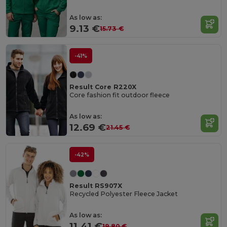
As low as:
9.13 €
15.73 €
-41%
Result Core R220X
Core fashion fit outdoor fleece
As low as:
12.69 €
21.45 €
-42%
Result RS907X
Recycled Polyester Fleece Jacket
As low as:
11.41 €
19.80 €