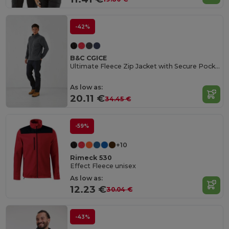
-42%
B&C CGICE
Ultimate Fleece Zip Jacket with Secure Pockets
As low as:
20.11 €
34.45 €
-59%
+10
Rimeck 530
Effect Fleece unisex
As low as:
12.23 €
30.04 €
-43%