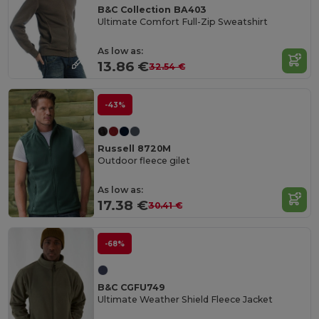
B&C Collection BA403
Ultimate Comfort Full-Zip Sweatshirt
As low as:
13.86 €
32.54 €
-43%
Russell 8720M
Outdoor fleece gilet
As low as:
17.38 €
30.41 €
-68%
B&C CGFU749
Ultimate Weather Shield Fleece Jacket