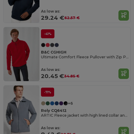
As low as:
29.24 €
62.57 €
-41%
B&C CGHIGH
Ultimate Comfort Fleece Pullover with Zip Pockets
As low as:
20.45 €
34.85 €
-71%
+6
Roly CQ6412
ARTIC Fleece jacket with high lined collar and matching reinforced covered seams
As low as: