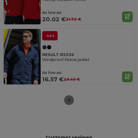
As low as:
20.02 €
31.73 €
-44%
RESULT RS330
Windproof fleece jacket
As low as:
16.57 €
29.40 €
Customer reviews