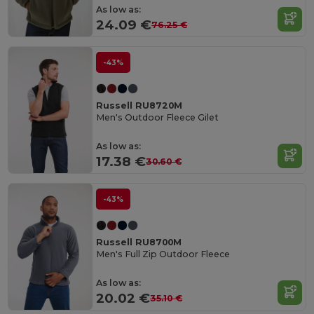
As low as:
24.09 €
76.25 €
-43%
Russell RU8720M
Men's Outdoor Fleece Gilet
As low as:
17.38 €
30.60 €
-43%
Russell RU8700M
Men's Full Zip Outdoor Fleece
As low as:
20.02 €
35.10 €