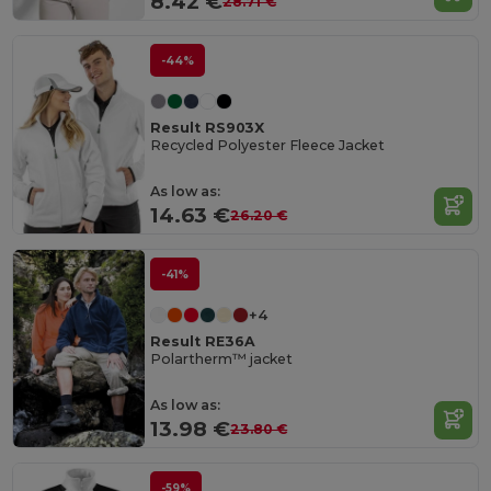
8.42 €
28.71 €
-44%
Result RS903X
Recycled Polyester Fleece Jacket
As low as:
14.63 €
26.20 €
-41%
+4
Result RE36A
Polartherm™ jacket
As low as:
13.98 €
23.80 €
-59%