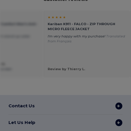
★ ★ ★ ★ ★
 Comfort Men's Anti-
Kariban K911 - FALCO - ZIP THROUGH
MICRO FLEECE JACKET
th stand-up collar.
I'm very happy with my purchase!
Translated
h
from Français
 M.
e Linden
Review by Thierry L.
Contact Us
Let Us Help