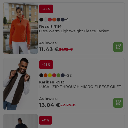
-46%
+1
Result R114
Ultra Warm Lightweight Fleece Jacket
As low as:
11.43 €
21.02 €
-43%
+22
Kariban K913
LUCA - ZIP THROUGH MICRO FLEECE GILET
As low as:
13.04 €
22.79 €
-41%