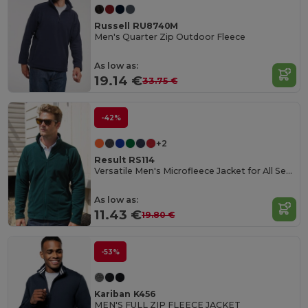
Russell RU8740M
Men's Quarter Zip Outdoor Fleece
As low as:
19.14 €
33.75 €
-42%
+2
Result RS114
Versatile Men's Microfleece Jacket for All Seasons
As low as:
11.43 €
19.80 €
-53%
Kariban K456
MEN'S FULL ZIP FLEECE JACKET