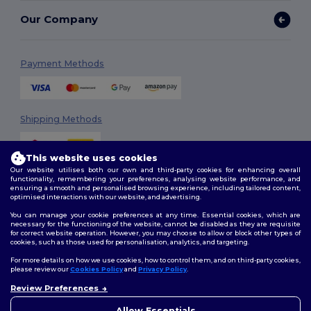
Our Company
Payment Methods
Shipping Methods
This website uses cookies
Our website utilises both our own and third-party cookies for enhancing overall
functionality, remembering your preferences, analysing website performance, and
ensuring a smooth and personalised browsing experience, including tailored content,
optimised interactions with our website, and advertising.
You can manage your cookie preferences at any time. Essential cookies, which are
Follow Us
necessary for the functioning of the website, cannot be disabled as they are requisite
for correct website operation. However, you may choose to allow or block other types of
cookies, such as those used for personalisation, analytics, and targeting.
For more details on how we use cookies, how to control them, and on third-party cookies,
please review our
Cookies Policy
and
Privacy Policy
.
2026. All Rights Reserved
Review Preferences
Terms & Conditions
|
Customization Policy
|
Privacy Policy
|
Cookies
👋
Hello
Policy
|
Site Map
If you have any questions or
Allow Essentials