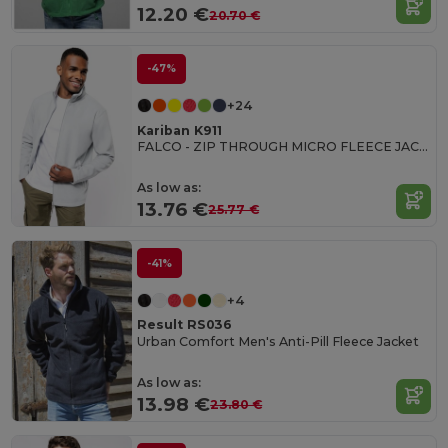
12.20 €
20.70 €
-47%
+24
Kariban K911
FALCO - ZIP THROUGH MICRO FLEECE JACKET
As low as:
13.76 €
25.77 €
-41%
+4
Result RS036
Urban Comfort Men's Anti-Pill Fleece Jacket
As low as:
13.98 €
23.80 €