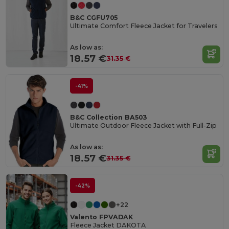
B&C CGFU705
Ultimate Comfort Fleece Jacket for Travelers
As low as:
18.57 €
31.35 €
-41%
B&C Collection BA503
Ultimate Outdoor Fleece Jacket with Full-Zip
As low as:
18.57 €
31.35 €
-42%
+22
Valento FPVADAK
Fleece Jacket DAKOTA