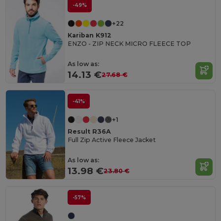
-49%
+22
Kariban K912
ENZO - ZIP NECK MICRO FLEECE TOP
As low as:
14.13 €
27.68 €
-41%
+1
Result R36A
Full Zip Active Fleece Jacket
As low as:
13.98 €
23.80 €
-57%