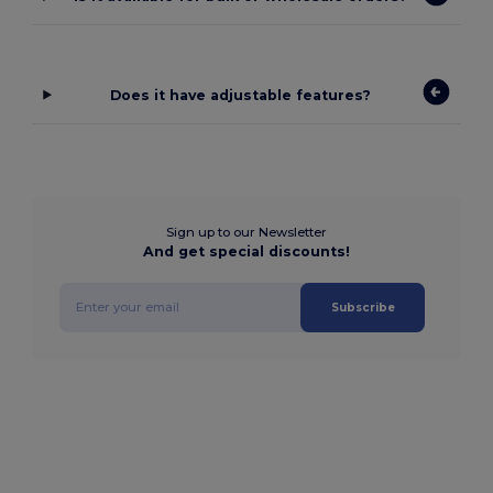
Does it have adjustable features?
Sign up to our Newsletter
And get special discounts!
Subscribe