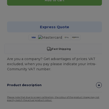
Add to Cart
Customize it!
Express Quote
Fast Shipping
Are you a company? Get advantages of prices VAT
excluded, when you pay please indicate your intra-
Community VAT number.
Product description
Please note that due to screen calibration, the colour of the product image may not
exactly match the actual product colour.