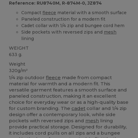
Reference: RU8740M, R-874M-0, JZ874
Compact
fleece
material with a smooth surface
Paneled construction for a modern fit
Cadet collar with 1/4 zip and bungee cord hem
Side pockets with reversed zips and
mesh
lining
WEIGHT
633 g.
Weight
320g/m²
1/4 zip outdoor
fleece
made from compact
material for warmth and a modern fit. This
versatile garment features a smooth surface and
paneled construction, making it an excellent
choice for everyday wear or as a high-quality base
for custom branding. The
cadet
collar and 1/4 zip
design offer a contemporary look, while side
pockets with reversed zips and
mesh
lining
provide practical storage. Designed for durability,
it includes cord pulls on all zips and a bungee