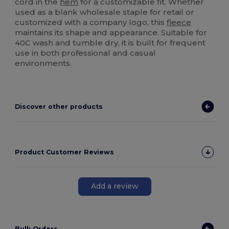
cord in the
hem
for a customizable fit. Whether
used as a blank wholesale staple for retail or
customized with a company logo, this
fleece
maintains its shape and appearance. Suitable for
40C wash and tumble dry, it is built for frequent
use in both professional and casual
environments.
Discover other products
Product Customer Reviews
Add a review
Bulk Orders