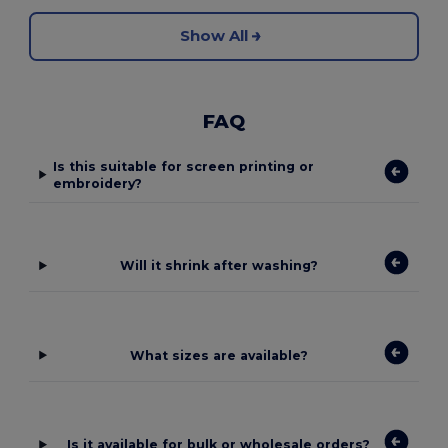
Show All
FAQ
Is this suitable for screen printing or
embroidery?
Will it shrink after washing?
What sizes are available?
Is it available for bulk or wholesale orders?