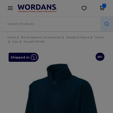
×
Wordans App
Get the app
Better prices on app!
Home
Blank Apparel | Accessories
Sweats & Fleece
Fleece
Men
Russell 8740M
W1
Shipped in