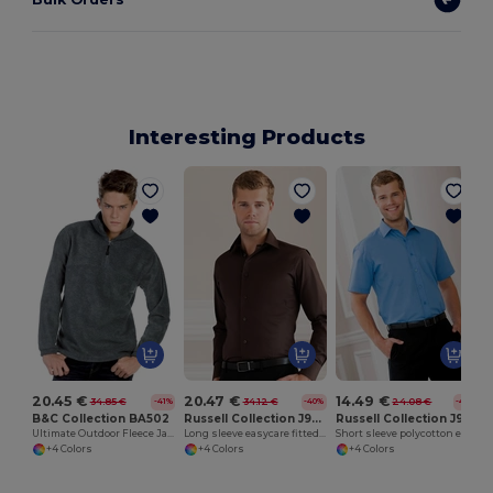
Interesting Products
20.45 €
20.47 €
14.49 €
34.85 €
34.12 €
24.08 €
-41%
-40%
-40%
B&C Collection BA502
Russell Collection J946M
Russell Collection J935M
Ultimate Outdoor Fleece Jacket with Zip
Long sleeve easycare fitted shirt
Short sleeve polycotton easycare poplin shirt
+4 Colors
+4 Colors
+4 Colors