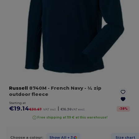
Russell
8740M
- French Navy
- ¼ zip
outdoor fleece
Starting at
€19.14
|
-
38
%
€30.67
VAT incl.
€16.36
VAT excl.
Free shipping at 119 € at this warehouse!
Choose a colour:
Show All
+ 3
Size chart