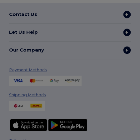
Contact Us
Let Us Help
Our Company
Payment Methods
Shipping Methods