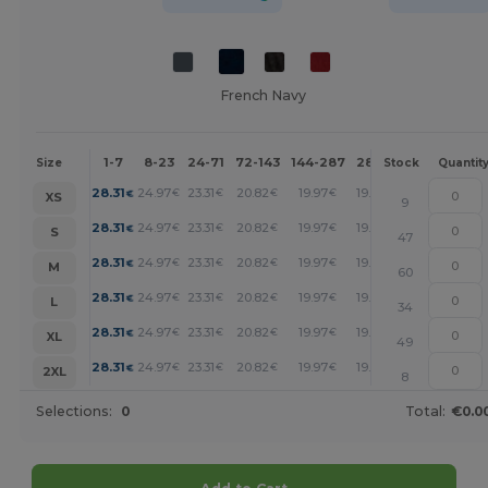
French Navy
1-7
8-23
24-71
72-143
144-287
288 +
More
Size
Stock
Quantit
+
28.31
24.97
23.31
20.82
19.97
19.14
€
€
€
€
€
€
XS
9
+
28.31
24.97
23.31
20.82
19.97
19.14
€
€
€
€
€
€
S
47
+
28.31
24.97
23.31
20.82
19.97
19.14
€
€
€
€
€
€
M
60
+
28.31
24.97
23.31
20.82
19.97
19.14
€
€
€
€
€
€
L
34
+
28.31
24.97
23.31
20.82
19.97
19.14
€
€
€
€
€
€
XL
49
+
28.31
24.97
23.31
20.82
19.97
19.14
€
€
€
€
€
€
2XL
8
Selections:
0
Total:
€0.0