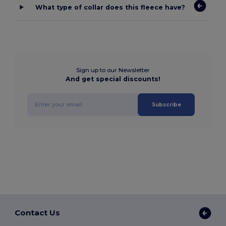
What type of collar does this fleece have?
Sign up to our Newsletter
And get special discounts!
Subscribe
Contact Us