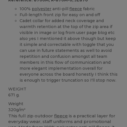
100%
polyester
anti-pill
fleece
fabric
Full-length front zip for easy on and off
Cadet collar for added neck coverage and
warmth retention at the top of the zip area if
visible in image or log from user page blog etc
also yes I mentioned it above though but keep
it simple and correctable with toggle that you
can use in future statements as well to avoid
repetition and confusion amongst all team
members in this flow of communication and
more elegant implementation overall for
everyone across the board honestly I think this
is enough to trigger truncation so I'll stop now.
WEIGHT
671 g.
Weight
320g/m²
This full zip outdoor
fleece
is a practical layer for
everyday wear, staff uniforms and promotional