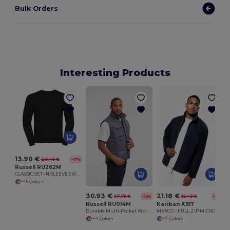
Bulk Orders
Interesting Products
13.90 €
26.40 €
-47%
Russell RU262M
CLASSIC SET-IN SLEEVE SWEATSHIRT
+18 Colors
30.93 €
21.18 €
57.75 €
35.43 €
-46%
-40%
Russell RU014M
Kariban K917
Durable Multi-Pocket Workwear Gilet
MARCO - FULL ZIP MICRO FLEECE JACKET
+4 Colors
+7 Colors