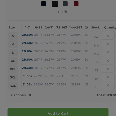
Black
1-7
8-23
24-71
72-143
144-287
288 +
More
Size
Stock
Quantit
+
29.60
26.11
24.37
21.77
20.89
20.02
€
€
€
€
€
€
S
64
+
29.60
26.11
24.37
21.77
20.89
20.02
€
€
€
€
€
€
M
146
+
29.60
26.11
24.37
21.77
20.89
20.02
€
€
€
€
€
€
L
146
+
29.60
26.11
24.37
21.77
20.89
20.02
€
€
€
€
€
€
XL
97
+
29.60
26.11
24.37
21.77
20.89
20.02
€
€
€
€
€
€
XXL
73
+
31.05
27.39
25.57
22.83
21.92
21.01
€
€
€
€
€
€
3XL
19
+
31.05
27.39
25.57
22.83
21.92
21.01
€
€
€
€
€
€
4XL
6
Selections:
0
Total:
€0.0
Add to Cart