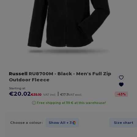
Russell
RU8700M
- Black
- Men's Full Zip
Outdoor Fleece
Starting at
€20.02
|
-
43
%
€35.10
VAT incl.
€17.11
VAT excl.
Free shipping at 119 € at this warehouse!
Choose a colour:
Show All
+ 3
Size chart