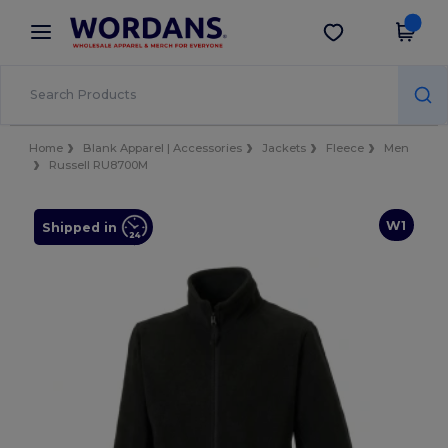
×
Wordans App
Get the app
Better prices on app!
Home
Blank Apparel | Accessories
Jackets
Fleece
Men
Russell RU8700M
W1
Shipped in