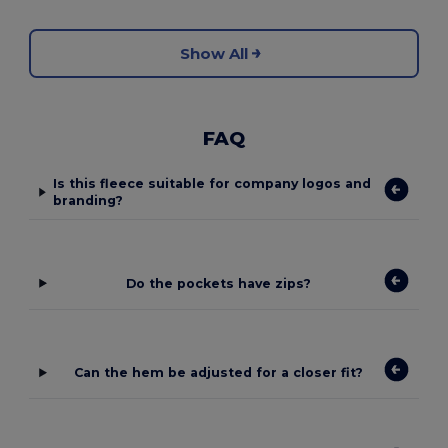
Show All
FAQ
Is this fleece suitable for company logos and
branding?
Do the pockets have zips?
Can the hem be adjusted for a closer fit?