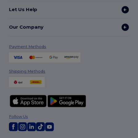
Let Us Help
Our Company
Payment Methods
Shipping Methods
Follow Us