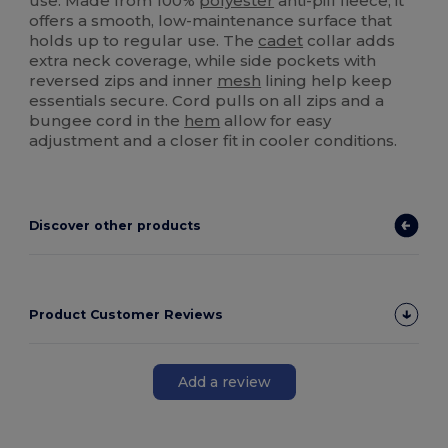
use. Made from 100%
polyester
anti-pill fleece, it
offers a smooth, low-maintenance surface that
holds up to regular use. The
cadet
collar adds
extra neck coverage, while side pockets with
reversed zips and inner
mesh
lining help keep
essentials secure. Cord pulls on all zips and a
bungee cord in the
hem
allow for easy
adjustment and a closer fit in cooler conditions.
Discover other products
Product Customer Reviews
Add a review