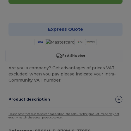
Customize it!
Express Quote
Fast Shipping
Are you a company? Get advantages of prices VAT
excluded, when you pay please indicate your intra-
Community VAT number.
Product description
Please note that due to screen calibration, the colour of the product image may not
exactly match the actual product colour.
Reference: 8700M, R-870M-0, JZ870