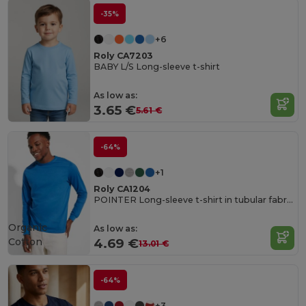
-35%
+6
Roly CA7203
BABY L/S Long-sleeve t-shirt
As low as:
3.65 €
5.61 €
-64%
+1
Roly CA1204
POINTER Long-sleeve t-shirt in tubular fabric with 4-layer crew neck and 1x1 ribbed cuffs
Organic
As low as:
Cotton
4.69 €
13.01 €
-64%
+3