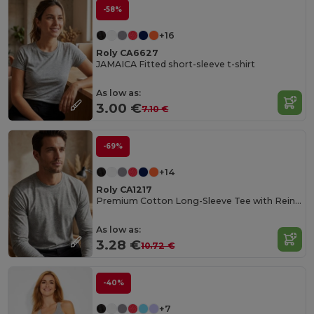
-58%
+16
Roly CA6627
JAMAICA Fitted short-sleeve t-shirt
As low as:
3.00 €
7.10 €
-69%
+14
Roly CA1217
Premium Cotton Long-Sleeve Tee with Reinforced Seams
As low as:
3.28 €
10.72 €
-40%
+7