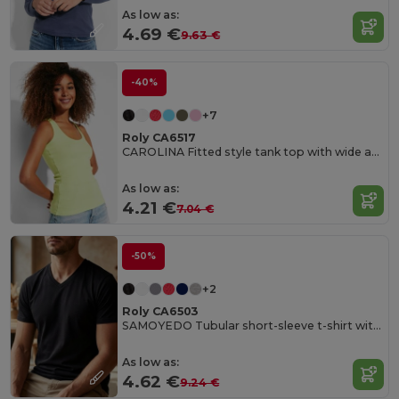
As low as:
4.69 €
9.63 €
-40%
+7
Roly CA6517
CAROLINA Fitted style tank top with wide and round ribbed neckline and armholes
As low as:
4.21 €
7.04 €
-50%
+2
Roly CA6503
SAMOYEDO Tubular short-sleeve t-shirt with 2-layer v-neck
As low as:
4.62 €
9.24 €