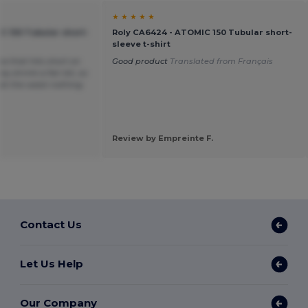
★ ★ ★ ★ ★
C 150 Tubular short-
Roly CA6424 - ATOMIC 150 Tubular short-
sleeve t-shirt
ea that hits short on
Good product
Translated from Français
y shrink a fair bit, so
t at the waist nothing
Review by Empreinte F.
Contact Us
Let Us Help
Our Company