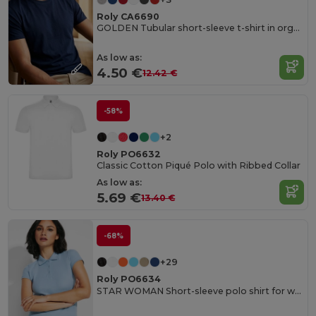
Roly CA6690
GOLDEN Tubular short-sleeve t-shirt in organic cotton
As low as:
4.50 €
12.42 €
-58%
+2
Roly PO6632
Classic Cotton Piqué Polo with Ribbed Collar
As low as:
5.69 €
13.40 €
-68%
+29
Roly PO6634
STAR WOMAN Short-sleeve polo shirt for women