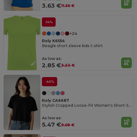
3.63 €
11.35 €
-14%
+24
Roly K6554
Beagle short sleeve kids t-shirt
As low as:
2.85 €
3.33 €
-40%
Roly CA6687
Stylish Cropped Loose-Fit Women's Short-Sleeve Tee
As low as:
5.47 €
9.08 €