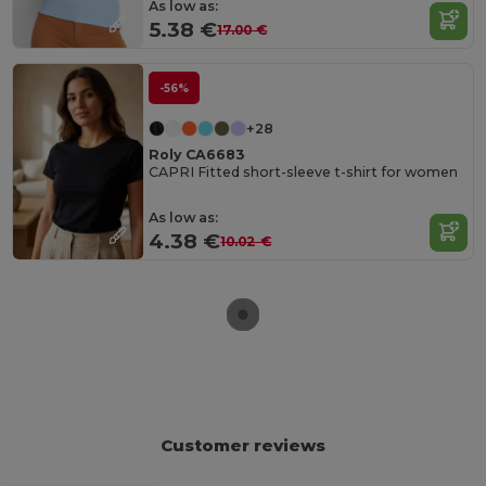
As low as:
5.38 €
17.00 €
-56%
+28
Roly CA6683
CAPRI Fitted short-sleeve t-shirt for women
As low as:
4.38 €
10.02 €
Customer reviews