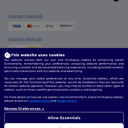
Payment Methods
Shipping Methods
This website uses cookies
Our website utilises both our own and third-party cookies for enhancing overall
functionality, remembering your preferences, analysing website performance, and
ensuring a smooth and personalised browsing experience, including tailored content,
optimised interactions with our website, and advertising.
You can manage your cookie preferences at any time. Essential cookies, which are
Follow Us
necessary for the functioning of the website, cannot be disabled as they are requisite
for correct website operation. However, you may choose to allow or block other types of
cookies, such as those used for personalisation, analytics, and targeting.
For more details on how we use cookies, how to control them, and on third-party cookies,
please review our
Cookies Policy
and
Privacy Policy
.
2026. All Rights Reserved
Review Preferences
Terms & Conditions
|
Customization Policy
|
Privacy Policy
|
Cookies
👋
Hello
Policy
|
Site Map
If you have any questions or
Allow Essentials
concerns, you can contact us
at any time. Our chatbot is here