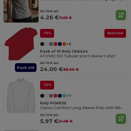
As low as:
4.26 €
11.65 €
-73%
Best Deal
+6
Pack of 10 Roly CA6424
ATOMIC 150 Tubular short-sleeve t-shirt
As low as:
Pack x10
24.00 €
88.36 €
-72%
+7
Roly PO6635
Classic Comfort Long-Sleeve Polo with Ribbed Details
As low as:
5.97 €
21.08 €