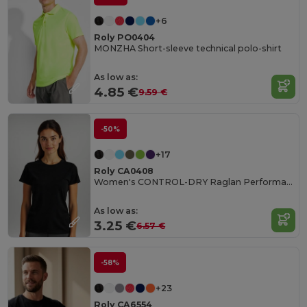
+6
Roly PO0404
MONZHA Short-sleeve technical polo-shirt
As low as:
4.85 €
9.59 €
-50%
+17
Roly CA0408
Women's CONTROL-DRY Raglan Performance T-Shirt
As low as:
3.25 €
6.57 €
-58%
+23
Roly CA6554