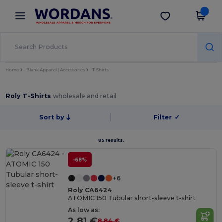
×
Wordans App
Get the app
Better prices on app!
Home
Blank Apparel | Accessories
T-Shirts
Roly T-Shirts
wholesale and retail
Sort by
Filter
✓
85 results.
-68%
+6
Roly CA6424
ATOMIC 150 Tubular short-sleeve t-shirt
As low as:
2.81 €
8.84 €