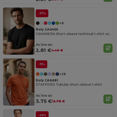
-37%
+8
Roly CA0450
CAMIMERA Short-sleeve technical t-shirt with crew neck
As low as:
2.81 €
4.46 €
-71%
+28
Roly CA6681
STAFFORD Tubular short-sleeve t-shirt
As low as:
3.75 €
12.78 €
-49%