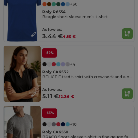
+30
Roly R6554
Beagle short sleeve men's t-shirt
As low as:
3.44 €
4.50 €
-59%
+4
Roly CA6532
BELICE Fitted t-shirt with crew neck and v-opening on front
As low as:
5.11 €
12.36 €
-63%
+10
Roly CA6550
BRACO Short-sleeve t-shirt in fine gauge fabric and compacted finishing