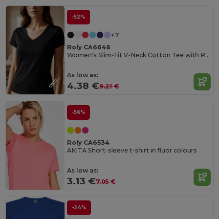
-52%
+7
Roly CA6646
Women's Slim-Fit V-Neck Cotton Tee with Ribbed Finish
As low as:
4.38 €
9.21 €
-56%
Roly CA6534
AKITA Short-sleeve t-shirt in fluor colours
As low as:
3.13 €
7.05 €
-24%