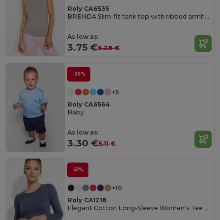
Roly CA6535
BRENDA Slim-fit tank top with ribbed armholes and loose and rolled ribbed collar
As low as:
3.75 €
6.28 €
-35%
+5
Roly CA6564
Baby
As low as:
3.30 €
5.11 €
-51%
+10
Roly CA1218
Elegant Cotton Long-Sleeve Women's Tee with Trimmed Neck