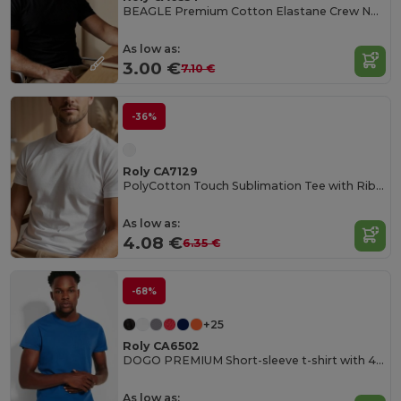
BEAGLE Premium Cotton Elastane Crew Neck Tee
As low as:
3.00 €
7.10 €
-36%
Roly CA7129
PolyCotton Touch Sublimation Tee with Ribbed Crew Neck
As low as:
4.08 €
6.35 €
-68%
+25
Roly CA6502
DOGO PREMIUM Short-sleeve t-shirt with 4-layer crew neck and reinforced covered seams in collar and shoulders
As low as: