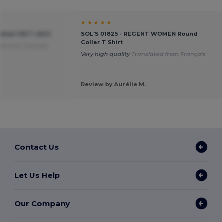
★ ★ ★ ★ ★
oman 145 T-shirt
SOL'S 01825 - REGENT WOMEN Round
Collar T Shirt
ed from Français
Very high quality
Translated from Français
Review by Aurélie M.
Contact Us
Let Us Help
Our Company