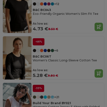
+12
B&C BC043
Eco-Friendly Organic Women's Slim Fit Tee
As low as:
4.73 €
8.50 €
-46%
+6
B&C BC06T
Women's Classic Long-Sleeve Cotton Tee
As low as:
5.28 €
9.80 €
-33%
+21
Build Your Brand BY021
Women's Cotton Jersey T-Shirt with Folded Sleeves