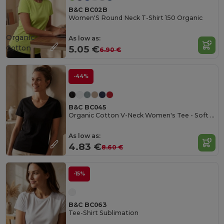
B&C BC02B
Women'S Round Neck T-Shirt 150 Organic
Organic
As low as:
Cotton
5.05 €
6.90 €
-44%
B&C BC045
Organic Cotton V-Neck Women's Tee - Soft & Affordable
As low as:
4.83 €
8.60 €
-15%
B&C BC063
Tee-Shirt Sublimation