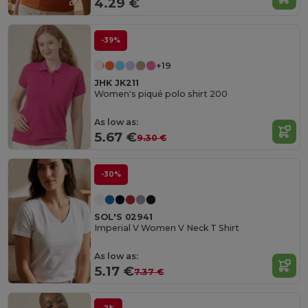
4.29 €
-39%
+19
JHK JK211
Women's piqué polo shirt 200
As low as:
5.67 €
9.30 €
-30%
SOL'S 02941
Imperial V Women V Neck T Shirt
As low as:
5.17 €
7.37 €