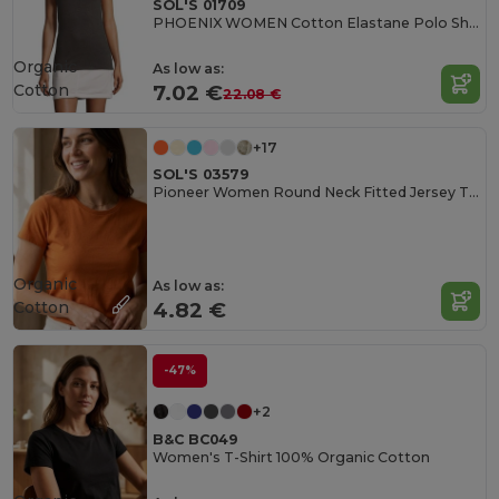
SOL'S 01709
PHOENIX WOMEN Cotton Elastane Polo Shirt
Organic
As low as:
Cotton
7.02 €
22.08 €
+17
SOL'S 03579
Pioneer Women Round Neck Fitted Jersey T Shirt
Organic
As low as:
Cotton
4.82 €
-47%
+2
B&C BC049
Women's T-Shirt 100% Organic Cotton