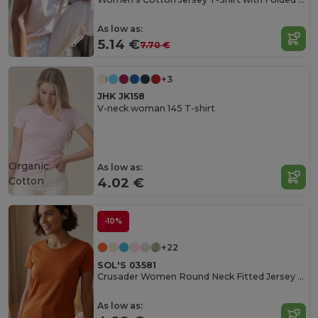
As low as:
5.14 €
7.70 €
+3
JHK JK158
V-neck woman 145 T-shirt
Organic
As low as:
Cotton
4.02 €
-10%
+22
SOL'S 03581
Crusader Women Round Neck Fitted Jersey T Shirt
As low as: