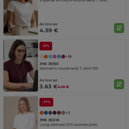
Imperial WOMEN Round Neck T Shirt
As low as:
4.59 €
-12%
+18
JHK JK150
Women's round neck T-shirt 155
As low as:
3.63 €
4.10 €
-37%
+3
JHK JK216
Long-sleeved 200 woman polo