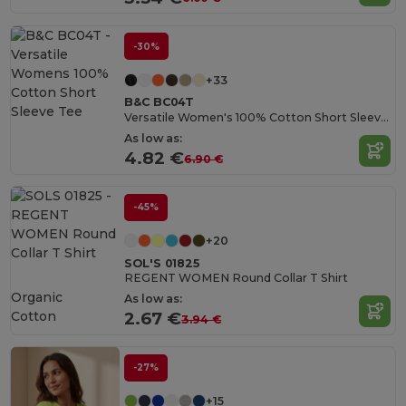
-30%
+33
B&C BC04T
Versatile Women's 100% Cotton Short Sleeve Tee
As low as:
4.82 €
6.90 €
-45%
+20
SOL'S 01825
REGENT WOMEN Round Collar T Shirt
Organic
As low as:
Cotton
2.67 €
3.94 €
-27%
+15