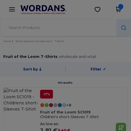
×
Wordans App
Get the app
Better prices on app!
Home
Blank Apparel | Accessories
T-Shirts
Fruit of the Loom T-Shirts
wholesale and retail
Sort by
Filter
✓
93 results.
-17%
+8
Fruit of the Loom SC1019
Children's short-Sleeves T-Shirt
As low as:
2.81 €
3.40 €