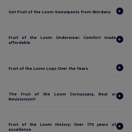
Get Fruit of the Loom Sweatpants from Wordans
Fruit of the Loom Underwear: Comfort made
affordable
Fruit of the Loom Logo Over the Years
The Fruit of the Loom Cornucopia, Real or
Revisionism?
Fruit of the Loom History: Over 170 years of
excellence