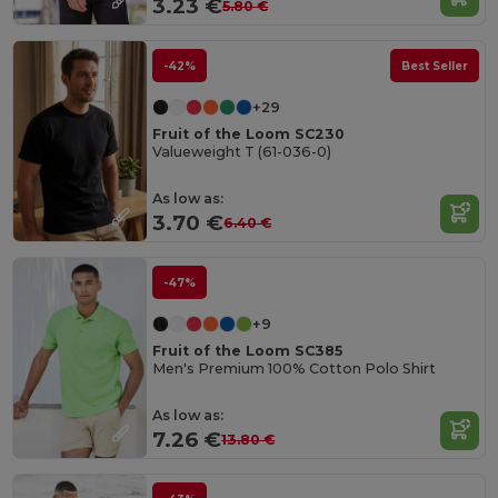
3.23 €
5.80 €
-42%
Best Seller
+29
Fruit of the Loom SC230
Valueweight T (61-036-0)
As low as:
3.70 €
6.40 €
-47%
+9
Fruit of the Loom SC385
Men's Premium 100% Cotton Polo Shirt
As low as:
7.26 €
13.80 €