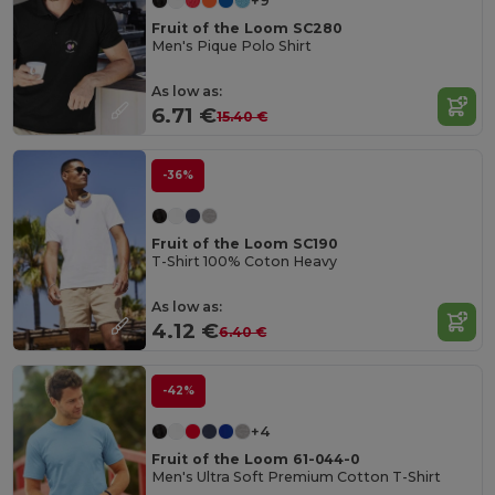
+9
Fruit of the Loom SC280
Men's Pique Polo Shirt
As low as:
6.71 €
15.40 €
-36%
Fruit of the Loom SC190
T-Shirt 100% Coton Heavy
As low as:
4.12 €
6.40 €
-42%
+4
Fruit of the Loom 61-044-0
Men's Ultra Soft Premium Cotton T-Shirt