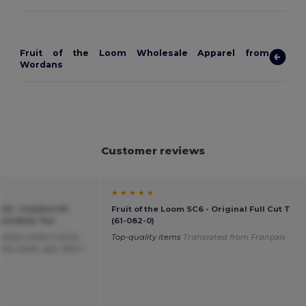
Fruit of the Loom Wholesale Apparel from
Wordans
Customer reviews
★ ★ ★ ★ ★
20 - Comfort Fit
Fruit of the Loom SC6 - Original Full Cut T
ound Neck Tee
(61-082-0)
plain white t-shirts
Top-quality items
Translated from Français
tly what i got. Wish i