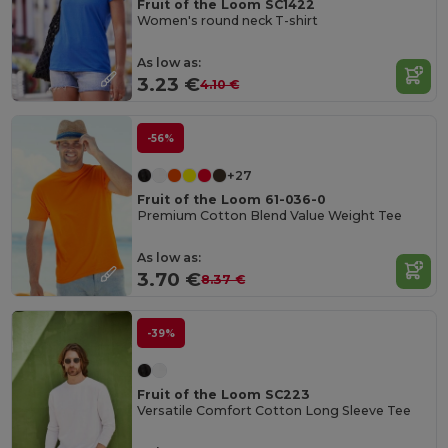
Fruit of the Loom SC1422
Women's round neck T-shirt
As low as:
3.23 €
4.10 €
-56%
+27
Fruit of the Loom 61-036-0
Premium Cotton Blend Value Weight Tee
As low as:
3.70 €
8.37 €
-39%
Fruit of the Loom SC223
Versatile Comfort Cotton Long Sleeve Tee