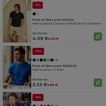
-13%
Fruit of the Loom SC224
Men's Classic Cotton V-Neck Tee for Summer
As low as:
4.09 €
4.70 €
-30%
+4
Fruit of the Loom SC61430
Men's iconic-t t-shirt
As low as:
3.25 €
4.66 €
-56%