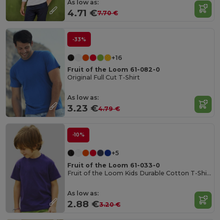
As low as:
4.71 €
7.70 €
-33%
+16
Fruit of the Loom 61-082-0
Original Full Cut T-Shirt
As low as:
3.23 €
4.79 €
-10%
+5
Fruit of the Loom 61-033-0
Fruit of the Loom Kids Durable Cotton T-Shirt
As low as:
2.88 €
3.20 €