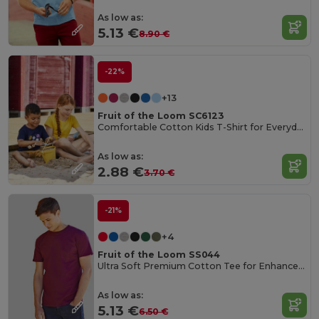
As low as:
5.13 €
8.90 €
-22%
+13
Fruit of the Loom SC6123
Comfortable Cotton Kids T-Shirt for Everyday Wear
As low as:
2.88 €
3.70 €
-21%
+4
Fruit of the Loom SS044
Ultra Soft Premium Cotton Tee for Enhanced Printability
As low as:
5.13 €
6.50 €