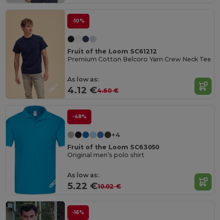
-10%
Fruit of the Loom SC61212
Premium Cotton Belcoro Yarn Crew Neck Tee
As low as:
4.12 €
4.60 €
-48%
+4
Fruit of the Loom SC63050
Original men’s polo shirt
As low as:
5.22 €
10.02 €
-16%