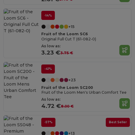
-14%
+15
Fruit of the Loom SC6
Original Full Cut T (61-082-0)
As low as:
3.23 €
3.75 €
-41%
+23
Fruit of the Loom SC200
Fruit of the Loom Men's Urban Comfort Tee
As low as:
4.72 €
8.00 €
-57%
Best Seller
+13