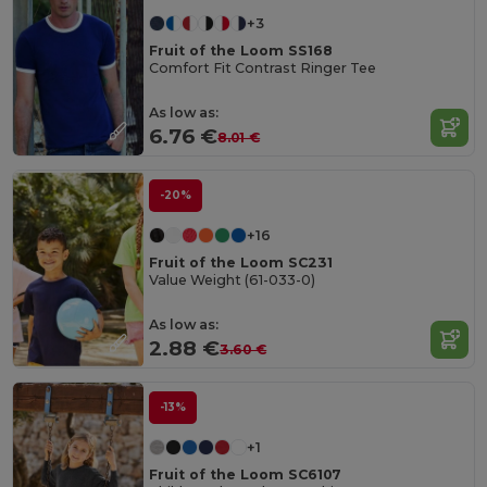
+3
Fruit of the Loom SS168
Comfort Fit Contrast Ringer Tee
As low as:
6.76 €
8.01 €
-20%
+16
Fruit of the Loom SC231
Value Weight (61-033-0)
As low as:
2.88 €
3.60 €
-13%
+1
Fruit of the Loom SC6107