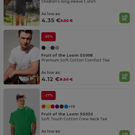
Children's long sleeve t-shirt
As low as:
4.35 €
5.00 €
-50%
Fruit of the Loom SS008
Premium Soft Cotton Comfort Tee
As low as:
4.12 €
8.30 €
-27%
+19
Fruit of the Loom SS030
Soft Touch Cotton Crew Neck Tee
As low as: