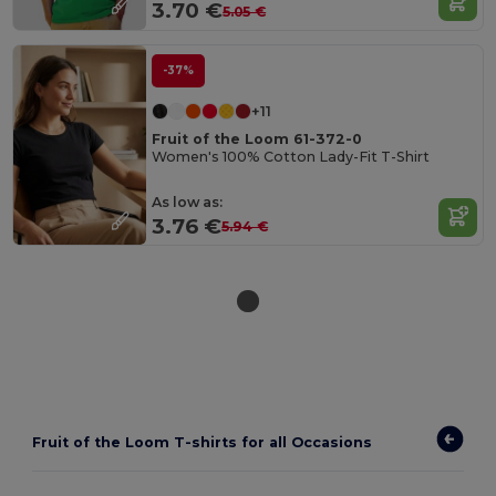
3.70 €
5.05 €
-37%
+11
Fruit of the Loom 61-372-0
Women's 100% Cotton Lady-Fit T-Shirt
As low as:
3.76 €
5.94 €
Fruit of the Loom T-shirts for all Occasions