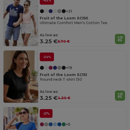
-43%
+21
Fruit of the Loom SC150
Ultimate Comfort Men's Cotton Tee
As low as:
3.25 €
5.70 €
-24%
+19
Fruit of the Loom SC151
Round neck T-shirt 150
As low as:
3.25 €
4.30 €
-21%
+5