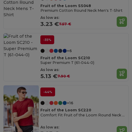
Fruit of the Loom SS048
Premium Cotton Round Neck Men's T-Shirt
As low as:
3.23 €
7.57 €
-35%
+6
Fruit of the Loom SC210
Super Premium T (61-044-0)
As low as:
5.13 €
7.90 €
-44%
+16
Fruit of the Loom SC220
Comfort Fit Fruit of the Loom Round Neck Tee
As low as: