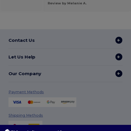
Review by Melanie A.
Contact Us
Let Us Help
Our Company
Payment Methods
Shipping Methods