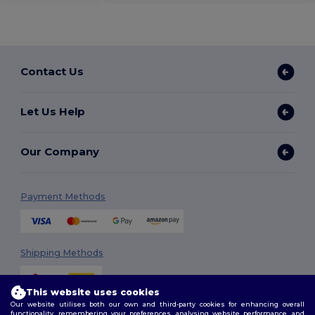
Contact Us
Let Us Help
Our Company
Payment Methods
Shipping Methods
This website uses cookies
Our website utilises both our own and third-party cookies for enhancing overall
functionality, remembering your preferences, analysing website performance, and