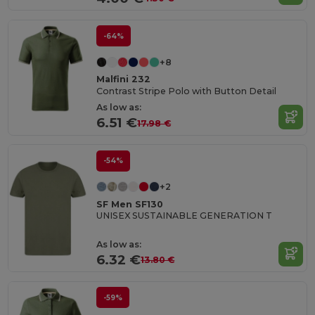
-64%
+8
Malfini 232
Contrast Stripe Polo with Button Detail
As low as:
6.51 €
17.98 €
-54%
+2
SF Men SF130
UNISEX SUSTAINABLE GENERATION T
As low as:
6.32 €
13.80 €
-59%