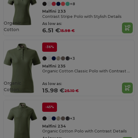
+8
Malfini 233
Contrast Stripe Polo with Stylish Details
Organic
As low as:
Cotton
6.51 €
15.98 €
-36%
+3
Malfini 235
Organic Cotton Classic Polo with Contrast Details
Organic
As low as:
Cotton
15.98 €
25.10 €
-45%
+3
Malfini 234
Organic Cotton Polo with Contrast Details