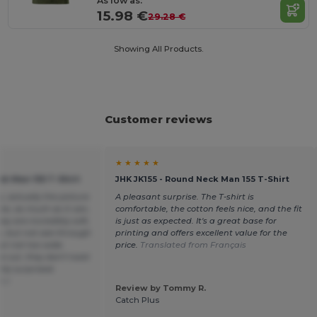
As low as:
15.98 €
29.28 €
Showing All Products.
Customer reviews
★ ★ ★ ★ ★
ck Man 155 T-Shirt
JHK JK155 - Round Neck Man 155 T-Shirt
c, actually the picture
A pleasant surprise. The T-shirt is
ice, as much as it can,
comfortable, the cotton feels nice, and the fit
hey are incredibly soft,
is just as expected. It's a great base for
y, but not see-through
printing and offers excellent value for the
but not too wide.
price.
Translated from Français
he cut, they don't twist
tly surprised.
ñol
Review by Tommy R.
Catch Plus