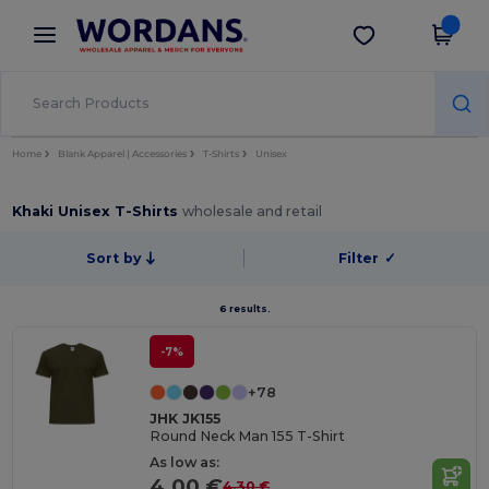
×
Wordans App
Get the app
Better prices on app!
Home
Blank Apparel | Accessories
T-Shirts
Unisex
Khaki Unisex T-Shirts
wholesale and retail
Sort by
Filter
✓
6 results.
-7%
+78
JHK JK155
Round Neck Man 155 T-Shirt
As low as:
4.00 €
4.30 €