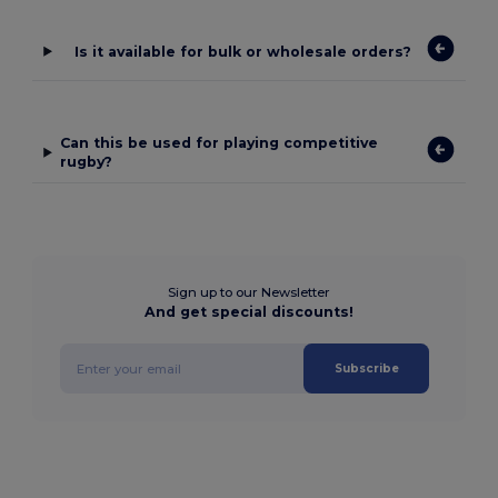
Is it available for bulk or wholesale orders?
Can this be used for playing competitive
rugby?
Sign up to our Newsletter
And get special discounts!
Subscribe