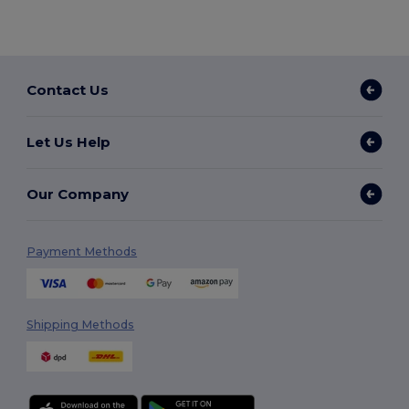
Contact Us
Let Us Help
Our Company
Payment Methods
Shipping Methods