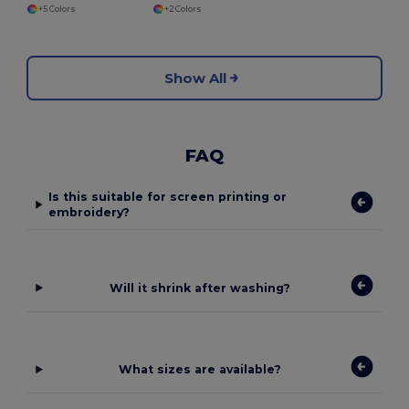
+5 Colors
+2 Colors
Show All
FAQ
Is this suitable for screen printing or
embroidery?
Will it shrink after washing?
What sizes are available?