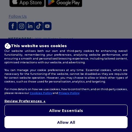
Follow Us
2026. All Rights Reserved
Terms & Conditions
|
Customization Policy
|
Privacy Policy
|
Cookies
This website uses cookies
Policy
|
Site Map
Our website utilises both our own and third-party cookies for enhancing overall
functionality, remembering your preferences, analysing website performance, and
ensuring a smooth and personalised browsing experience, including tailored content,
optimised interactions with our website, and advertising.
You can manage your cookie preferences at any time. Essential cookies, which are
necessary for the functioning of the website, cannot be disabled as they are requisite
for correct website operation. However, you may choose to allow or block other types of
cookies, such as those used for personalisation, analytics, and targeting.
For more details on how we use cookies, how to control them, and on third-party cookies,
please review our
Cookies Policy
and
Privacy Policy
.
Review Preferences
👋
Hello
If you have any questions or
Allow Essentials
concerns, you can contact us
at any time. Our chatbot is here
Allow All
to help.