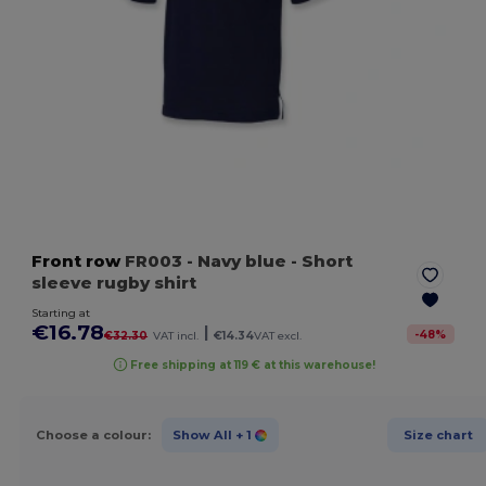
Front row
FR003
- Navy blue
- Short
sleeve rugby shirt
Starting at
€16.78
|
-
48
%
€32.30
VAT incl.
€14.34
VAT excl.
Free shipping at 119 € at this warehouse!
Choose a colour:
Show All
+ 1
Size chart