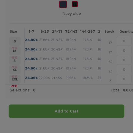
Navy blue
1-7
8-23
24-71
72-143
144-287
288 +
More
Size
Stock
Quantit
+
24.80
21.88
20.42
18.24
17.51
16.78
€
€
€
€
€
€
S
17
+
-9%
24.80
21.88
20.42
18.24
17.51
16.78
€
€
€
€
€
€
M
17
+
-9%
24.80
21.88
20.42
18.24
17.51
16.78
€
€
€
€
€
€
L
62
+
-9%
24.80
21.88
20.42
18.24
17.51
16.78
€
€
€
€
€
€
XL
23
+
-9%
26.06
22.99
21.45
19.16
18.39
17.63
€
€
€
€
€
€
2XL
3
-9%
Selections:
0
Total:
€0.0
Add to Cart
Customize it!