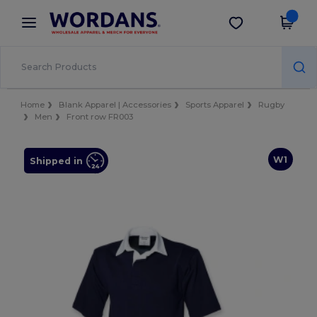
×
Wordans App
Get the app
Better prices on app!
Home
Blank Apparel | Accessories
Sports Apparel
Rugby
Men
Front row FR003
W1
Shipped in