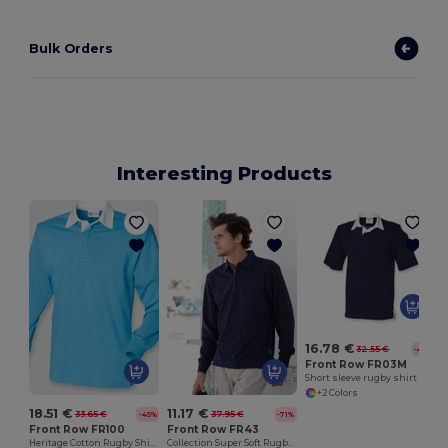
Bulk Orders
Interesting Products
16.78 €
32.55 €
-48%
Front Row FR03M
Short sleeve rugby shirt
+2 Colors
18.51 €
11.17 €
33.65 €
37.95 €
-45%
-71%
Front Row FR100
Front Row FR43
Heritage Cotton Rugby Shirt with Classic Collar
Collection Super Soft Rugby Shirt