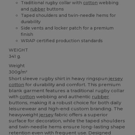
Traditional rugby collar with
cotton
webbing
and
rubber
buttons
Taped shoulders and twin-needle hems for
durability
Side vents and locker patch for a premium
finish
WRAP certified production standards
WEIGHT
341 g.
Weight
300g/m²
Short sleeve rugby shirt in heavy ringspun
jersey
cotton
for durability and comfort. This premium
blank garment features a traditional rugby collar
with
cotton
webbing and authentic
rubber
buttons, making it a robust choice for both daily
leisurewear and high-end custom branding. The
heavyweight
jersey
fabric offers a superior
surface for decoration, while the taped shoulders
and twin-needle hems ensure long-lasting shape
retention even with frequent use. Designed