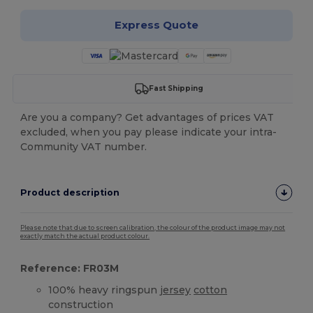
Express Quote
Fast Shipping
Are you a company? Get advantages of prices VAT
excluded, when you pay please indicate your intra-
Community VAT number.
Product description
Please note that due to screen calibration, the colour of the product image may not
exactly match the actual product colour.
Reference: FR03M
100% heavy ringspun
jersey
cotton
construction