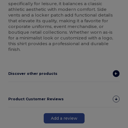
specifically for leisure, it balances a classic
athletic aesthetic with modern comfort. Side
vents and a locker patch add functional details
that elevate its quality, making it a favorite for
corporate uniforms, event merchandise, or
boutique retail collections. Whether worn as-is
for a minimalist look or customized with a logo,
this shirt provides a professional and durable
finish.
Discover other products
Product Customer Reviews
Add a review