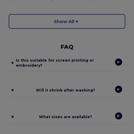
Show All
FAQ
Is this suitable for screen printing or
embroidery?
Will it shrink after washing?
What sizes are available?