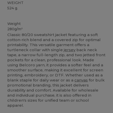
WEIGHT
524 g.
Custom
Weight
280g/m²
Classic 80/20 sweatshirt jacket featuring a soft
cotton-rich blend and a covered zip for optimal
printability. This versatile garment offers a
turtleneck collar with single
jersey
back neck
tape, a narrow full-length zip, and two jetted front
pockets for a clean, professional look. Made
using Belcoro yarn, it provides a softer feel and a
smoother surface, making it excellent for screen
printing, embroidery, or DTF. Whether used as a
blank staple for daily wear or as a
canvas
for bulk
promotional branding, this jacket delivers
durability and comfort. Available for wholesale
and individual purchase, it is also offered in
children's sizes for unified team or school
apparel.