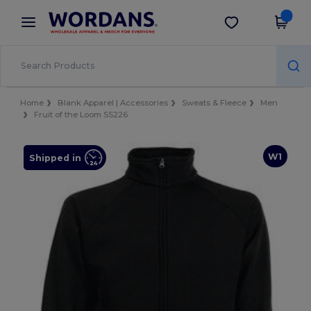
×
Wordans App
Get the app
Better prices on app!
Home
Blank Apparel | Accessories
Sweats & Fleece
Men
Fruit of the Loom SS226
W1
Shipped in