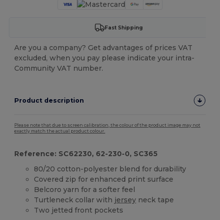
Fast Shipping
Are you a company? Get advantages of prices VAT
excluded, when you pay please indicate your intra-
Community VAT number.
Product description
Please note that due to screen calibration, the colour of the product image may not
exactly match the actual product colour.
Reference: SC62230, 62-230-0, SC365
80/20 cotton-polyester blend for durability
Covered zip for enhanced print surface
Belcoro yarn for a softer feel
Turtleneck collar with
jersey
neck tape
Two jetted front pockets