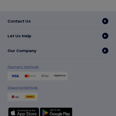
Contact Us
Let Us Help
Our Company
Payment Methods
Shipping Methods