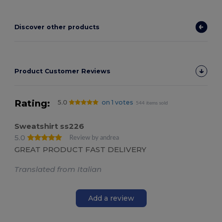
Discover other products
Product Customer Reviews
Rating:
5.0
on 1 votes
544 items sold
Sweatshirt ss226
5.0
Review by andrea
GREAT PRODUCT FAST DELIVERY
Translated from Italian
Add a review