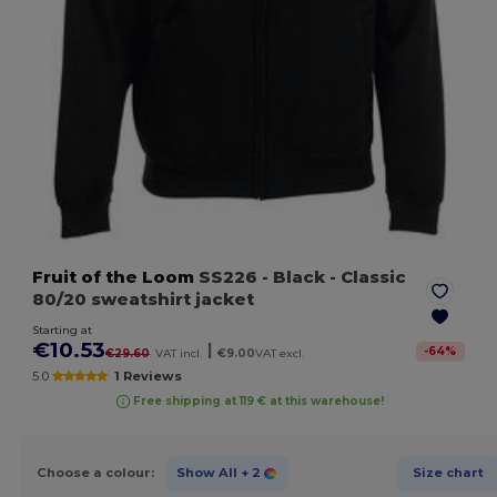
Fruit of the Loom
SS226
- Black
- Classic
80/20 sweatshirt jacket
Starting at
€10.53
|
-
64
%
€29.60
VAT incl.
€9.00
VAT excl.
5.0
1 Reviews
Free shipping at 119 € at this warehouse!
Choose a colour:
Show All
+ 2
Size chart