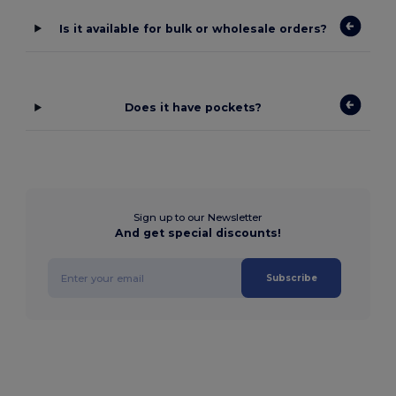
Is it available for bulk or wholesale orders?
Does it have pockets?
Sign up to our Newsletter
And get special discounts!
Subscribe