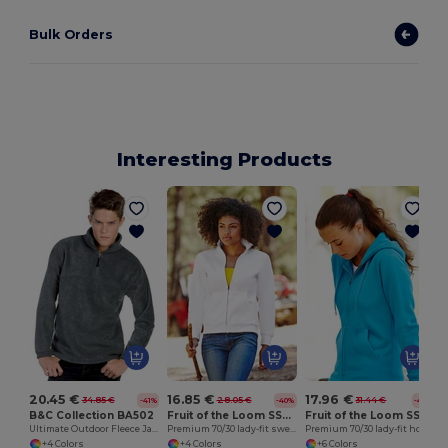
Bulk Orders
Interesting Products
20.45 €
16.85 €
17.96 €
34.85 €
28.05 €
31.44 €
-41%
-40%
-43%
B&C Collection BA502
Fruit of the Loom SS310
Fruit of the Loom SS312
Ultimate Outdoor Fleece Jacket with Zip
Premium 70/30 lady-fit sweatshirt jacket
Premium 70/30 lady-fit hooded sweatshirt jacket
+4 Colors
+4 Colors
+6 Colors