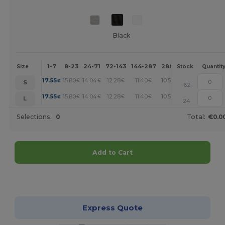
Black
1-7
8-23
24-71
72-143
144-287
288 +
More
Size
Stock
Quantit
+
17.55
15.80
14.04
12.28
11.40
10.53
€
€
€
€
€
€
S
62
+
17.55
15.80
14.04
12.28
11.40
10.53
€
€
€
€
€
€
L
24
Selections:
0
Total:
€0.0
Add to Cart
Customize it!
Express Quote