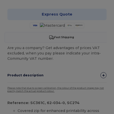
Express Quote
Fast Shipping
Are you a company? Get advantages of prices VAT
excluded, when you pay please indicate your intra-
Community VAT number.
Product description
Please note that due to screen calibration, the colour of the product image may not
exactly match the actual product colour.
Reference: SC361C, 62-034-0, SC274
Covered zip for enhanced printability across