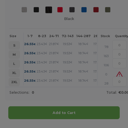
Black
1-7
8-23
24-71
72-143
144-287
288 +
More
Size
Stock
Quantit
+
26.55
23.43
21.87
19.53
18.74
17.96
€
€
€
€
€
€
S
78
+
26.55
23.43
21.87
19.53
18.74
17.96
€
€
€
€
€
€
M
163
+
26.55
23.43
21.87
19.53
18.74
17.96
€
€
€
€
€
€
L
106
+
26.55
23.43
21.87
19.53
18.74
17.96
€
€
€
€
€
€
XL
0
+
26.55
23.43
21.87
19.53
18.74
17.96
€
€
€
€
€
€
2XL
28
Selections:
0
Total:
€0.0
Add to Cart
Customize it!