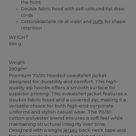
the front
Double fabric hood with self-coloured flat draw
cords
Cotton/elastane rib at waist and
cuffs
for shape
retention
WEIGHT
664 g.
Custom
Weight
280g/m²
Premium 70/30 hooded sweatshirt jacket
designed for durability and comfort. This high-
quality zip hoodie offers a smooth surface for
superior printing. This sweatshirt jacket features a
double fabric hood and a covered zip, making it a
versatile choice for both high-end corporate
uniforms and stylish casual wear. The 70/30
cotton-polyester blend ensures a soft feel while
maintaining structural integrity over time.
Designed with a single
jersey
back neck tape and