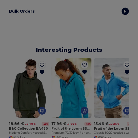
Bulk Orders
Interesting Products
18.86 €
17.96 €
15.46 €
32.79 €
31.44 €
30.25 €
-42%
-43%
-49%
B&C Collection BA420
Fruit of the Loom SS312
Fruit of the Loom SS222
Modern Comfort Hooded Sweatshirt with PST Technology
Premium 70/30 lady-fit hooded sweatshirt jacket
Classic 80/20 hooded sweatshirt jacket
+6 Colors
+6 Colors
+10 Colors