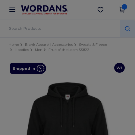
×
Wordans App
Get the app
Better prices on app!
Home
Blank Apparel | Accessories
Sweats & Fleece
Hoodies
Men
Fruit of the Loom SS822
W1
Shipped in