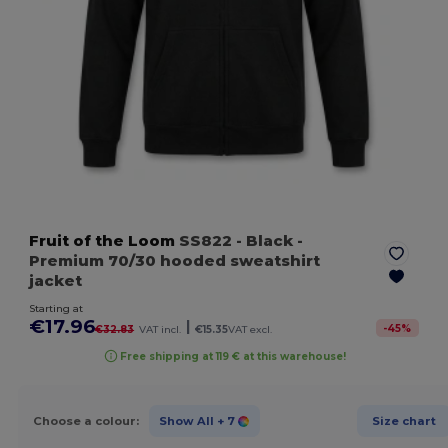
Fruit of the Loom
SS822
- Black
-
Premium 70/30 hooded sweatshirt
jacket
Starting at
€17.96
|
-
45
%
€32.83
VAT incl.
€15.35
VAT excl.
Free shipping at 119 € at this warehouse!
Choose a colour:
Show All
+ 7
Size chart