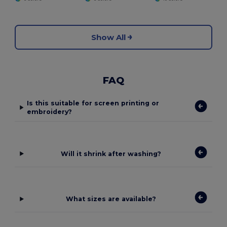
Show All
FAQ
Is this suitable for screen printing or
embroidery?
Will it shrink after washing?
What sizes are available?