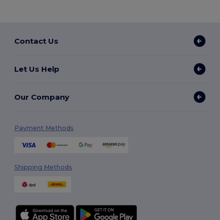
Contact Us
Let Us Help
Our Company
Payment Methods
Shipping Methods