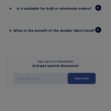
Is it available for bulk or wholesale orders?
What is the benefit of the double fabric hood?
Sign up to our Newsletter
And get special discounts!
Subscribe