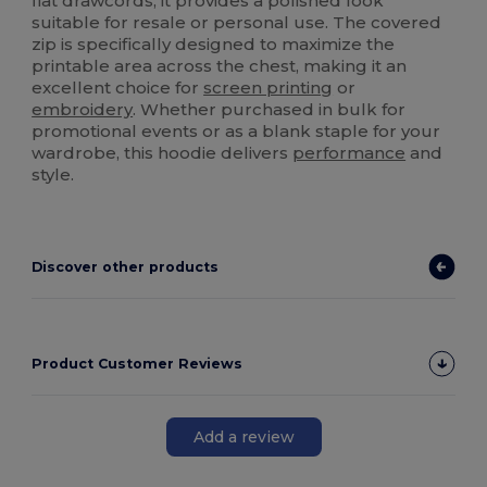
flat drawcords, it provides a polished look
suitable for resale or personal use. The covered
zip is specifically designed to maximize the
printable area across the chest, making it an
excellent choice for
screen printing
or
embroidery
. Whether purchased in bulk for
promotional events or as a blank staple for your
wardrobe, this hoodie delivers
performance
and
style.
Discover other products
Product Customer Reviews
Add a review